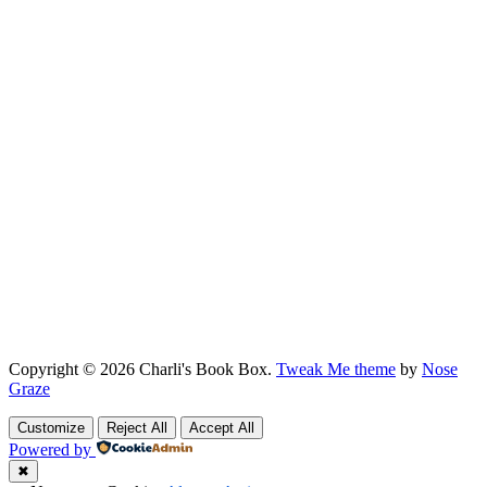
Copyright © 2026 Charli's Book Box.
Tweak Me theme
by
Nose
Graze
Customize
Reject All
Accept All
Powered by
✖