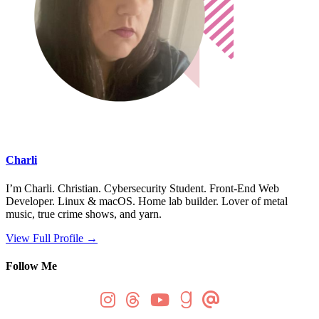
Charli
I’m Charli. Christian. Cybersecurity Student. Front-End Web
Developer. Linux & macOS. Home lab builder. Lover of metal
music, true crime shows, and yarn.
View Full Profile →
Follow Me