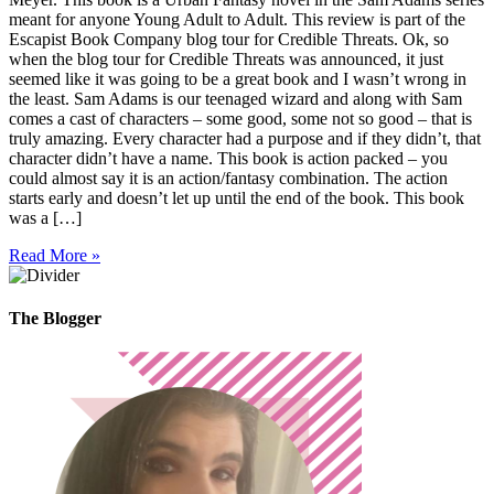
meant for anyone Young Adult to Adult. This review is part of the
Escapist Book Company blog tour for Credible Threats. Ok, so
when the blog tour for Credible Threats was announced, it just
seemed like it was going to be a great book and I wasn’t wrong in
the least. Sam Adams is our teenaged wizard and along with Sam
comes a cast of characters – some good, some not so good – that is
truly amazing. Every character had a purpose and if they didn’t, that
character didn’t have a name. This book is action packed – you
could almost say it is an action/fantasy combination. The action
starts early and doesn’t let up until the end of the book. This book
was a […]
Read More »
The Blogger