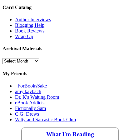
Card Catalog
Author Interviews
Blogging Help
Book Reviews
Wrap Up
Archival Materials
Archival
Materials
My Friends
_ForBooksSake
amy kaybach
Dr. K's Waiting Room
eBook Addicts
Fictionally Sam
C.G. Drews
Witty and Sarcastic Book Club
What I'm Reading