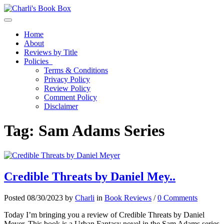
Toggle navigation
Home
About
Reviews by Title
Policies
Terms & Conditions
Privacy Policy
Review Policy
Comment Policy
Disclaimer
Tag:
Sam Adams Series
Credible Threats by Daniel Mey..
Posted 08/30/2023 by
Charli
in
Book Reviews
/
0 Comments
Today I’m bringing you a review of Credible Threats by Daniel
Meyer. This book is a Urban Fantasy novel in the Sam Adams series