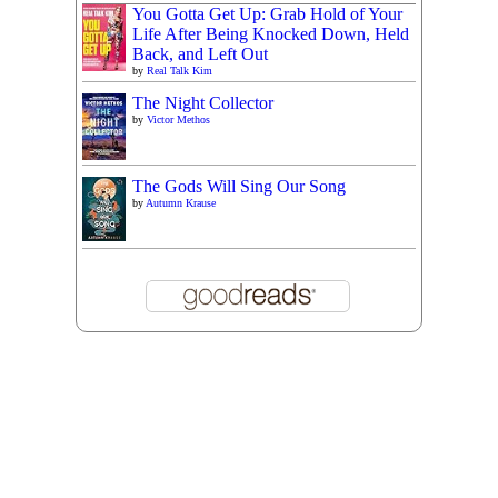
You Gotta Get Up: Grab Hold of Your
Life After Being Knocked Down, Held
Back, and Left Out
by
Real Talk Kim
The Night Collector
by
Victor Methos
The Gods Will Sing Our Song
by
Autumn Krause