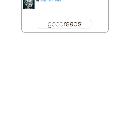
by
Autumn Krause