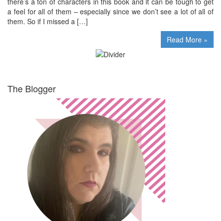
there’s a ton of characters in this book and it can be tough to get
a feel for all of them – especially since we don’t see a lot of all of
them. So if I missed a […]
Read More »
The Blogger