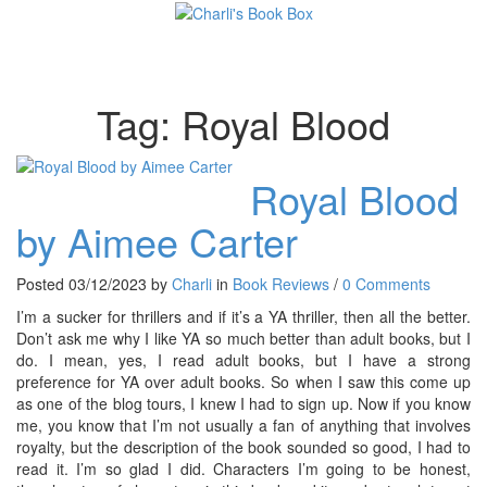
Toggl
Tag:
Royal Blood
Royal Blood
by Aimee Carter
Posted 03/12/2023 by
Charli
in
Book Reviews
/
0 Comments
I’m a sucker for thrillers and if it’s a YA thriller, then all the better.
Don’t ask me why I like YA so much better than adult books, but I
do. I mean, yes, I read adult books, but I have a strong
preference for YA over adult books. So when I saw this come up
as one of the blog tours, I knew I had to sign up. Now if you know
me, you know that I’m not usually a fan of anything that involves
royalty, but the description of the book sounded so good, I had to
read it. I’m so glad I did. Characters I’m going to be honest,