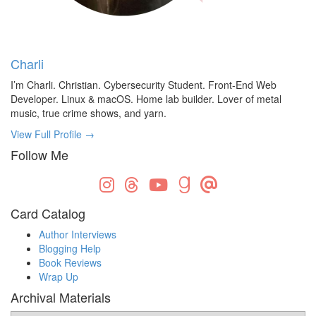
Charli
I’m Charli. Christian. Cybersecurity Student. Front-End Web
Developer. Linux & macOS. Home lab builder. Lover of metal
music, true crime shows, and yarn.
View Full Profile →
Follow Me
Card Catalog
Author Interviews
Blogging Help
Book Reviews
Wrap Up
Archival Materials