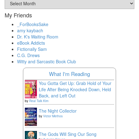
Archival
Materials
My Friends
_ForBooksSake
amy kaybach
Dr. K's Waiting Room
eBook Addicts
Fictionally Sam
C.G. Drews
Witty and Sarcastic Book Club
What I'm Reading
You Gotta Get Up: Grab Hold of Your
Life After Being Knocked Down, Held
Back, and Left Out
by
Real Talk Kim
The Night Collector
by
Victor Methos
The Gods Will Sing Our Song