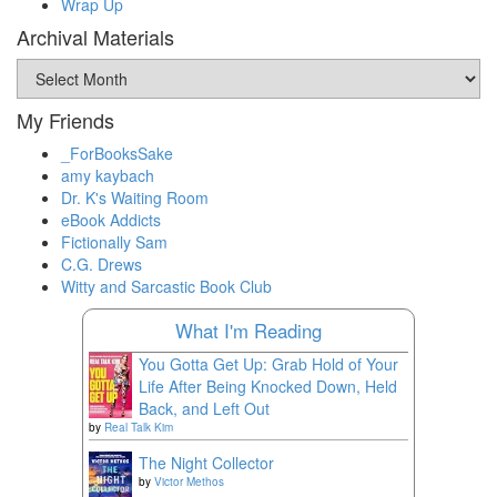
Wrap Up
Archival Materials
Archival
Materials
My Friends
_ForBooksSake
amy kaybach
Dr. K's Waiting Room
eBook Addicts
Fictionally Sam
C.G. Drews
Witty and Sarcastic Book Club
What I'm Reading
You Gotta Get Up: Grab Hold of Your
Life After Being Knocked Down, Held
Back, and Left Out
by
Real Talk Kim
The Night Collector
by
Victor Methos