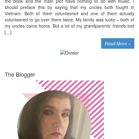
the book and the main plot have nothing to do with music. I
should preface this by saying that my uncles both fought in
Vietnam. Both of them volunteered and one of them actually
volunteered to go over there twice. My family was lucky – both of
my uncles came home. But a lot of my grandparents’ friends lost
[…]
Read More »
The Blogger