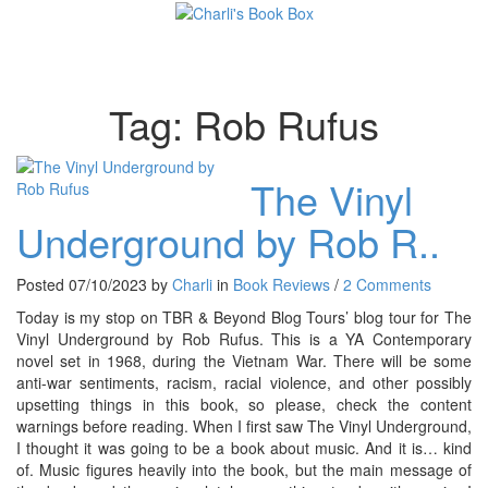
Toggl
Tag:
Rob Rufus
The Vinyl
Underground by Rob R..
Posted 07/10/2023 by
Charli
in
Book Reviews
/
2 Comments
Today is my stop on TBR & Beyond Blog Tours’ blog tour for The
Vinyl Underground by Rob Rufus. This is a YA Contemporary
novel set in 1968, during the Vietnam War. There will be some
anti-war sentiments, racism, racial violence, and other possibly
upsetting things in this book, so please, check the content
warnings before reading. When I first saw The Vinyl Underground,
I thought it was going to be a book about music. And it is… kind
of. Music figures heavily into the book, but the main message of