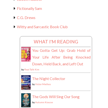
Fictionally Sam
C.G. Drews
Witty and Sarcastic Book Club
WHAT I'M READING
You Gotta Get Up: Grab Hold of
Your Life After Being Knocked
Down, Held Back, and Left Out
by
Real Talk Kim
The Night Collector
by
Victor Methos
The Gods Will Sing Our Song
by
Autumn Krause