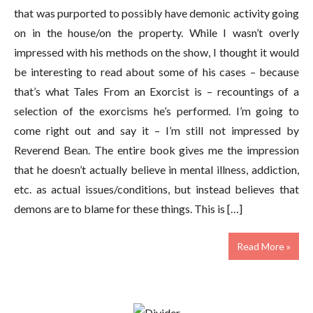
that was purported to possibly have demonic activity going
on in the house/on the property. While I wasn’t overly
impressed with his methods on the show, I thought it would
be interesting to read about some of his cases – because
that’s what Tales From an Exorcist is – recountings of a
selection of the exorcisms he’s performed. I’m going to
come right out and say it – I’m still not impressed by
Reverend Bean. The entire book gives me the impression
that he doesn’t actually believe in mental illness, addiction,
etc. as actual issues/conditions, but instead believes that
demons are to blame for these things. This is […]
Read More »