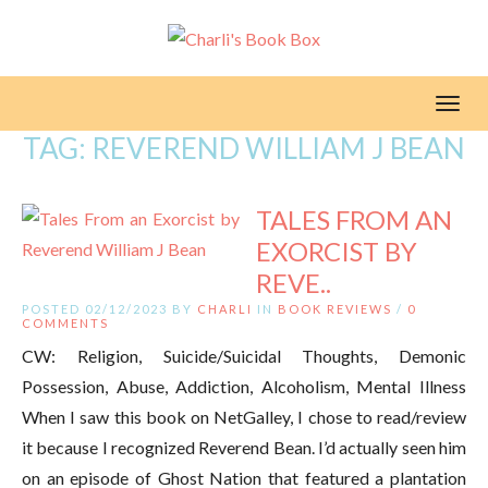
Toggl
TAG:
REVEREND WILLIAM J BEAN
TALES FROM AN
EXORCIST BY
REVE..
POSTED 02/12/2023 BY
CHARLI
IN
BOOK REVIEWS
/
0
COMMENTS
CW: Religion, Suicide/Suicidal Thoughts, Demonic
Possession, Abuse, Addiction, Alcoholism, Mental Illness
When I saw this book on NetGalley, I chose to read/review
it because I recognized Reverend Bean. I’d actually seen him
on an episode of Ghost Nation that featured a plantation