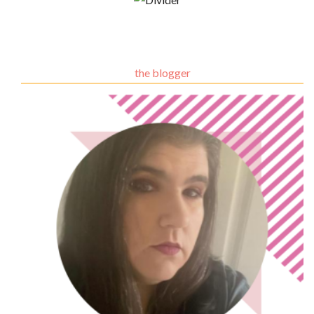
the blogger