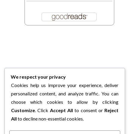
We respect your privacy
Cookies help us improve your experience, deliver
personalized content, and analyze traffic. You can
choose which cookies to allow by clicking
Customize
. Click
Accept All
to consent or
Reject
All
to decline non-essential cookies.