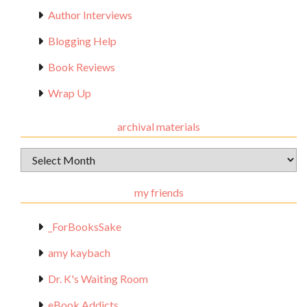
Author Interviews
Blogging Help
Book Reviews
Wrap Up
archival materials
Archival
Materials
my friends
_ForBooksSake
amy kaybach
Dr. K's Waiting Room
eBook Addicts