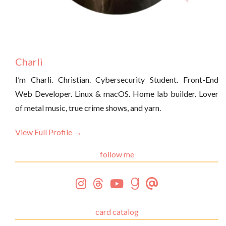
Charli
I’m Charli. Christian. Cybersecurity Student. Front-End
Web Developer. Linux & macOS. Home lab builder. Lover
of metal music, true crime shows, and yarn.
View Full Profile →
follow me
card catalog