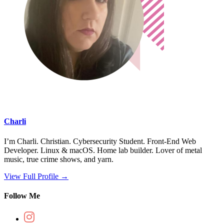
Charli
I’m Charli. Christian. Cybersecurity Student. Front-End Web
Developer. Linux & macOS. Home lab builder. Lover of metal
music, true crime shows, and yarn.
View Full Profile →
Follow Me