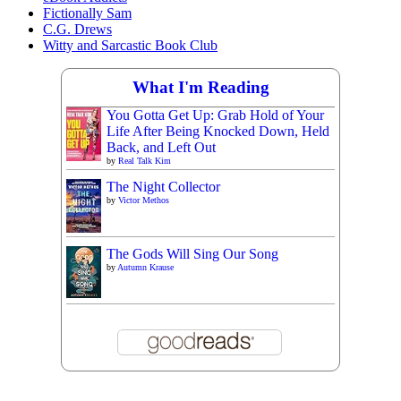
Fictionally Sam
C.G. Drews
Witty and Sarcastic Book Club
What I'm Reading
You Gotta Get Up: Grab Hold of Your
Life After Being Knocked Down, Held
Back, and Left Out
by
Real Talk Kim
The Night Collector
by
Victor Methos
The Gods Will Sing Our Song
by
Autumn Krause