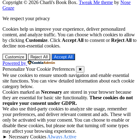
Copyright © 2026 Charli's Book Box.
Tweak Me theme
by
Nose
Graze
We respect your privacy
Cookies help us improve your experience, deliver personalized
content, and analyze traffic. You can choose which cookies to allow
by clicking
Customize
. Click
Accept All
to consent or
Reject All
to
decline non-essential cookies.
Customize
Reject All
Accept All
Powered by
Personalize Your Cookie Preferences
✖
We use cookies to ensure smooth navigation and enable essential
site functions. You can view detailed information about each cookie
category below.
Cookies marked as
Necessary
are stored in your browser because
they are essential for basic site functionality.
These cookies do not
require your consent under GDPR.
We also use third-party cookies to analyze site usage, remember
your preferences, and deliver relevant content and ads. These will
only be activated with your consent. You can choose to enable or
disable these cookies, but please note that turning off some types
may affect your browsing experience.
►
Necessary Cookies
Always Active