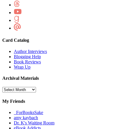
Card Catalog
Author Interviews
Blogging Help
Book Reviews
Wrap Up
Archival Materials
Archival
Materials
My Friends
_ForBooksSake
amy kaybach
Dr. K's Waiting Room
eBook Addicts