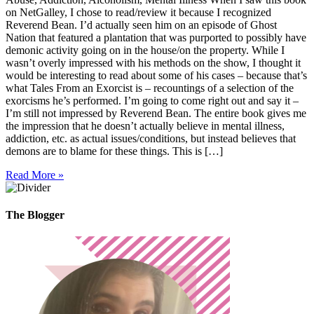
on NetGalley, I chose to read/review it because I recognized
Reverend Bean. I’d actually seen him on an episode of Ghost
Nation that featured a plantation that was purported to possibly have
demonic activity going on in the house/on the property. While I
wasn’t overly impressed with his methods on the show, I thought it
would be interesting to read about some of his cases – because that’s
what Tales From an Exorcist is – recountings of a selection of the
exorcisms he’s performed. I’m going to come right out and say it –
I’m still not impressed by Reverend Bean. The entire book gives me
the impression that he doesn’t actually believe in mental illness,
addiction, etc. as actual issues/conditions, but instead believes that
demons are to blame for these things. This is […]
Read More »
The Blogger