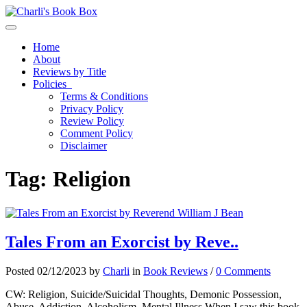
Toggle navigation
Home
About
Reviews by Title
Policies
Terms & Conditions
Privacy Policy
Review Policy
Comment Policy
Disclaimer
Tag:
Religion
Tales From an Exorcist by Reve..
Posted 02/12/2023 by
Charli
in
Book Reviews
/
0 Comments
CW: Religion, Suicide/Suicidal Thoughts, Demonic Possession,
Abuse, Addiction, Alcoholism, Mental Illness When I saw this book