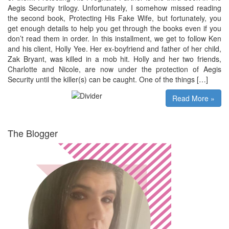
Aegis Security trilogy. Unfortunately, I somehow missed reading
the second book, Protecting His Fake Wife, but fortunately, you
get enough details to help you get through the books even if you
don’t read them in order. In this installment, we get to follow Ken
and his client, Holly Yee. Her ex-boyfriend and father of her child,
Zak Bryant, was killed in a mob hit. Holly and her two friends,
Charlotte and Nicole, are now under the protection of Aegis
Security until the killer(s) can be caught. One of the things […]
Read More »
The Blogger