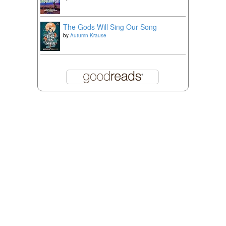
The Gods Will Sing Our Song
by
Autumn Krause