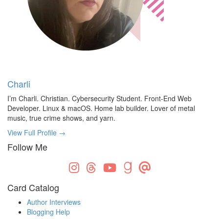
Charli
I’m Charli. Christian. Cybersecurity Student. Front-End Web
Developer. Linux & macOS. Home lab builder. Lover of metal
music, true crime shows, and yarn.
View Full Profile →
Follow Me
Card Catalog
Author Interviews
Blogging Help