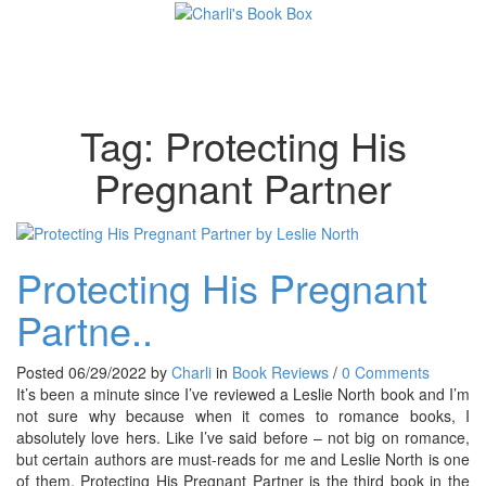
Toggl
Tag:
Protecting His
Pregnant Partner
Protecting His Pregnant
Partne..
Posted 06/29/2022 by
Charli
in
Book Reviews
/
0 Comments
It’s been a minute since I’ve reviewed a Leslie North book and I’m
not sure why because when it comes to romance books, I
absolutely love hers. Like I’ve said before – not big on romance,
but certain authors are must-reads for me and Leslie North is one
of them. Protecting His Pregnant Partner is the third book in the