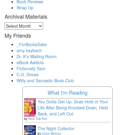
Book Reviews
Wrap Up
Archival Materials
Archival
Materials
My Friends
_ForBooksSake
amy kaybach
Dr. K's Waiting Room
eBook Addicts
Fictionally Sam
C.G. Drews
Witty and Sarcastic Book Club
What I'm Reading
You Gotta Get Up: Grab Hold of Your
Life After Being Knocked Down, Held
Back, and Left Out
by
Real Talk Kim
The Night Collector
by
Victor Methos