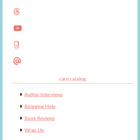
card catalog
Author Interviews
Blogging Help
Book Reviews
Wrap Up