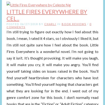
LITTLE FIRES EVERYWHERE BY
CEL..
POSTED 06/27/2018 BY
CHARLI
IN
BOOK REVIEWS
/
0
COMMENTS
I’m still trying to figure out exactly how I feel about this
book. I mean, I rated it 4 stars, so I obviously I liked it, but
I’m still not quite sure how I feel about the book. Little
Fires Everywhere is a wonderful novel. I’m not going to
say it isn’t. It’s thought provoking. It will make you laugh,
it will make you cry, it will make you angry. You’ll find
yourself taking sides on issues raised in the book. You’ll
find yourself heartbroken for characters who have lost
something. You’ll find yourself hoping that characters get
what they are looking for in the end. I went out of my
genre comfort zone for this book. I don’t normally read
books that are in the “Fiction” or “Adult Fiction” category