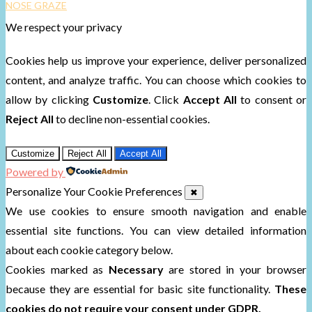
NOSE GRAZE
We respect your privacy
Cookies help us improve your experience, deliver personalized
content, and analyze traffic. You can choose which cookies to
allow by clicking
Customize
. Click
Accept All
to consent or
Reject All
to decline non-essential cookies.
Customize
Reject All
Accept All
Powered by
Personalize Your Cookie Preferences
✖
We use cookies to ensure smooth navigation and enable
essential site functions. You can view detailed information
about each cookie category below.
Cookies marked as
Necessary
are stored in your browser
because they are essential for basic site functionality.
These
cookies do not require your consent under GDPR.