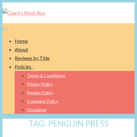
Toggle navigation
Home
About
Reviews by Title
Policies
Terms & Conditions
Privacy Policy
Review Policy
Comment Policy
Disclaimer
TAG:
PENGUIN PRESS