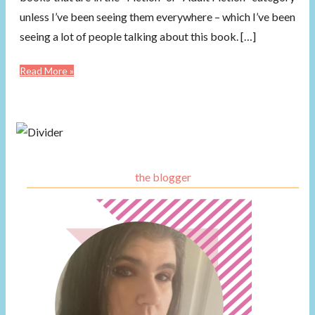
unless I’ve been seeing them everywhere – which I’ve been
seeing a lot of people talking about this book. […]
Read More »
the blogger