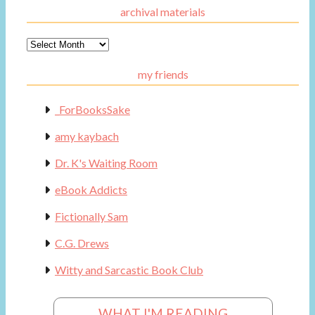
archival materials
Archival
Materials
my friends
_ForBooksSake
amy kaybach
Dr. K's Waiting Room
eBook Addicts
Fictionally Sam
C.G. Drews
Witty and Sarcastic Book Club
WHAT I'M READING