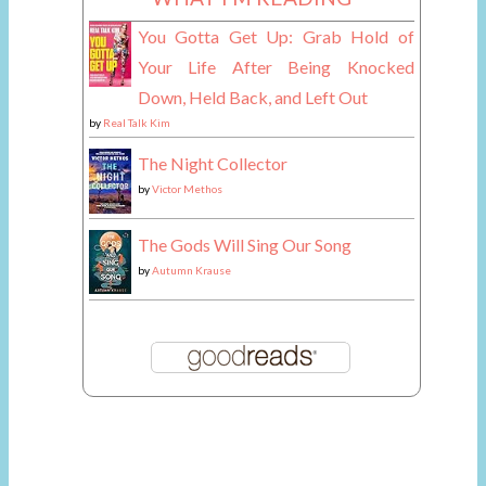
You Gotta Get Up: Grab Hold of
Your Life After Being Knocked
Down, Held Back, and Left Out
by
Real Talk Kim
The Night Collector
by
Victor Methos
The Gods Will Sing Our Song
by
Autumn Krause