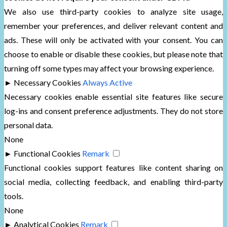
We also use third-party cookies to analyze site usage,
remember your preferences, and deliver relevant content and
ads. These will only be activated with your consent. You can
choose to enable or disable these cookies, but please note that
turning off some types may affect your browsing experience.
►
Necessary Cookies
Always Active
Necessary cookies enable essential site features like secure
log-ins and consent preference adjustments. They do not store
personal data.
None
►
Functional Cookies
Remark
Functional cookies support features like content sharing on
social media, collecting feedback, and enabling third-party
tools.
None
►
Analytical Cookies
Remark