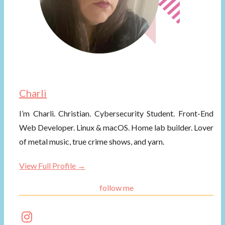
Charli
I’m Charli. Christian. Cybersecurity Student. Front-End
Web Developer. Linux & macOS. Home lab builder. Lover
of metal music, true crime shows, and yarn.
View Full Profile →
follow me