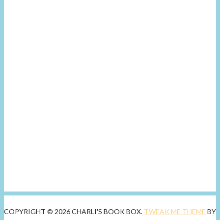
COPYRIGHT © 2026 CHARLI'S BOOK BOX.
TWEAK ME THEME
BY