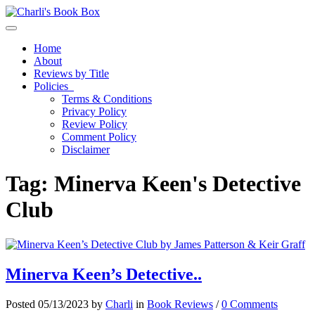
Toggle navigation
Home
About
Reviews by Title
Policies
Terms & Conditions
Privacy Policy
Review Policy
Comment Policy
Disclaimer
Tag:
Minerva Keen's Detective
Club
Minerva Keen’s Detective..
Posted 05/13/2023 by
Charli
in
Book Reviews
/
0 Comments