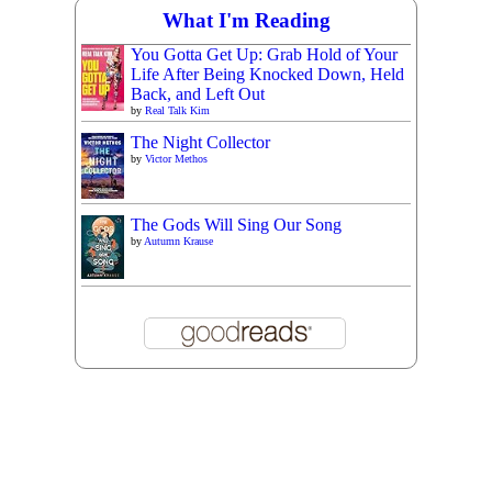
What I'm Reading
You Gotta Get Up: Grab Hold of Your
Life After Being Knocked Down, Held
Back, and Left Out
by
Real Talk Kim
The Night Collector
by
Victor Methos
The Gods Will Sing Our Song
by
Autumn Krause