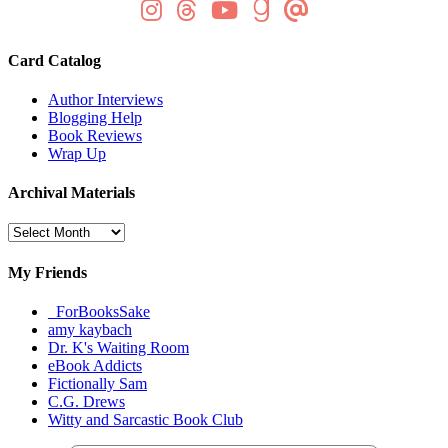
Card Catalog
Author Interviews
Blogging Help
Book Reviews
Wrap Up
Archival Materials
Archival
Materials
My Friends
_ForBooksSake
amy kaybach
Dr. K's Waiting Room
eBook Addicts
Fictionally Sam
C.G. Drews
Witty and Sarcastic Book Club