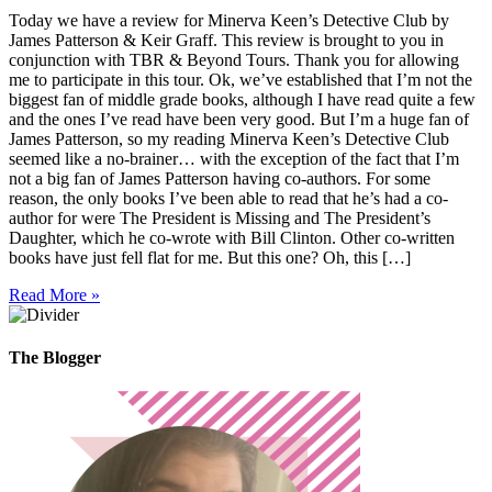
Today we have a review for Minerva Keen’s Detective Club by
James Patterson & Keir Graff. This review is brought to you in
conjunction with TBR & Beyond Tours. Thank you for allowing
me to participate in this tour. Ok, we’ve established that I’m not the
biggest fan of middle grade books, although I have read quite a few
and the ones I’ve read have been very good. But I’m a huge fan of
James Patterson, so my reading Minerva Keen’s Detective Club
seemed like a no-brainer… with the exception of the fact that I’m
not a big fan of James Patterson having co-authors. For some
reason, the only books I’ve been able to read that he’s had a co-
author for were The President is Missing and The President’s
Daughter, which he co-wrote with Bill Clinton. Other co-written
books have just fell flat for me. But this one? Oh, this […]
Read More »
The Blogger