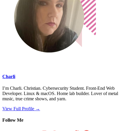
Charli
I’m Charli. Christian. Cybersecurity Student. Front-End Web
Developer. Linux & macOS. Home lab builder. Lover of metal
music, true crime shows, and yarn.
View Full Profile →
Follow Me