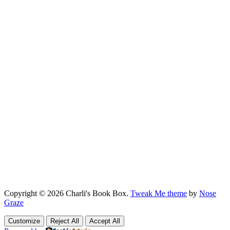
Copyright © 2026 Charli's Book Box.
Tweak Me theme
by
Nose
Graze
Customize
Reject All
Accept All