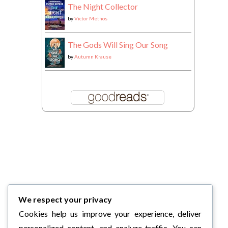
The Night Collector
by
Victor Methos
The Gods Will Sing Our Song
by
Autumn Krause
We respect your privacy
Cookies help us improve your experience, deliver
personalized content, and analyze traffic. You can