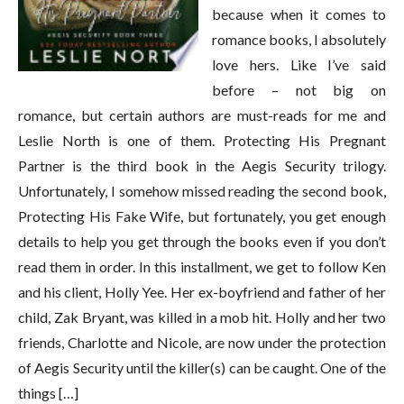
because when it comes to
romance books, I absolutely
love hers. Like I’ve said
before – not big on
romance, but certain authors are must-reads for me and
Leslie North is one of them. Protecting His Pregnant
Partner is the third book in the Aegis Security trilogy.
Unfortunately, I somehow missed reading the second book,
Protecting His Fake Wife, but fortunately, you get enough
details to help you get through the books even if you don’t
read them in order. In this installment, we get to follow Ken
and his client, Holly Yee. Her ex-boyfriend and father of her
child, Zak Bryant, was killed in a mob hit. Holly and her two
friends, Charlotte and Nicole, are now under the protection
of Aegis Security until the killer(s) can be caught. One of the
things […]