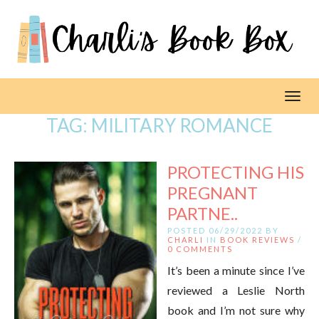
Toggl
TAG:
MILITARY ROMANCE
PROTECTING HIS
PREGNANT
PARTNE..
POSTED 06/29/2022 BY
CHARLI
IN
BOOK REVIEWS
/
0 COMMENTS
It’s been a minute since I’ve
reviewed a Leslie North
book and I’m not sure why