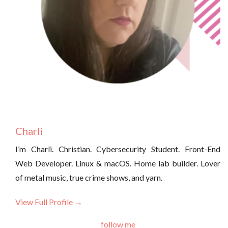
Charli
I’m Charli. Christian. Cybersecurity Student. Front-End
Web Developer. Linux & macOS. Home lab builder. Lover
of metal music, true crime shows, and yarn.
View Full Profile →
follow me