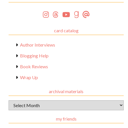
card catalog
Author Interviews
Blogging Help
Book Reviews
Wrap Up
archival materials
Archival
Materials
my friends