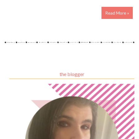
Read More »
the blogger