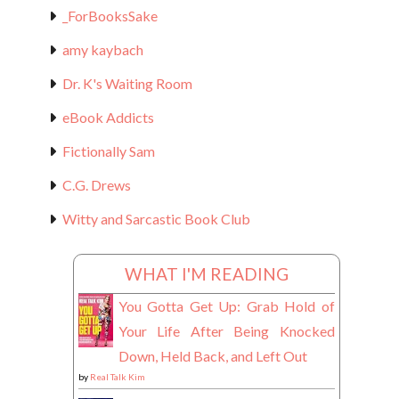
_ForBooksSake
amy kaybach
Dr. K's Waiting Room
eBook Addicts
Fictionally Sam
C.G. Drews
Witty and Sarcastic Book Club
WHAT I'M READING
You Gotta Get Up: Grab Hold of
Your Life After Being Knocked
Down, Held Back, and Left Out
by
Real Talk Kim