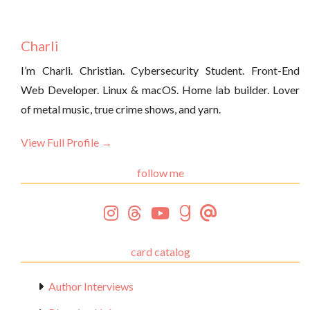
Charli
I’m Charli. Christian. Cybersecurity Student. Front-End
Web Developer. Linux & macOS. Home lab builder. Lover
of metal music, true crime shows, and yarn.
View Full Profile →
follow me
card catalog
Author Interviews