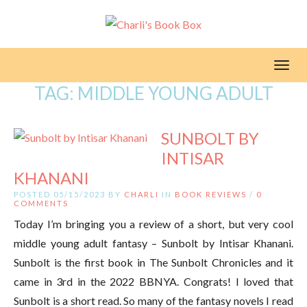
Toggl
TAG:
MIDDLE YOUNG ADULT
SUNBOLT BY
INTISAR
KHANANI
POSTED 05/15/2023 BY
CHARLI
IN
BOOK REVIEWS
/
0
COMMENTS
Today I’m bringing you a review of a short, but very cool
middle young adult fantasy – Sunbolt by Intisar Khanani.
Sunbolt is the first book in The Sunbolt Chronicles and it
came in 3rd in the 2022 BBNYA. Congrats! I loved that
Sunbolt is a short read. So many of the fantasy novels I read