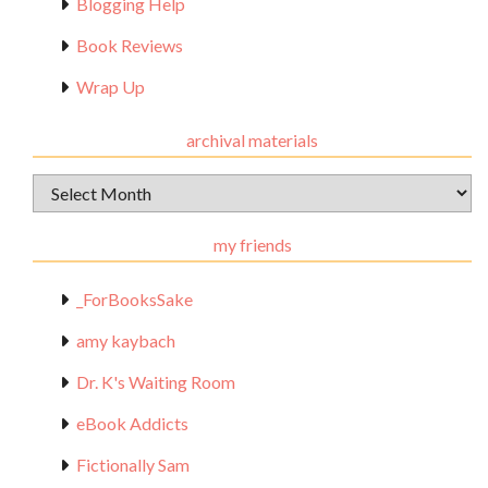
Blogging Help
Book Reviews
Wrap Up
archival materials
Archival
Materials
my friends
_ForBooksSake
amy kaybach
Dr. K's Waiting Room
eBook Addicts
Fictionally Sam