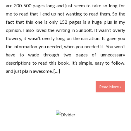
are 300-500 pages long and just seem to take so long for
me to read that I end up not wanting to read them. So the
fact that this one is only 152 pages is a huge plus in my
opinion. I also loved the writing in Sunbolt. It wasn’t overly
flowery, it wasn’t overly long on the narration. It gave you
the information you needed, when you needed it. You won’t
have to wade through two pages of unnecessary
descriptions to read this book. It’s simple, easy to follow,
and just plain awesome. […]
Read More »