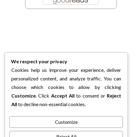
We respect your privacy
Cookies help us improve your experience, deliver
personalized content, and analyze traffic. You can
choose which cookies to allow by clicking
Customize
. Click
Accept All
to consent or
Reject
All
to decline non-essential cookies.
Customize
Reject All