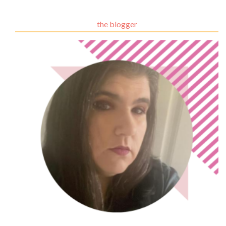
the blogger