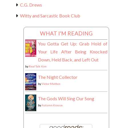
C.G. Drews
Witty and Sarcastic Book Club
WHAT I'M READING
You Gotta Get Up: Grab Hold of
Your Life After Being Knocked
Down, Held Back, and Left Out
by
Real Talk Kim
The Night Collector
by
Victor Methos
The Gods Will Sing Our Song
by
Autumn Krause