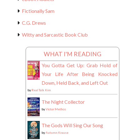
Fictionally Sam
C.G. Drews
Witty and Sarcastic Book Club
WHAT I'M READING
You Gotta Get Up: Grab Hold of
Your Life After Being Knocked
Down, Held Back, and Left Out
by
Real Talk Kim
The Night Collector
by
Victor Methos
The Gods Will Sing Our Song
by
Autumn Krause