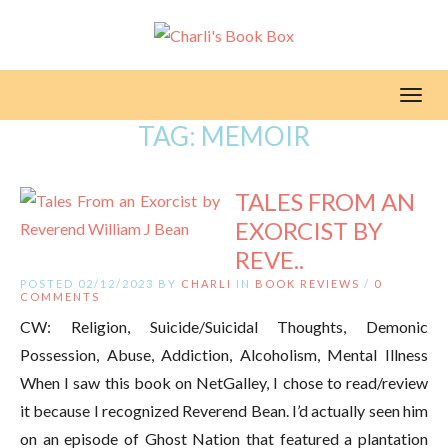
Toggl
TAG:
MEMOIR
TALES FROM AN
EXORCIST BY
REVE..
POSTED 02/12/2023 BY
CHARLI
IN
BOOK REVIEWS
/
0
COMMENTS
CW: Religion, Suicide/Suicidal Thoughts, Demonic
Possession, Abuse, Addiction, Alcoholism, Mental Illness
When I saw this book on NetGalley, I chose to read/review
it because I recognized Reverend Bean. I’d actually seen him
on an episode of Ghost Nation that featured a plantation