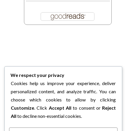
We respect your privacy
Cookies help us improve your experience, deliver
personalized content, and analyze traffic. You can
choose which cookies to allow by clicking
Customize
. Click
Accept All
to consent or
Reject
All
to decline non-essential cookies.