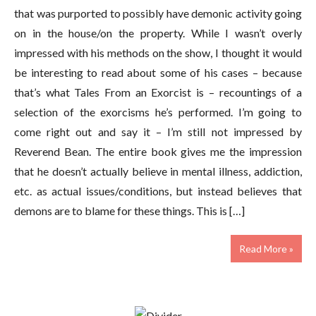
that was purported to possibly have demonic activity going
on in the house/on the property. While I wasn’t overly
impressed with his methods on the show, I thought it would
be interesting to read about some of his cases – because
that’s what Tales From an Exorcist is – recountings of a
selection of the exorcisms he’s performed. I’m going to
come right out and say it – I’m still not impressed by
Reverend Bean. The entire book gives me the impression
that he doesn’t actually believe in mental illness, addiction,
etc. as actual issues/conditions, but instead believes that
demons are to blame for these things. This is […]
Read More »