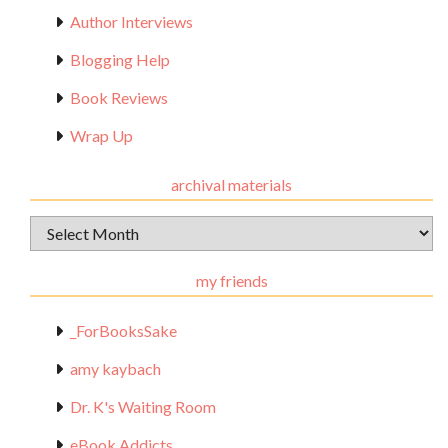
Author Interviews
Blogging Help
Book Reviews
Wrap Up
archival materials
Archival
Materials
my friends
_ForBooksSake
amy kaybach
Dr. K's Waiting Room
eBook Addicts