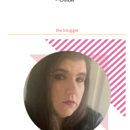
the blogger