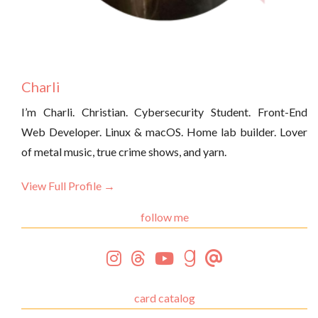
Charli
I’m Charli. Christian. Cybersecurity Student. Front-End
Web Developer. Linux & macOS. Home lab builder. Lover
of metal music, true crime shows, and yarn.
View Full Profile →
follow me
card catalog