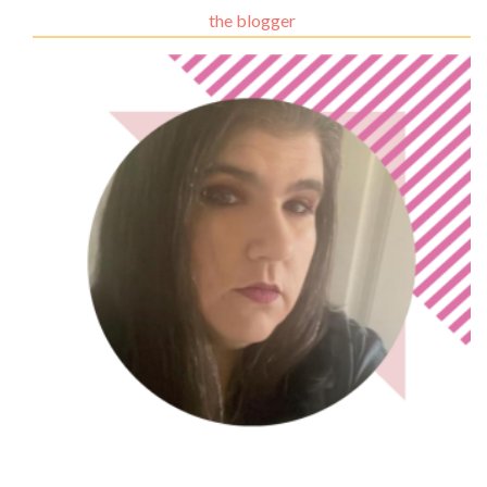
the blogger