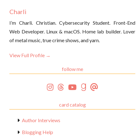
Charli
I’m Charli. Christian. Cybersecurity Student. Front-End
Web Developer. Linux & macOS. Home lab builder. Lover
of metal music, true crime shows, and yarn.
View Full Profile →
follow me
card catalog
Author Interviews
Blogging Help