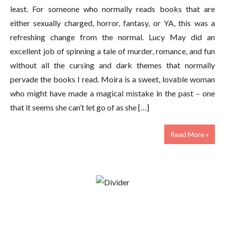
least. For someone who normally reads books that are
either sexually charged, horror, fantasy, or YA, this was a
refreshing change from the normal. Lucy May did an
excellent job of spinning a tale of murder, romance, and fun
without all the cursing and dark themes that normally
pervade the books I read. Moira is a sweet, lovable woman
who might have made a magical mistake in the past – one
that it seems she can’t let go of as she […]
Read More »