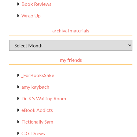
Book Reviews
Wrap Up
archival materials
Archival
Materials
my friends
_ForBooksSake
amy kaybach
Dr. K's Waiting Room
eBook Addicts
Fictionally Sam
C.G. Drews