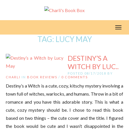
Toggl
TAG:
LUCY MAY
DESTINY’S A
WITCH BY LUC..
POSTED 08/17/2018 BY
CHARLI
IN
BOOK REVIEWS
/
0 COMMENTS
Destiny’s a Witch is a cute, cozy, kitschy mystery involving a
town full of witches, warlocks, and humans. Throw in a bit of
romance and you have this adorable story. This is what a
cute, cozy mystery should be. I chose to read this book
based on two things – the cute cover and the title. I figured
the book would be cute and I wasn’t disappointed in the