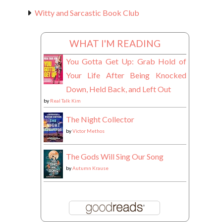
Witty and Sarcastic Book Club
WHAT I'M READING
You Gotta Get Up: Grab Hold of
Your Life After Being Knocked
Down, Held Back, and Left Out
by
Real Talk Kim
The Night Collector
by
Victor Methos
The Gods Will Sing Our Song
by
Autumn Krause