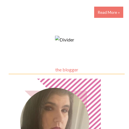
Read More »
the blogger