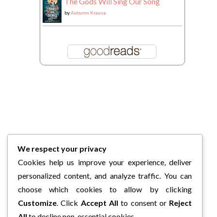
The Gods Will Sing Our Song
by
Autumn Krause
We respect your privacy
Cookies help us improve your experience, deliver
personalized content, and analyze traffic. You can
choose which cookies to allow by clicking
Customize
. Click
Accept All
to consent or
Reject
All
to decline non-essential cookies.