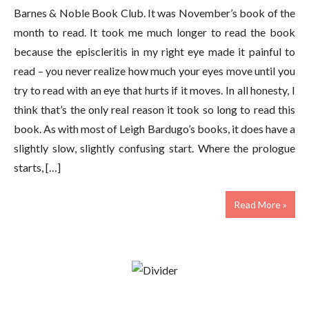
Barnes & Noble Book Club. It was November’s book of the
month to read. It took me much longer to read the book
because the episcleritis in my right eye made it painful to
read – you never realize how much your eyes move until you
try to read with an eye that hurts if it moves. In all honesty, I
think that’s the only real reason it took so long to read this
book. As with most of Leigh Bardugo’s books, it does have a
slightly slow, slightly confusing start. Where the prologue
starts, […]
Read More »