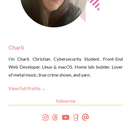
Charli
I’m Charli. Christian. Cybersecurity Student. Front-End
Web Developer. Linux & macOS. Home lab builder. Lover
of metal music, true crime shows, and yarn.
View Full Profile →
follow me