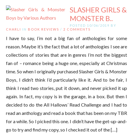
SLASHER GIRLS &
MONSTER B..
POSTED 10/06/2019 BY
CHARLI
IN
BOOK REVIEWS
/
2 COMMENTS
I have to say, I’m not a big fan of anthologies for some
reason. Maybe it’s the fact that a lot of anthologies I see are
collections of stories that are in genres I’m not the biggest
fan of – romance being a huge one, especially at Christmas
time. So when I originally purchased Slasher Girls & Monster
Boys, I didn’t think I’d particularly like it. And to be fair, I
think I read two stories, put it down, and never picked it up
again. In fact, my copy is in the garage, in a box. But then I
decided to do the All Hallows’ Read Challenge and I had to
read an anthology and read a book that has been on my TBR
for a while. So I picked this one. I didn’t have the get-up-and-
go to try and find my copy, so I checked it out of the […]