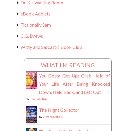
Dr. K's Waiting Room
eBook Addicts
Fictionally Sam
C.G. Drews
Witty and Sarcastic Book Club
WHAT I'M READING
You Gotta Get Up: Grab Hold of
Your Life After Being Knocked
Down, Held Back, and Left Out
by
Real Talk Kim
The Night Collector
by
Victor Methos