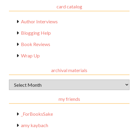
card catalog
Author Interviews
Blogging Help
Book Reviews
Wrap Up
archival materials
Archival
Materials
my friends
_ForBooksSake
amy kaybach