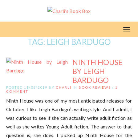
Toggl
TAG:
LEIGH BARDUGO
NINTH HOUSE
BY LEIGH
BARDUGO
POSTED 11/06/2019 BY
CHARLI
IN
BOOK REVIEWS
/
1
COMMENT
Ninth House was one of my most anticipated releases for
October. I like Leigh Bardugo’s writing style. And I admit, I
was curious to see if she can actually write adult fiction as
well as she writes Young Adult fiction. The answer to that
question is, she does. I picked up Ninth House for the