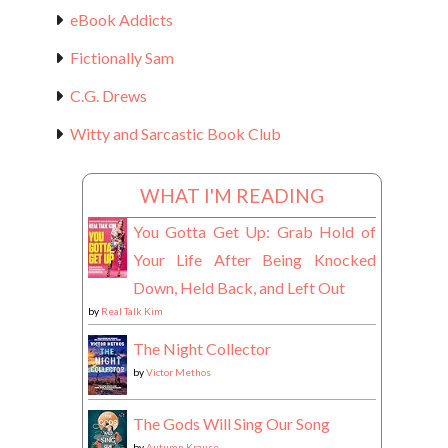
eBook Addicts
Fictionally Sam
C.G. Drews
Witty and Sarcastic Book Club
WHAT I'M READING
You Gotta Get Up: Grab Hold of
Your Life After Being Knocked
Down, Held Back, and Left Out
by
Real Talk Kim
The Night Collector
by
Victor Methos
The Gods Will Sing Our Song
by
Autumn Krause