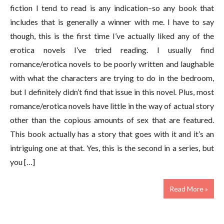
fiction I tend to read is any indication–so any book that
includes that is generally a winner with me. I have to say
though, this is the first time I’ve actually liked any of the
erotica novels I’ve tried reading. I usually find
romance/erotica novels to be poorly written and laughable
with what the characters are trying to do in the bedroom,
but I definitely didn’t find that issue in this novel. Plus, most
romance/erotica novels have little in the way of actual story
other than the copious amounts of sex that are featured.
This book actually has a story that goes with it and it’s an
intriguing one at that. Yes, this is the second in a series, but
you […]
Read More »