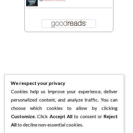
We respect your privacy
Cookies help us improve your experience, deliver
personalized content, and analyze traffic. You can
choose which cookies to allow by clicking
Customize
. Click
Accept All
to consent or
Reject
All
to decline non-essential cookies.