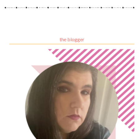
the blogger