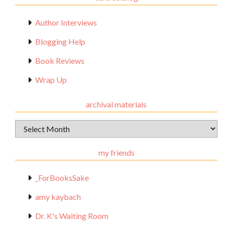
Author Interviews
Blogging Help
Book Reviews
Wrap Up
archival materials
Archival
Materials
my friends
_ForBooksSake
amy kaybach
Dr. K's Waiting Room