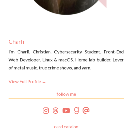
Charli
I’m Charli. Christian. Cybersecurity Student. Front-End
Web Developer. Linux & macOS. Home lab builder. Lover
of metal music, true crime shows, and yarn.
View Full Profile →
follow me
card catalog