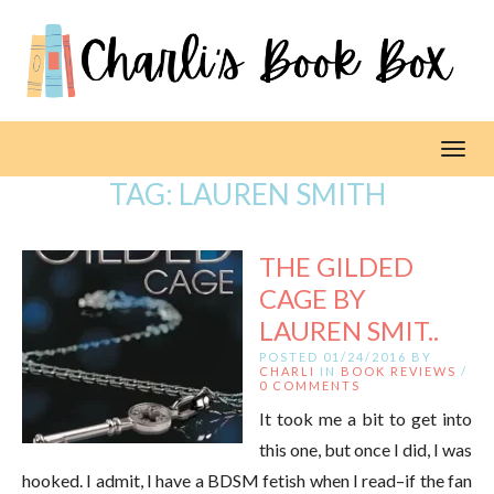
Toggl
TAG:
LAUREN SMITH
THE GILDED
CAGE BY
LAUREN SMIT..
POSTED 01/24/2016 BY
CHARLI
IN
BOOK REVIEWS
/
0 COMMENTS
It took me a bit to get into
this one, but once I did, I was
hooked. I admit, I have a BDSM fetish when I read–if the fan