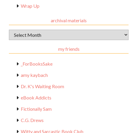
Wrap Up
archival materials
Archival
Materials
my friends
_ForBooksSake
amy kaybach
Dr. K's Waiting Room
eBook Addicts
Fictionally Sam
C.G. Drews
Witty and Sarcastic Book Club