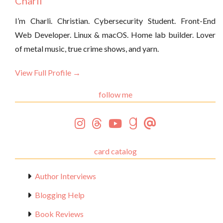
Charli
I’m Charli. Christian. Cybersecurity Student. Front-End
Web Developer. Linux & macOS. Home lab builder. Lover
of metal music, true crime shows, and yarn.
View Full Profile →
follow me
card catalog
Author Interviews
Blogging Help
Book Reviews