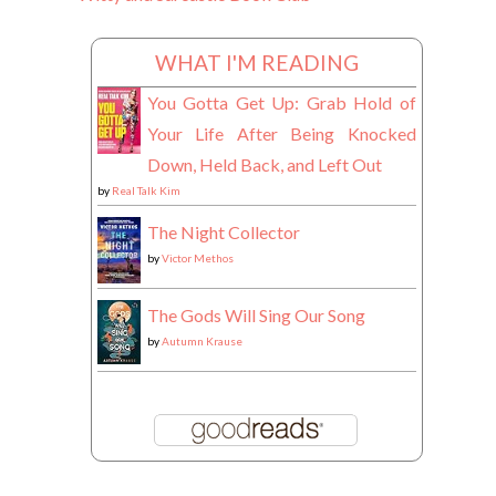
WHAT I'M READING
You Gotta Get Up: Grab Hold of
Your Life After Being Knocked
Down, Held Back, and Left Out
by
Real Talk Kim
The Night Collector
by
Victor Methos
The Gods Will Sing Our Song
by
Autumn Krause