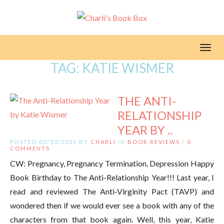
Toggl
TAG:
KATIE WISMER
THE ANTI-
RELATIONSHIP
YEAR BY ..
POSTED 03/30/2021 BY
CHARLI
IN
BOOK REVIEWS
/
0
COMMENTS
CW: Pregnancy, Pregnancy Termination, Depression Happy
Book Birthday to The Anti-Relationship Year!!! Last year, I
read and reviewed The Anti-Virginity Pact (TAVP) and
wondered then if we would ever see a book with any of the
characters from that book again. Well, this year, Katie