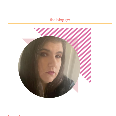
the blogger