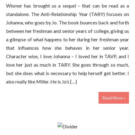
Wismer has brought us a sequel – that can be read as a
standalone. The Anti-Relationship Year (TARY) focuses on
Johanna, who goes by Jo. The book bounces back and forth
between her freshman and senior years of college, giving us
a glimpse of what happens to her during her freshman year
that influences how she behaves in her senior year.
Character wise, I love Johanna – I loved her in TAVP, and I
love her just as much in TARY. She goes through so much,
but she does what is necessary to help herself get better. I
also really like Miller. He is Jo’s […]
Read More »