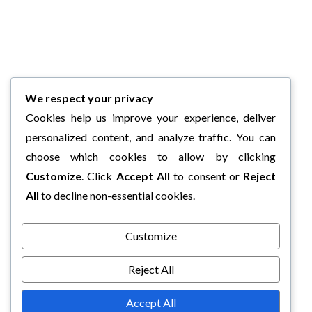
We respect your privacy
Cookies help us improve your experience, deliver
personalized content, and analyze traffic. You can
choose which cookies to allow by clicking
Customize
. Click
Accept All
to consent or
Reject
All
to decline non-essential cookies.
Customize
Reject All
Accept All