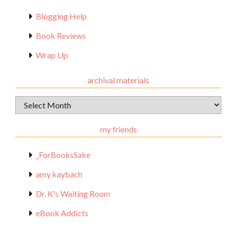
Blogging Help
Book Reviews
Wrap Up
archival materials
Archival
Materials
my friends
_ForBooksSake
amy kaybach
Dr. K's Waiting Room
eBook Addicts