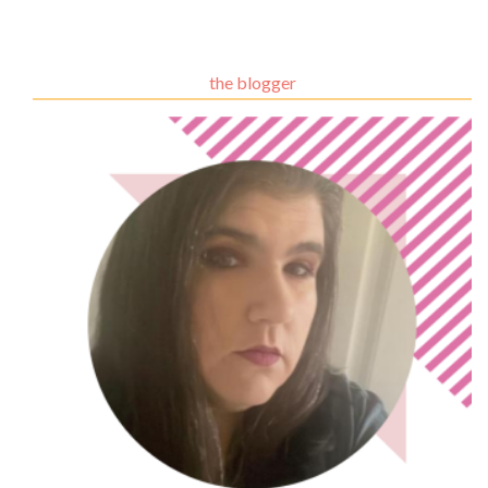
the blogger