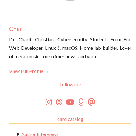
Charli
I’m Charli. Christian. Cybersecurity Student. Front-End
Web Developer. Linux & macOS. Home lab builder. Lover
of metal music, true crime shows, and yarn.
View Full Profile →
follow me
card catalog
Author Interviews