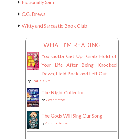
Fictionally Sam
C.G. Drews
Witty and Sarcastic Book Club
WHAT I'M READING
You Gotta Get Up: Grab Hold of
Your Life After Being Knocked
Down, Held Back, and Left Out
by
Real Talk Kim
The Night Collector
by
Victor Methos
The Gods Will Sing Our Song
by
Autumn Krause