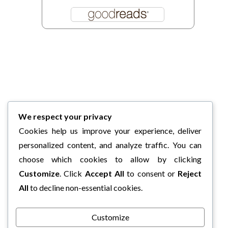
We respect your privacy
Cookies help us improve your experience, deliver
personalized content, and analyze traffic. You can
choose which cookies to allow by clicking
Customize
. Click
Accept All
to consent or
Reject
All
to decline non-essential cookies.
Customize