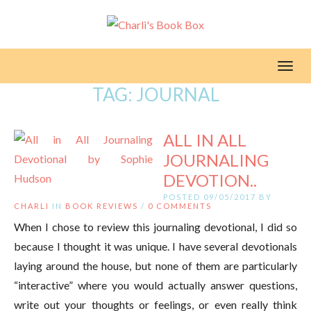
Toggl
TAG:
JOURNAL
ALL IN ALL
JOURNALING
DEVOTION..
POSTED 09/05/2017 BY
CHARLI
IN
BOOK REVIEWS
/
0 COMMENTS
When I chose to review this journaling devotional, I did so
because I thought it was unique. I have several devotionals
laying around the house, but none of them are particularly
“interactive” where you would actually answer questions,
write out your thoughts or feelings, or even really think