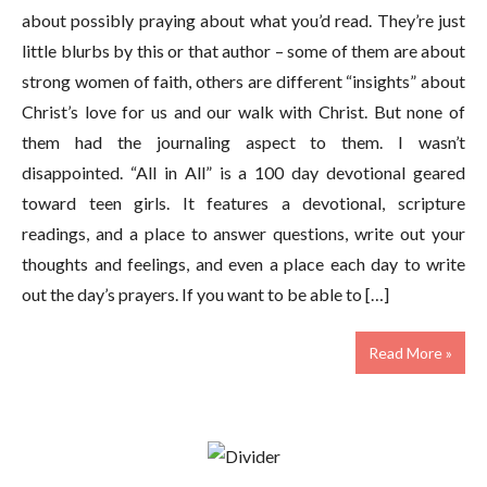
about possibly praying about what you’d read. They’re just
little blurbs by this or that author – some of them are about
strong women of faith, others are different “insights” about
Christ’s love for us and our walk with Christ. But none of
them had the journaling aspect to them. I wasn’t
disappointed. “All in All” is a 100 day devotional geared
toward teen girls. It features a devotional, scripture
readings, and a place to answer questions, write out your
thoughts and feelings, and even a place each day to write
out the day’s prayers. If you want to be able to […]
Read More »