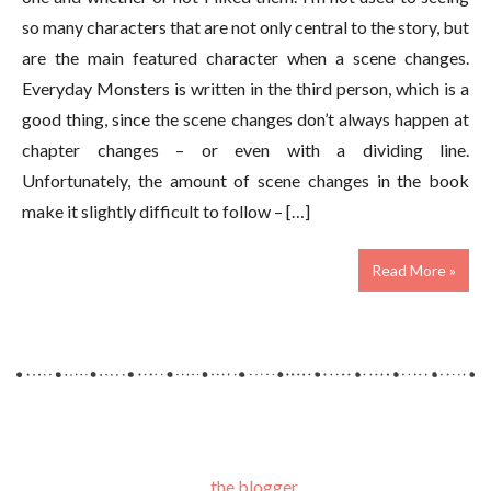
so many characters that are not only central to the story, but
are the main featured character when a scene changes.
Everyday Monsters is written in the third person, which is a
good thing, since the scene changes don’t always happen at
chapter changes – or even with a dividing line.
Unfortunately, the amount of scene changes in the book
make it slightly difficult to follow – […]
Read More »
the blogger