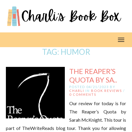
Toggl
TAG:
HUMOR
THE REAPER’S
QUOTA BY SA..
POSTED 04/21/2023 BY
CHARLI
IN
BOOK REVIEWS
/
0 COMMENTS
Our review for today is for
The Reaper’s Quota by
Sarah McKnight. This tour is
part of TheWriteReads blog tour. Thank you for allowing