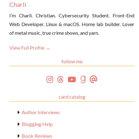
Charli
I’m Charli. Christian. Cybersecurity Student. Front-End
Web Developer. Linux & macOS. Home lab builder. Lover
of metal music, true crime shows, and yarn.
View Full Profile →
follow me
card catalog
Author Interviews
Blogging Help
Book Reviews