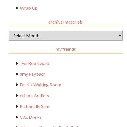
Wrap Up
archival materials
Archival
Materials
my friends
_ForBooksSake
amy kaybach
Dr. K's Waiting Room
eBook Addicts
Fictionally Sam
C.G. Drews