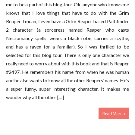
me to be a part of this blog tour. Ok, anyone who knows me
knows that I love things that have to do with the Grim
Reaper. I mean, I even have a Grim Reaper based Pathfinder
2 character (a sorceress named Reaper who casts
Necromancy spells, wears a black robe, carries a scythe,
and has a raven for a familiar). So I was thrilled to be
selected for this blog tour. There is only one character we
really need to worry about with this book and that is Reaper
#2497. He remembers his name from when he was human
and he also wants to know all the other Reapers’ names. He’s
a super funny, super interesting character. It makes me
wonder why all the other […]
Read More »