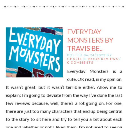
EVERYDAY
MONSTERS BY
TRAVIS BE..
POSTED 06/24/2022 BY
CHARLI
IN
BOOK REVIEWS
/
0 COMMENTS
Everyday Monsters is a
cute, OK read, in my opinion.
It wasn’t great, but it wasn’t terrible either. Allow me to
explain: I’m going to deviate from the way I’ve done the last
few reviews because, well, there’s a lot going on. For one,
there are just too many characters that end up being central
to the story to sit here and try to tell you a bit about each
one and whether or not I liked them. I’m not used to seeing