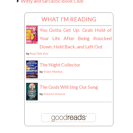
Witty and Sarcastic Book Club
WHAT I'M READING
You Gotta Get Up: Grab Hold of
Your Life After Being Knocked
Down, Held Back, and Left Out
by
Real Talk Kim
The Night Collector
by
Victor Methos
The Gods Will Sing Our Song
by
Autumn Krause