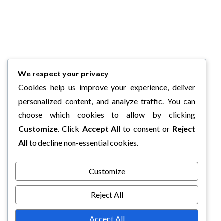
We respect your privacy
Cookies help us improve your experience, deliver
personalized content, and analyze traffic. You can
choose which cookies to allow by clicking
Customize
. Click
Accept All
to consent or
Reject
All
to decline non-essential cookies.
Customize
Reject All
Accept All