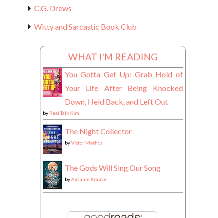
C.G. Drews
Witty and Sarcastic Book Club
WHAT I'M READING
You Gotta Get Up: Grab Hold of
Your Life After Being Knocked
Down, Held Back, and Left Out
by
Real Talk Kim
The Night Collector
by
Victor Methos
The Gods Will Sing Our Song
by
Autumn Krause