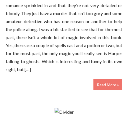
romance sprinkled in and that they’re not very detailed or
bloody. They just have a murder that isn’t too gory and some
amateur detective who has one reason or another to help
the police along. I was a bit startled to see that for the most
part, there isn’t a whole lot of magic involved in this book.
Yes, there are a couple of spells cast and a potion or two, but
for the most part, the only magic you’ll really see is Harper
talking to ghosts. Which is interesting and funny in its own
right, but […]
Read More »