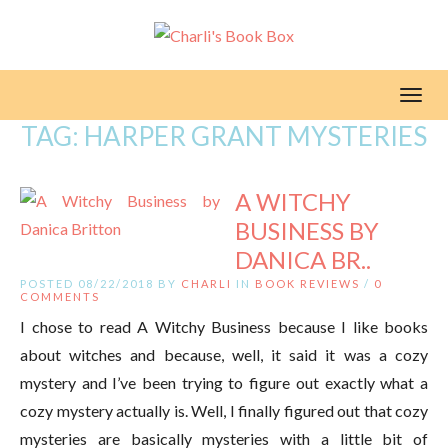
Toggl
TAG:
HARPER GRANT MYSTERIES
A WITCHY
BUSINESS BY
DANICA BR..
POSTED 08/22/2018 BY
CHARLI
IN
BOOK REVIEWS
/
0
COMMENTS
I chose to read A Witchy Business because I like books
about witches and because, well, it said it was a cozy
mystery and I’ve been trying to figure out exactly what a
cozy mystery actually is. Well, I finally figured out that cozy
mysteries are basically mysteries with a little bit of