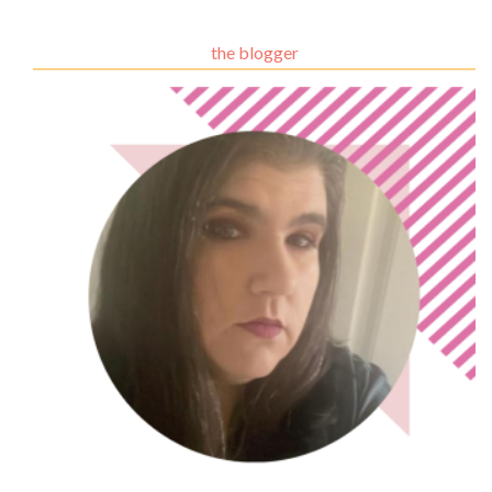
the blogger