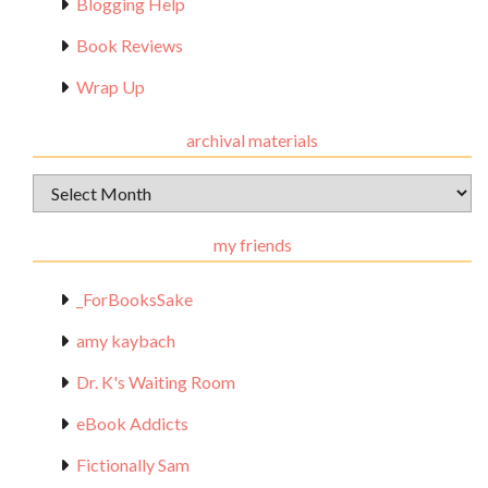
Blogging Help
Book Reviews
Wrap Up
archival materials
Archival
Materials
my friends
_ForBooksSake
amy kaybach
Dr. K's Waiting Room
eBook Addicts
Fictionally Sam