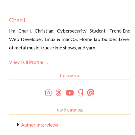
Charli
I’m Charli. Christian. Cybersecurity Student. Front-End
Web Developer. Linux & macOS. Home lab builder. Lover
of metal music, true crime shows, and yarn.
View Full Profile →
follow me
card catalog
Author Interviews