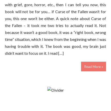
with grief, gore, horror, etc., then I can tell you now, this
book will not be for you… if Curse of the Fallen wasn’t for
you, this one won’t be either. A quick note about Curse of
the Fallen – it took me two tries to actually read it. Not
because it wasn’t a good book, it was a “right book, wrong
time” situation, which I knew from the beginning when I was
having trouble with it. The book was good, my brain just
didn’t want to focus on it. I read […]
Read More »