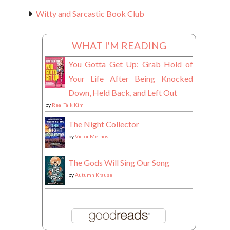
Witty and Sarcastic Book Club
WHAT I'M READING
You Gotta Get Up: Grab Hold of
Your Life After Being Knocked
Down, Held Back, and Left Out
by
Real Talk Kim
The Night Collector
by
Victor Methos
The Gods Will Sing Our Song
by
Autumn Krause