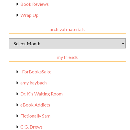
Book Reviews
Wrap Up
archival materials
Archival
Materials
my friends
_ForBooksSake
amy kaybach
Dr. K's Waiting Room
eBook Addicts
Fictionally Sam
C.G. Drews