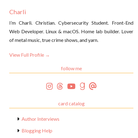
Charli
I’m Charli. Christian. Cybersecurity Student. Front-End
Web Developer. Linux & macOS. Home lab builder. Lover
of metal music, true crime shows, and yarn.
View Full Profile →
follow me
card catalog
Author Interviews
Blogging Help