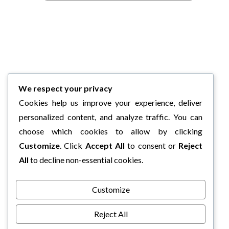
We respect your privacy
Cookies help us improve your experience, deliver
personalized content, and analyze traffic. You can
choose which cookies to allow by clicking
Customize
. Click
Accept All
to consent or
Reject
All
to decline non-essential cookies.
Customize
Reject All