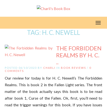
Toggl
TAG:
H. C. NEWELL
THE FORBIDDEN
REALMS BY H. C.
..
POSTED 06/10/2023 BY
CHARLI
IN
BOOK REVIEWS
/
0
COMMENTS
Our review for today is for H. C. Newell’s The Forbidden
Realms. This is book 2 in the Fallen Light series. The front
matter of the book actually says this book is to be read
after book 1, Curse of the Fallen. Ok, first, you’ll need to
read the trigger warnings for this book. If you have issues