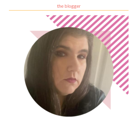
the blogger