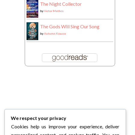
The Night Collector
by
Victor Methos
The Gods Will Sing Our Song
by
Autumn Krause
We respect your privacy
Cookies help us improve your experience, deliver
personalized content, and analyze traffic. You can