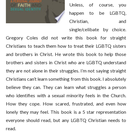
Unless, of course, you
happen to be LGBTQ,
Christian, and
single/celibate by choice.
Gregory Coles did not write this book for straight
Christians to teach them how to treat their LGBTQ sisters
and brothers in Christ. He wrote this book to help those
brothers and sisters in Christ who are LGBTQ understand
they are not alone in their struggles. I’m not saying straight
Christians can’t learn something from this book. I absolutely
believe they can. They can learn what struggles a person
who identifies with a sexual minority feels in the Church.
How they cope. How scared, frustrated, and even how
lonely they may feel. This book is a 5 star representation
everyone should read, but any LGBTQ Christian needs to
read.