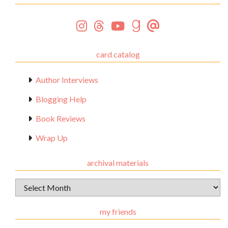
card catalog
Author Interviews
Blogging Help
Book Reviews
Wrap Up
archival materials
Archival
Materials
my friends