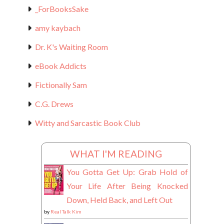
_ForBooksSake
amy kaybach
Dr. K's Waiting Room
eBook Addicts
Fictionally Sam
C.G. Drews
Witty and Sarcastic Book Club
WHAT I'M READING
You Gotta Get Up: Grab Hold of
Your Life After Being Knocked
Down, Held Back, and Left Out
by
Real Talk Kim