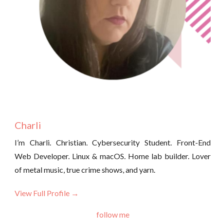
Charli
I’m Charli. Christian. Cybersecurity Student. Front-End
Web Developer. Linux & macOS. Home lab builder. Lover
of metal music, true crime shows, and yarn.
View Full Profile →
follow me