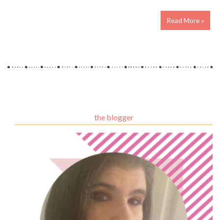
Read More »
the blogger