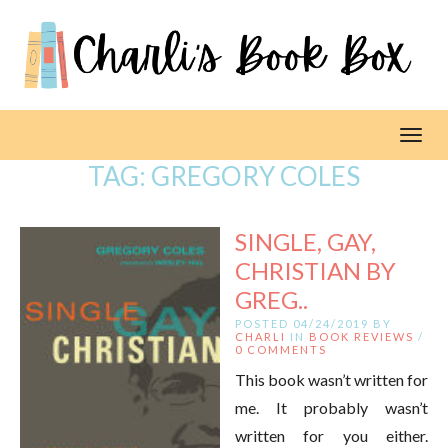
Toggl
TAG:
GREGORY COLES
SINGLE, GAY,
CHRISTIAN BY
GREG..
POSTED 04/24/2019 BY
CHARLI
IN
BOOK REVIEWS
/
0 COMMENTS
This book wasn’t written for
me. It probably wasn’t
written for you either.