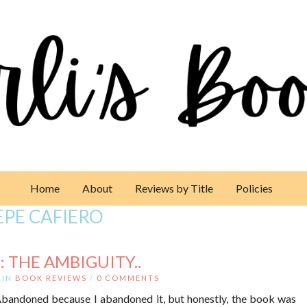
Home
About
Reviews by Title
Policies
EPE CAFIERO
 THE AMBIGUITY..
IN
BOOK REVIEWS
/
0 COMMENTS
 Abandoned because I abandoned it, but honestly, the book was