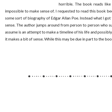
horrible. The book reads like 
impossible to make sense of. I requested to read this book be
some sort of biography of Edgar Allan Poe. Instead what I got 
sense. The author jumps around from person to person who supp
assume is an attempt to make a timeline of his life and possibl
it makes a bit of sense. While this may be due in part to the bo