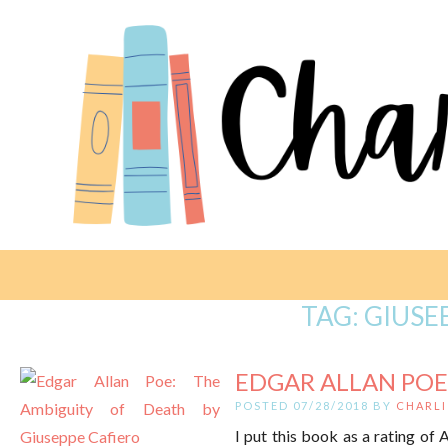
TAG:
GIUSE
EDGAR ALLAN POE:
POSTED 07/28/2018 BY
CHARLI
I put this book as a rating of