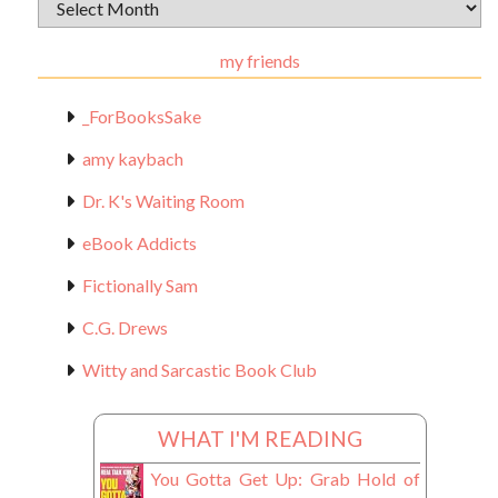
Archival
Materials
my friends
_ForBooksSake
amy kaybach
Dr. K's Waiting Room
eBook Addicts
Fictionally Sam
C.G. Drews
Witty and Sarcastic Book Club
WHAT I'M READING
You Gotta Get Up: Grab Hold of