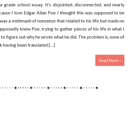
a grade school essay. It’s disjointed, disconnected, and nearly
cause I love Edgar Allan Poe. I thought this was supposed to be
was a mishmash of nonsense that related to his life but made no
osedly knew Poe, trying to gather pieces of his life in what I
y to figure out why he wrote what he did. The problem is, none of
ok having been translated […]
Read More »