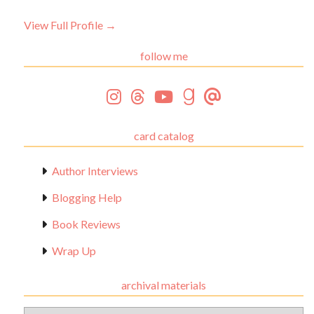
View Full Profile →
follow me
card catalog
Author Interviews
Blogging Help
Book Reviews
Wrap Up
archival materials