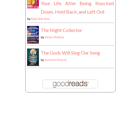
Your Life After Being Knocked
Down, Held Back, and Left Out
by
Real Talk Kim
The Night Collector
by
Victor Methos
The Gods Will Sing Our Song
by
Autumn Krause