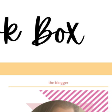
the blogger