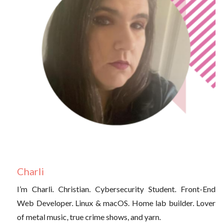
Charli
I’m Charli. Christian. Cybersecurity Student. Front-End
Web Developer. Linux & macOS. Home lab builder. Lover
of metal music, true crime shows, and yarn.