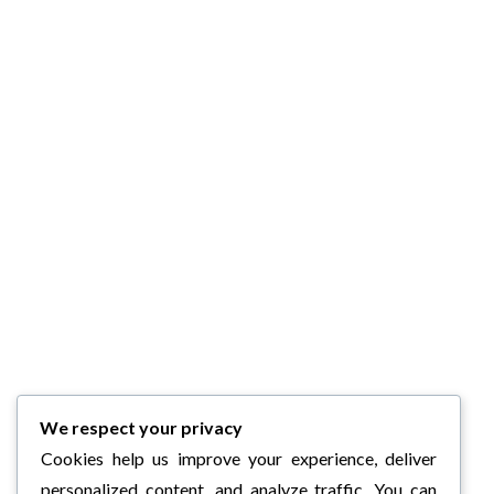
We respect your privacy
Cookies help us improve your experience, deliver
personalized content, and analyze traffic. You can