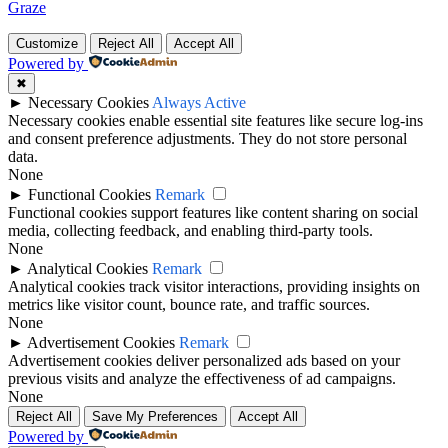
Graze
Customize
Reject All
Accept All
Powered by
✖
►
Necessary Cookies
Always Active
Necessary cookies enable essential site features like secure log-ins
and consent preference adjustments. They do not store personal
data.
None
►
Functional Cookies
Remark
Functional cookies support features like content sharing on social
media, collecting feedback, and enabling third-party tools.
None
►
Analytical Cookies
Remark
Analytical cookies track visitor interactions, providing insights on
metrics like visitor count, bounce rate, and traffic sources.
None
►
Advertisement Cookies
Remark
Advertisement cookies deliver personalized ads based on your
previous visits and analyze the effectiveness of ad campaigns.
None
Reject All
Save My Preferences
Accept All
Powered by