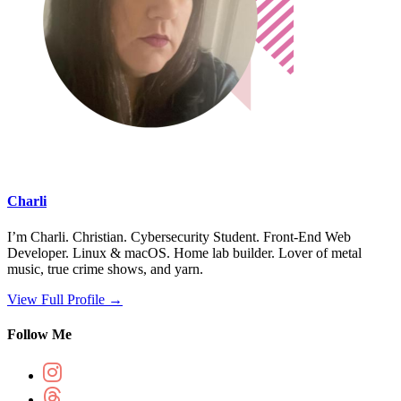
Charli
I’m Charli. Christian. Cybersecurity Student. Front-End Web
Developer. Linux & macOS. Home lab builder. Lover of metal
music, true crime shows, and yarn.
View Full Profile →
Follow Me