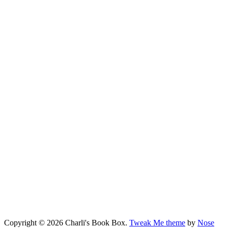
Copyright © 2026 Charli's Book Box.
Tweak Me theme
by
Nose