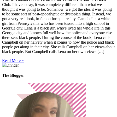
Club. I have to say, it was completely different than what we
thought it was going to be. Somehow, we got the idea it was going
to be some sort of post-apocalyptic or dystopian thing. Instead, we
got a very real look, in fiction form, at reality. Campbell is a white
girl from Pennsylvania who has been tossed into a high school in
Georgia city. Lena is a black girl who’s lived her whole life in this
Georgia city and knows full well how the police and everyone else
there sees black people. During the course of the book, Lena calls
Campbell on her naivety when it comes to how the police and black
people get along in their city. She calls Campbell on her views about
black people. But Campbell calls Lena on her own views […]
Read More »
The Blogger