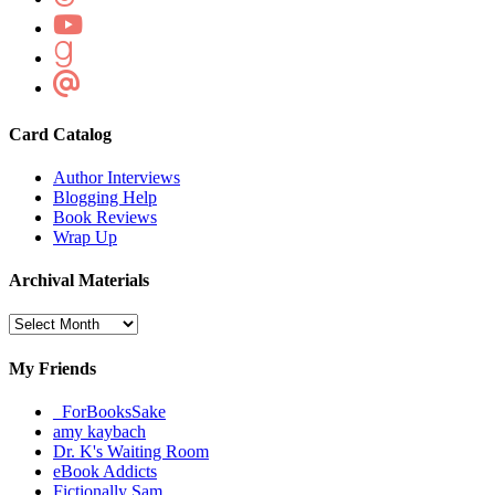
Card Catalog
Author Interviews
Blogging Help
Book Reviews
Wrap Up
Archival Materials
Archival
Materials
My Friends
_ForBooksSake
amy kaybach
Dr. K's Waiting Room
eBook Addicts
Fictionally Sam