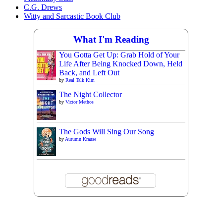
C.G. Drews
Witty and Sarcastic Book Club
What I'm Reading
You Gotta Get Up: Grab Hold of Your
Life After Being Knocked Down, Held
Back, and Left Out
by
Real Talk Kim
The Night Collector
by
Victor Methos
The Gods Will Sing Our Song
by
Autumn Krause