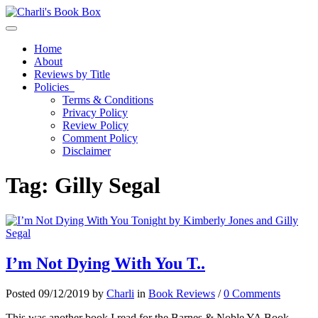
Toggle navigation
Home
About
Reviews by Title
Policies
Terms & Conditions
Privacy Policy
Review Policy
Comment Policy
Disclaimer
Tag:
Gilly Segal
I’m Not Dying With You T..
Posted 09/12/2019 by
Charli
in
Book Reviews
/
0 Comments
This was another book I read for the Barnes & Noble YA Book