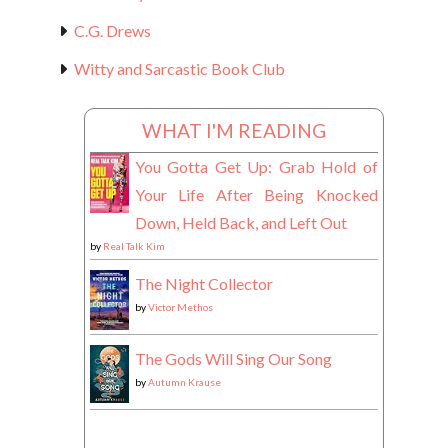
C.G. Drews
Witty and Sarcastic Book Club
WHAT I'M READING
You Gotta Get Up: Grab Hold of
Your Life After Being Knocked
Down, Held Back, and Left Out
by
Real Talk Kim
The Night Collector
by
Victor Methos
The Gods Will Sing Our Song
by
Autumn Krause