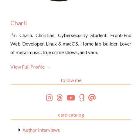
Charli
I’m Charli. Christian. Cybersecurity Student. Front-End
Web Developer. Linux & macOS. Home lab builder. Lover
of metal music, true crime shows, and yarn.
View Full Profile →
follow me
card catalog
Author Interviews