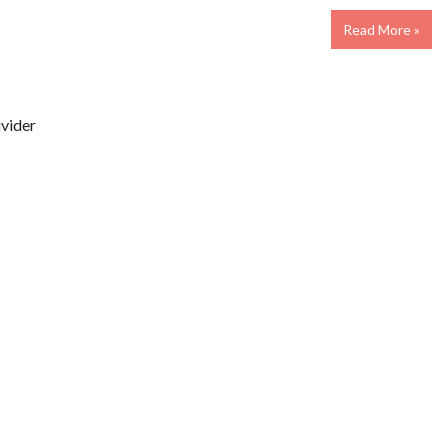
Read More »