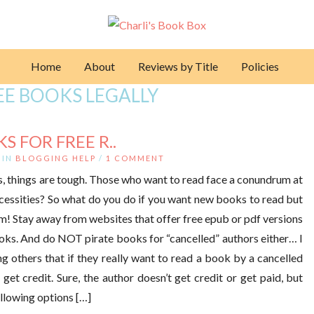
Home
About
Reviews by Title
Policies
EE BOOKS LEGALLY
 FOR FREE R..
IN
BLOGGING HELP
/
1 COMMENT
s, things are tough. Those who want to read face a conundrum at
essities? So what do you do if you want new books to read but
em! Stay away from websites that offer free epub or pdf versions
ooks. And do NOT pirate books for “cancelled” authors either… I
ng others that if they really want to read a book by a cancelled
 get credit. Sure, the author doesn’t get credit or get paid, but
following options […]