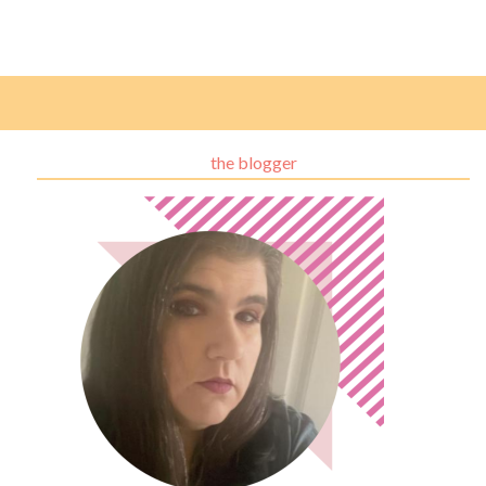
the blogger