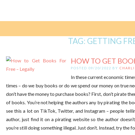
TAG:
GETTING FR
HOW TO GET BOOKS
POSTED 09/20/2022 BY
CHARLI
In these current economic time
times – do we buy books or do we spend our money on true nec
don’t have the money to purchase books? First, don’t pirate th
of books. You’re not helping the authors any by pirating the b
see this a lot on TikTok, Twitter, and Instagram – people telli
author, just find it on a pirating website so the author doesn’t
you’re still doing something illegal. Just don’t. Instead, try the 