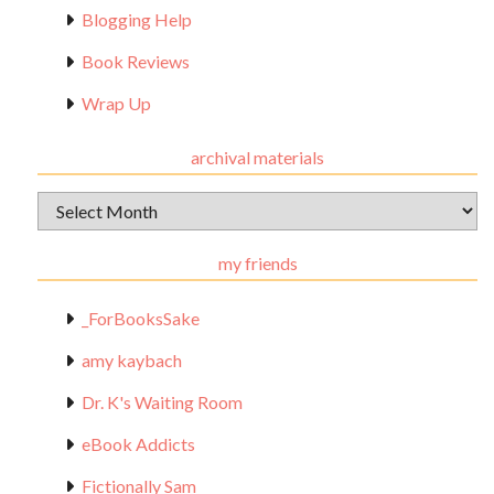
Blogging Help
Book Reviews
Wrap Up
archival materials
Archival
Materials
my friends
_ForBooksSake
amy kaybach
Dr. K's Waiting Room
eBook Addicts
Fictionally Sam