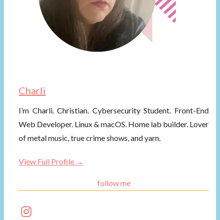
Charli
I’m Charli. Christian. Cybersecurity Student. Front-End
Web Developer. Linux & macOS. Home lab builder. Lover
of metal music, true crime shows, and yarn.
View Full Profile →
follow me