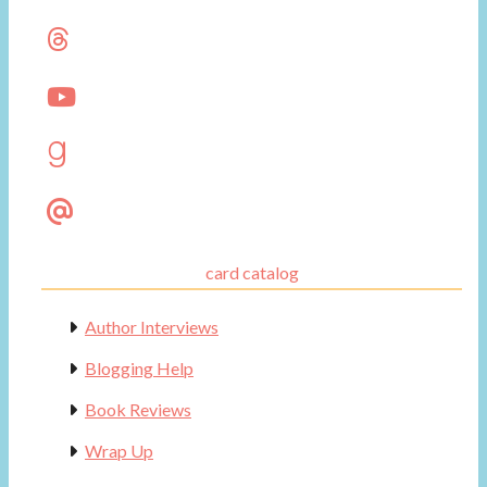
card catalog
Author Interviews
Blogging Help
Book Reviews
Wrap Up