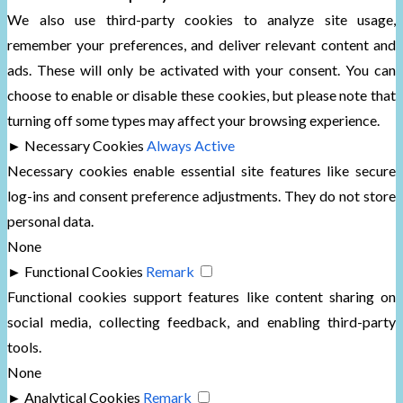
We also use third-party cookies to analyze site usage,
remember your preferences, and deliver relevant content and
ads. These will only be activated with your consent. You can
choose to enable or disable these cookies, but please note that
turning off some types may affect your browsing experience.
►
Necessary Cookies
Always Active
Necessary cookies enable essential site features like secure
log-ins and consent preference adjustments. They do not store
personal data.
None
►
Functional Cookies
Remark
Functional cookies support features like content sharing on
social media, collecting feedback, and enabling third-party
tools.
None
►
Analytical Cookies
Remark