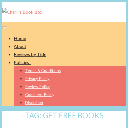
Toggle navigation
Home
About
Reviews by Title
Policies
Terms & Conditions
Privacy Policy
Review Policy
Comment Policy
Disclaimer
TAG:
GET FREE BOOKS