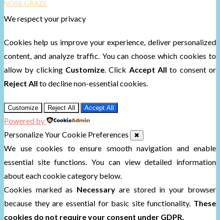
NOSE GRAZE
We respect your privacy
Cookies help us improve your experience, deliver personalized
content, and analyze traffic. You can choose which cookies to
allow by clicking
Customize
. Click
Accept All
to consent or
Reject All
to decline non-essential cookies.
Customize
Reject All
Accept All
Powered by
Personalize Your Cookie Preferences
✖
We use cookies to ensure smooth navigation and enable
essential site functions. You can view detailed information
about each cookie category below.
Cookies marked as
Necessary
are stored in your browser
because they are essential for basic site functionality.
These
cookies do not require your consent under GDPR.