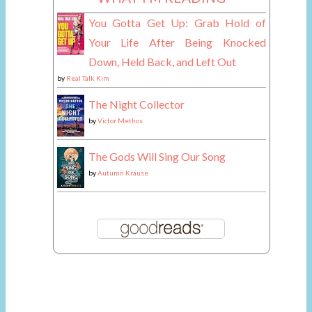
You Gotta Get Up: Grab Hold of
Your Life After Being Knocked
Down, Held Back, and Left Out
by
Real Talk Kim
The Night Collector
by
Victor Methos
The Gods Will Sing Our Song
by
Autumn Krause