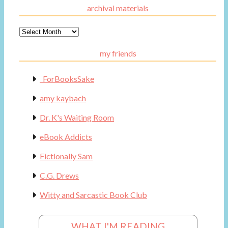
archival materials
Archival
Materials
my friends
_ForBooksSake
amy kaybach
Dr. K's Waiting Room
eBook Addicts
Fictionally Sam
C.G. Drews
Witty and Sarcastic Book Club
WHAT I'M READING