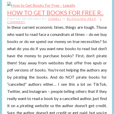
HOW TO GET BOOKS FOR FREE R..
POSTED 09/20/2022 BY
CHARLI
IN
BLOGGING HELP
/
1
COMMENT
In these current economic times, things are tough. Those
who want to read face a conundrum at times – do we buy
books or do we spend our money on true necessities? So
what do you do if you want new books to read but don’t
have the money to purchase books? First, don’t pirate
them! Stay away from websites that offer free epub or
pdf versions of books. You’re not helping the authors any
by pirating the books. And do NOT pirate books for
“cancelled” authors either… I see this a lot on TikTok,
Twitter, and Instagram – people telling others that if they
really want to read a book by a cancelled author, just find
it on a pirating website so the author doesn’t get credit.
Sure, the author doesn’t get credit or get paid, but you’re