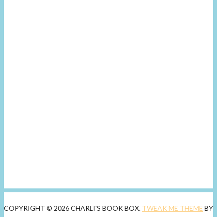
COPYRIGHT © 2026 CHARLI'S BOOK BOX.
TWEAK ME THEME
BY