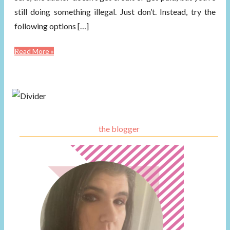
still doing something illegal. Just don’t. Instead, try the
following options […]
Read More »
the blogger