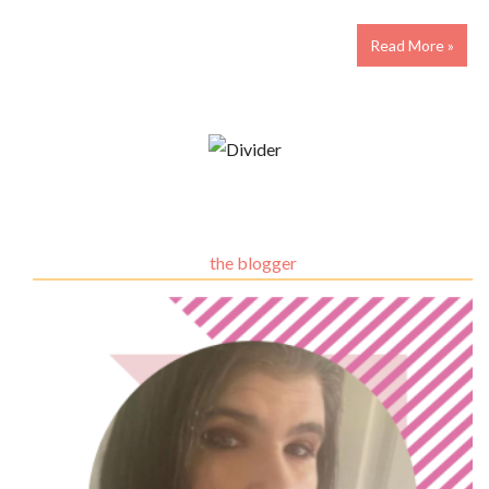
Read More »
the blogger