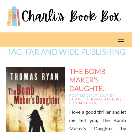
Toggl
TAG:
FAR AND WIDE PUBLISHING
THE BOMB
MAKER’S
DAUGHTE..
POSTED 03/17/2019 BY
CHARLI
IN
BOOK REVIEWS
/
0 COMMENTS
I love a good thriller and let
me tell you, The Bomb
Maker’s Daughter by