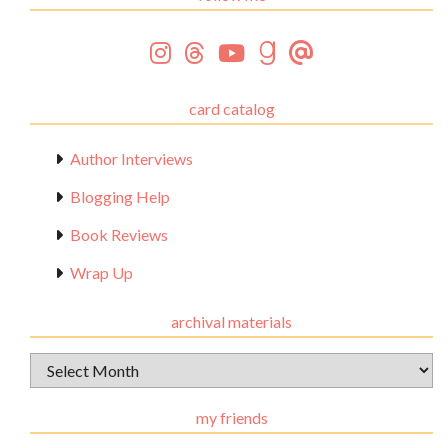
card catalog
Author Interviews
Blogging Help
Book Reviews
Wrap Up
archival materials
Archival
Materials
my friends