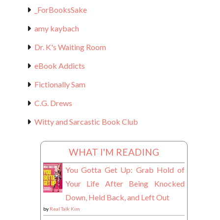
_ForBooksSake
amy kaybach
Dr. K's Waiting Room
eBook Addicts
Fictionally Sam
C.G. Drews
Witty and Sarcastic Book Club
WHAT I'M READING
You Gotta Get Up: Grab Hold of
Your Life After Being Knocked
Down, Held Back, and Left Out
by
Real Talk Kim