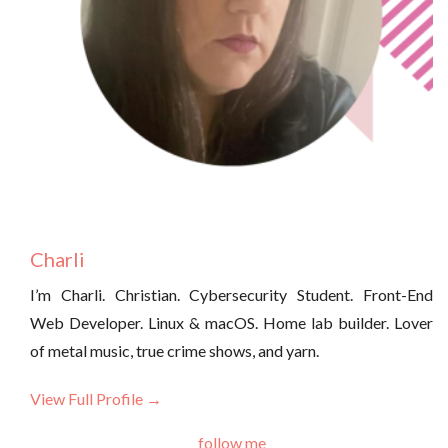
Charli
I’m Charli. Christian. Cybersecurity Student. Front-End
Web Developer. Linux & macOS. Home lab builder. Lover
of metal music, true crime shows, and yarn.
View Full Profile →
follow me