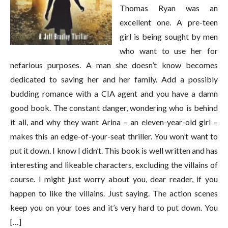
Thomas Ryan was an
excellent one. A pre-teen
girl is being sought by men
who want to use her for
nefarious purposes. A man she doesn’t know becomes
dedicated to saving her and her family. Add a possibly
budding romance with a CIA agent and you have a damn
good book. The constant danger, wondering who is behind
it all, and why they want Arina – an eleven-year-old girl –
makes this an edge-of-your-seat thriller. You won’t want to
put it down. I know I didn’t. This book is well written and has
interesting and likeable characters, excluding the villains of
course. I might just worry about you, dear reader, if you
happen to like the villains. Just saying. The action scenes
keep you on your toes and it’s very hard to put down. You
[…]