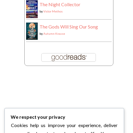
The Night Collector
by
Victor Methos
The Gods Will Sing Our Song
by
Autumn Krause
We respect your privacy
Cookies help us improve your experience, deliver