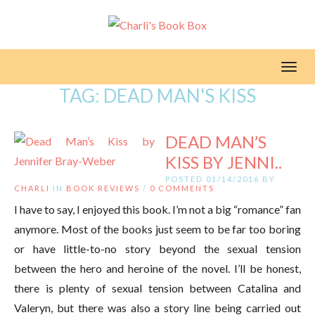
Toggl
TAG:
DEAD MAN'S KISS
DEAD MAN’S
KISS BY JENNI..
POSTED 01/14/2016 BY
CHARLI
IN
BOOK REVIEWS
/
0 COMMENTS
I have to say, I enjoyed this book. I’m not a big “romance” fan
anymore. Most of the books just seem to be far too boring
or have little-to-no story beyond the sexual tension
between the hero and heroine of the novel. I’ll be honest,
there is plenty of sexual tension between Catalina and
Valeryn, but there was also a story line being carried out