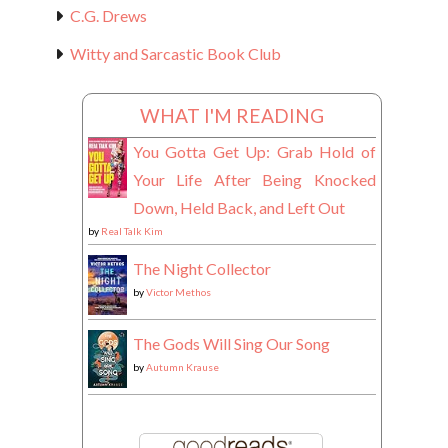
C.G. Drews
Witty and Sarcastic Book Club
WHAT I'M READING
You Gotta Get Up: Grab Hold of
Your Life After Being Knocked
Down, Held Back, and Left Out
by
Real Talk Kim
The Night Collector
by
Victor Methos
The Gods Will Sing Our Song
by
Autumn Krause