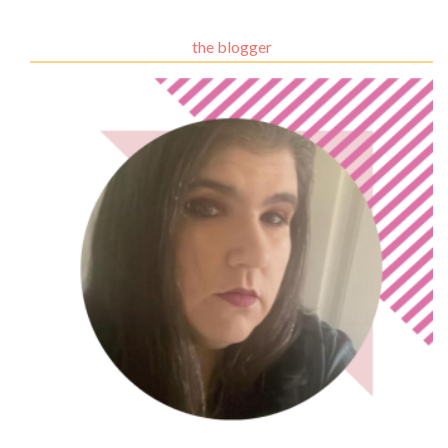
the blogger