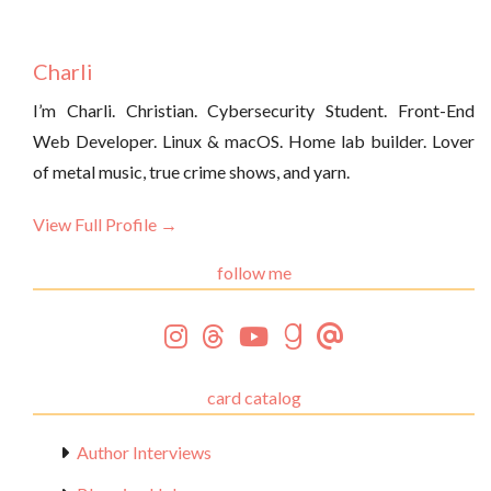
Charli
I’m Charli. Christian. Cybersecurity Student. Front-End
Web Developer. Linux & macOS. Home lab builder. Lover
of metal music, true crime shows, and yarn.
View Full Profile →
follow me
card catalog
Author Interviews