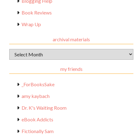
Blogging Help
Book Reviews
Wrap Up
archival materials
Archival
Materials
my friends
_ForBooksSake
amy kaybach
Dr. K's Waiting Room
eBook Addicts
Fictionally Sam