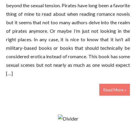
beyond the sexual tension. Pirates have long been a favorite
thing of mine to read about when reading romance novels
but it seems that not too many authors delve into the realm
of pirates anymore. Or maybe I’m just not looking in the
right places. In any case, it is nice to know that it isn’t all
military-based books or books that should technically be
considered erotica instead of romance. This book has some
sexual scenes but not nearly as much as one would expect
[…]
Read More »