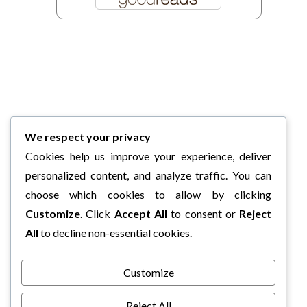
We respect your privacy
Cookies help us improve your experience, deliver
personalized content, and analyze traffic. You can
choose which cookies to allow by clicking
Customize
. Click
Accept All
to consent or
Reject
All
to decline non-essential cookies.
Customize
Reject All