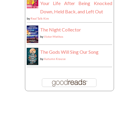
Your Life After Being Knocked
Down, Held Back, and Left Out
by
Real Talk Kim
The Night Collector
by
Victor Methos
The Gods Will Sing Our Song
by
Autumn Krause