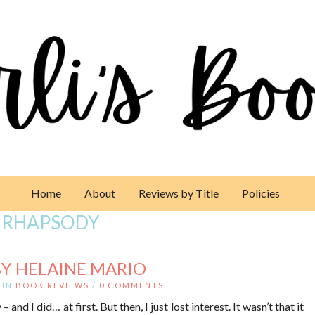
Home
About
Reviews by Title
Policies
 RHAPSODY
Y HELAINE MARIO
IN
BOOK REVIEWS
/
0 COMMENTS
and I did… at first. But then, I just lost interest. It wasn’t that it