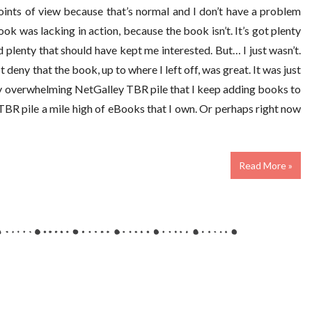
ints of view because that’s normal and I don’t have a problem
 book was lacking in action, because the book isn’t. It’s got plenty
nd plenty that should have kept me interested. But… I just wasn’t.
t deny that the book, up to where I left off, was great. It was just
s my overwhelming NetGalley TBR pile that I keep adding books to
 TBR pile a mile high of eBooks that I own. Or perhaps right now
Read More »