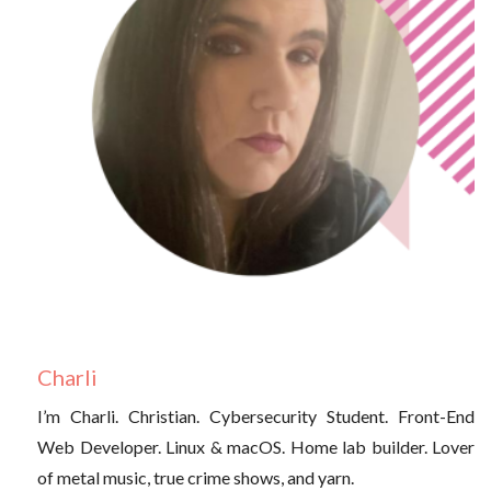
Charli
I’m Charli. Christian. Cybersecurity Student. Front-End
Web Developer. Linux & macOS. Home lab builder. Lover
of metal music, true crime shows, and yarn.