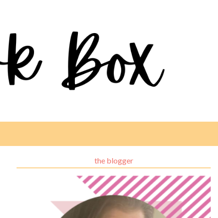
the blogger