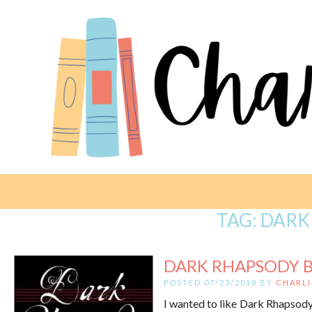
TAG:
DARK
DARK RHAPSODY B
POSTED 07/23/2018 BY
CHARLI
I wanted to like Dark Rhapsody – 