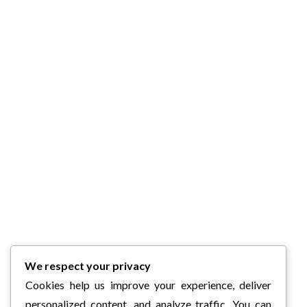
We respect your privacy
Cookies help us improve your experience, deliver
personalized content, and analyze traffic. You can