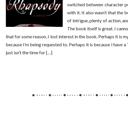
switched between character po
with it. It also wasn’t that the
of intrigue, plenty of action, a
The book itself is great. I canno
that for some reason, I lost interest in the book. Perhaps it i
because I’m being requested to. Perhaps it is because I have a
just isn’t the time for […]