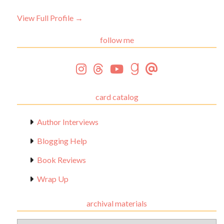
View Full Profile →
follow me
card catalog
Author Interviews
Blogging Help
Book Reviews
Wrap Up
archival materials