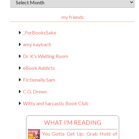
Archival
Materials
my friends
_ForBooksSake
amy kaybach
Dr. K's Waiting Room
eBook Addicts
Fictionally Sam
C.G. Drews
Witty and Sarcastic Book Club
WHAT I'M READING
You Gotta Get Up: Grab Hold of