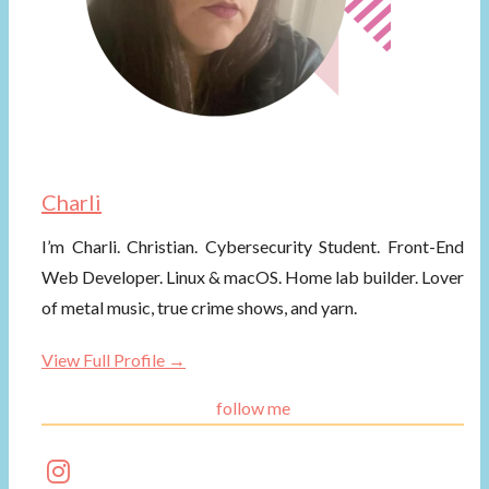
Charli
I’m Charli. Christian. Cybersecurity Student. Front-End
Web Developer. Linux & macOS. Home lab builder. Lover
of metal music, true crime shows, and yarn.
View Full Profile →
follow me