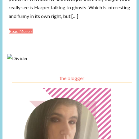
really see is Harper talking to ghosts. Which is interesting
and funny in its own right, but […]
Read More »
the blogger