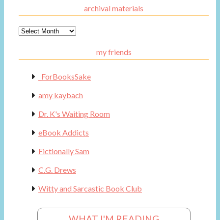
archival materials
Archival
Materials
my friends
_ForBooksSake
amy kaybach
Dr. K's Waiting Room
eBook Addicts
Fictionally Sam
C.G. Drews
Witty and Sarcastic Book Club
WHAT I'M READING