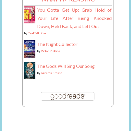
You Gotta Get Up: Grab Hold of
Your Life After Being Knocked
Down, Held Back, and Left Out
by
Real Talk Kim
The Night Collector
by
Victor Methos
The Gods Will Sing Our Song
by
Autumn Krause