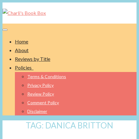
Toggle navigation
Home
About
Reviews by Title
Policies
Terms & Conditions
Privacy Policy
Review Policy
Comment Policy
Disclaimer
TAG:
DANICA BRITTON