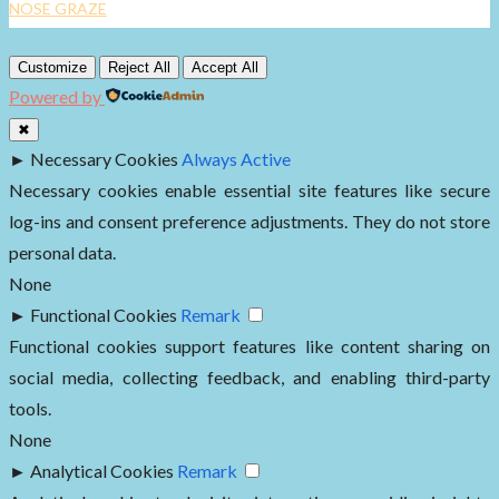
NOSE GRAZE
Customize
Reject All
Accept All
Powered by
✖
►
Necessary Cookies
Always Active
Necessary cookies enable essential site features like secure
log-ins and consent preference adjustments. They do not store
personal data.
None
►
Functional Cookies
Remark
Functional cookies support features like content sharing on
social media, collecting feedback, and enabling third-party
tools.
None
►
Analytical Cookies
Remark