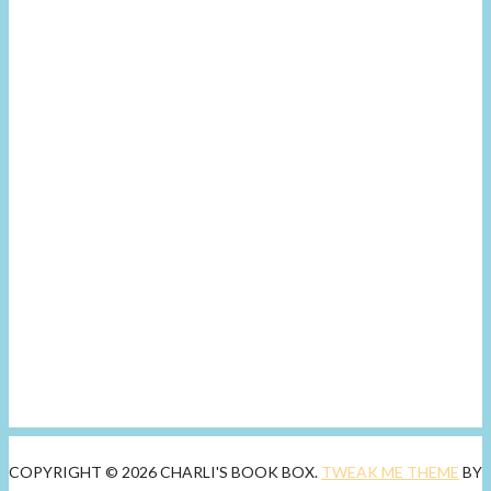
COPYRIGHT © 2026 CHARLI'S BOOK BOX.
TWEAK ME THEME
BY