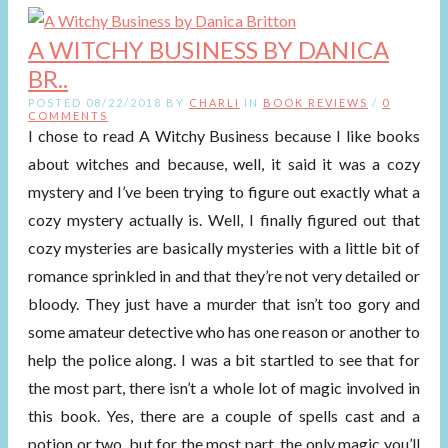
A WITCHY BUSINESS BY DANICA
BR..
POSTED 08/22/2018 BY
CHARLI
IN
BOOK REVIEWS
/
0
COMMENTS
I chose to read A Witchy Business because I like books
about witches and because, well, it said it was a cozy
mystery and I’ve been trying to figure out exactly what a
cozy mystery actually is. Well, I finally figured out that
cozy mysteries are basically mysteries with a little bit of
romance sprinkled in and that they’re not very detailed or
bloody. They just have a murder that isn’t too gory and
some amateur detective who has one reason or another to
help the police along. I was a bit startled to see that for
the most part, there isn’t a whole lot of magic involved in
this book. Yes, there are a couple of spells cast and a
potion or two, but for the most part, the only magic you’ll