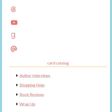
card catalog
Author Interviews
Blogging Help
Book Reviews
Wrap Up