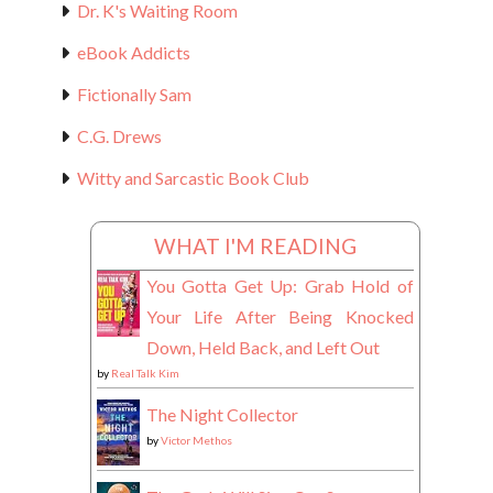
Dr. K's Waiting Room
eBook Addicts
Fictionally Sam
C.G. Drews
Witty and Sarcastic Book Club
WHAT I'M READING
You Gotta Get Up: Grab Hold of
Your Life After Being Knocked
Down, Held Back, and Left Out
by
Real Talk Kim
The Night Collector
by
Victor Methos