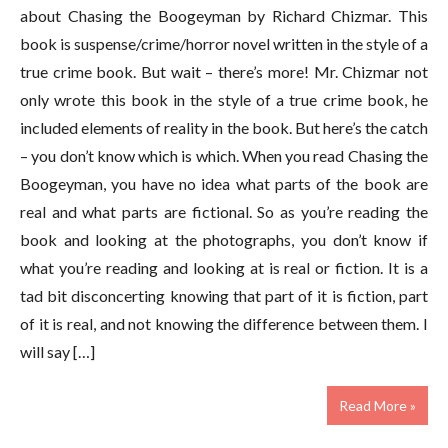
about Chasing the Boogeyman by Richard Chizmar. This
book is suspense/crime/horror novel written in the style of a
true crime book. But wait – there’s more! Mr. Chizmar not
only wrote this book in the style of a true crime book, he
included elements of reality in the book. But here’s the catch
– you don’t know which is which. When you read Chasing the
Boogeyman, you have no idea what parts of the book are
real and what parts are fictional. So as you’re reading the
book and looking at the photographs, you don’t know if
what you’re reading and looking at is real or fiction. It is a
tad bit disconcerting knowing that part of it is fiction, part
of it is real, and not knowing the difference between them. I
will say […]
Read More »