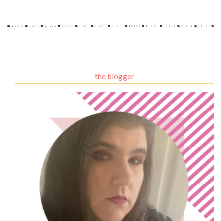
the blogger