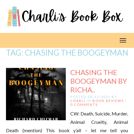
Toggl
TAG:
CHASING THE BOOGEYMAN
CHASING THE
BOOGEYMAN BY
RICHA..
POSTED 05/12/2021 BY
CHARLI
IN
BOOK REVIEWS
/
0 COMMENTS
CW: Death, Suicide, Murder,
Animal Cruelty, Animal
Death (mention) This book y’all – let me tell you