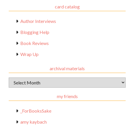
card catalog
Author Interviews
Blogging Help
Book Reviews
Wrap Up
archival materials
Archival
Materials
my friends
_ForBooksSake
amy kaybach