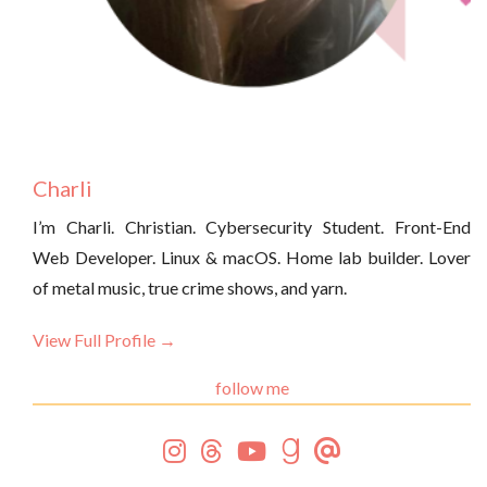
Charli
I’m Charli. Christian. Cybersecurity Student. Front-End
Web Developer. Linux & macOS. Home lab builder. Lover
of metal music, true crime shows, and yarn.
View Full Profile →
follow me