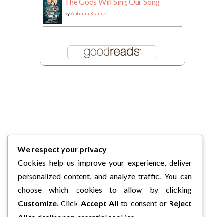
The Gods Will Sing Our Song
by
Autumn Krause
We respect your privacy
Cookies help us improve your experience, deliver
personalized content, and analyze traffic. You can
choose which cookies to allow by clicking
Customize
. Click
Accept All
to consent or
Reject
All
to decline non-essential cookies.