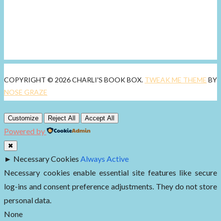
COPYRIGHT © 2026 CHARLI'S BOOK BOX.
TWEAK ME THEME
BY
NOSE GRAZE
Customize
Reject All
Accept All
Powered by
✖
►
Necessary Cookies
Always Active
Necessary cookies enable essential site features like secure
log-ins and consent preference adjustments. They do not store
personal data.
None