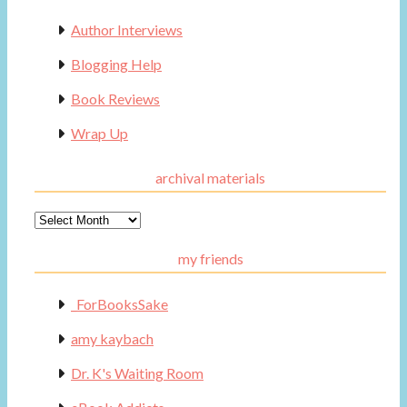
Author Interviews
Blogging Help
Book Reviews
Wrap Up
archival materials
Archival
Materials
my friends
_ForBooksSake
amy kaybach
Dr. K's Waiting Room