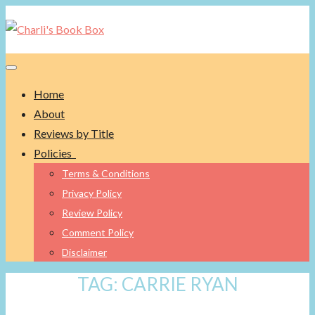
Toggle navigation
Home
About
Reviews by Title
Policies
Terms & Conditions
Privacy Policy
Review Policy
Comment Policy
Disclaimer
TAG:
CARRIE RYAN