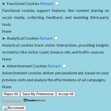
►
Functional Cookies
Remark
Functional cookies support features like content sharing on
social media, collecting feedback, and enabling third-party
tools.
None
►
Analytical Cookies
Remark
Analytical cookies track visitor interactions, providing insights
on metrics like visitor count, bounce rate, and traffic sources.
None
►
Advertisement Cookies
Remark
Advertisement cookies deliver personalized ads based on your
previous visits and analyze the effectiveness of ad campaigns.
None
Reject All
Save My Preferences
Accept All
Powered by