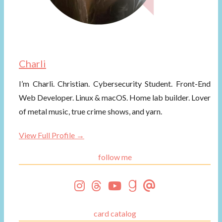
Charli
I’m Charli. Christian. Cybersecurity Student. Front-End
Web Developer. Linux & macOS. Home lab builder. Lover
of metal music, true crime shows, and yarn.
View Full Profile →
follow me
card catalog