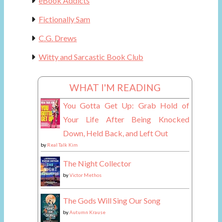
eBook Addicts
Fictionally Sam
C.G. Drews
Witty and Sarcastic Book Club
WHAT I'M READING
You Gotta Get Up: Grab Hold of
Your Life After Being Knocked
Down, Held Back, and Left Out
by
Real Talk Kim
The Night Collector
by
Victor Methos
The Gods Will Sing Our Song
by
Autumn Krause