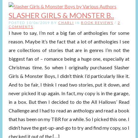
SLASHER GIRLS & MONSTER B..
POSTED 10/06/2019 BY
CHARLI
IN
BOOK REVIEWS
/
2
COMMENTS
I have to say, I’m not a big fan of anthologies for some
reason. Maybe it’s the fact that a lot of anthologies I see
are collections of stories that are in genres I’m not the
biggest fan of – romance being a huge one, especially at
Christmas time. So when I originally purchased Slasher
Girls & Monster Boys, I didn’t think I’d particularly like it.
And to be fair, I think I read two stories, put it down, and
never picked it up again. In fact, my copy is in the garage,
in a box. But then I decided to do the All Hallows’ Read
Challenge and I had to read an anthology and read a book
that has been on my TBR for a while. So I picked this one. I
didn’t have the get-up-and-go to try and find my copy, so I
checked it out of the […]