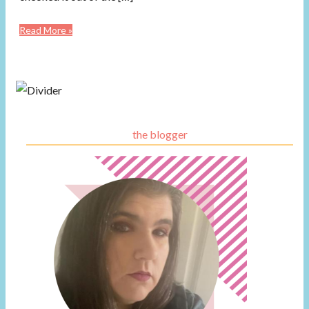
Read More »
the blogger