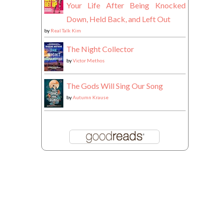
Your Life After Being Knocked
Down, Held Back, and Left Out
by
Real Talk Kim
The Night Collector
by
Victor Methos
The Gods Will Sing Our Song
by
Autumn Krause