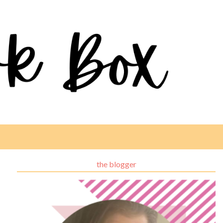
the blogger