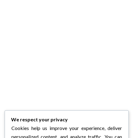
We respect your privacy
Cookies help us improve your experience, deliver
personalized content, and analyze traffic. You can