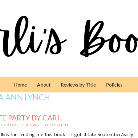
Home
About
Reviews by Title
Policies
A ANN LYNCH
 PARTY BY CARI..
IN
BOOK REVIEWS
/
0 COMMENTS
lins for sending me this book – I got it late September/early