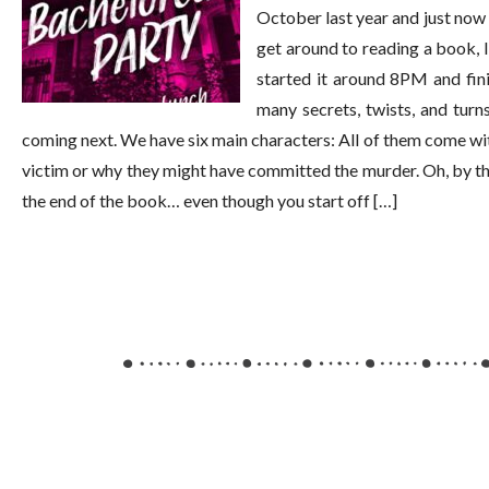
October last year and just now 
get around to reading a book, I 
started it around 8PM and fini
many secrets, twists, and turn
coming next. We have six main characters: All of them come wit
victim or why they might have committed the murder. Oh, by the
the end of the book… even though you start off […]