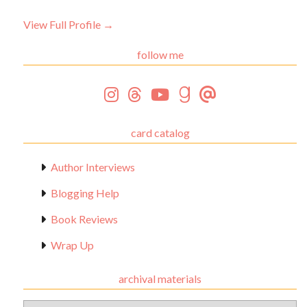
View Full Profile →
follow me
card catalog
Author Interviews
Blogging Help
Book Reviews
Wrap Up
archival materials