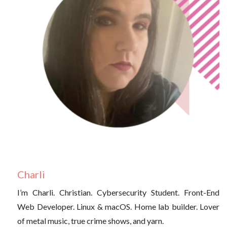
Charli
I’m Charli. Christian. Cybersecurity Student. Front-End
Web Developer. Linux & macOS. Home lab builder. Lover
of metal music, true crime shows, and yarn.