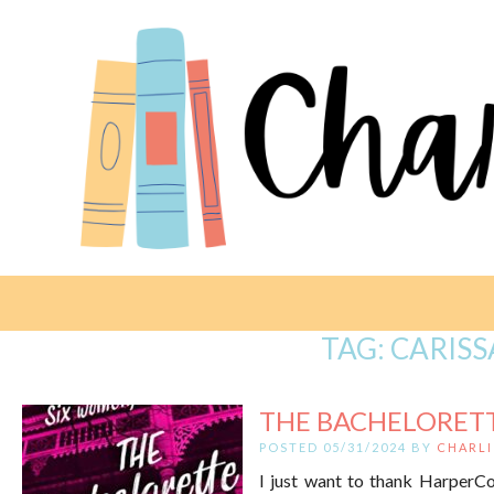
TAG:
CARISS
THE BACHELORETTE
POSTED 05/31/2024 BY
CHARLI
I just want to thank HarperCol