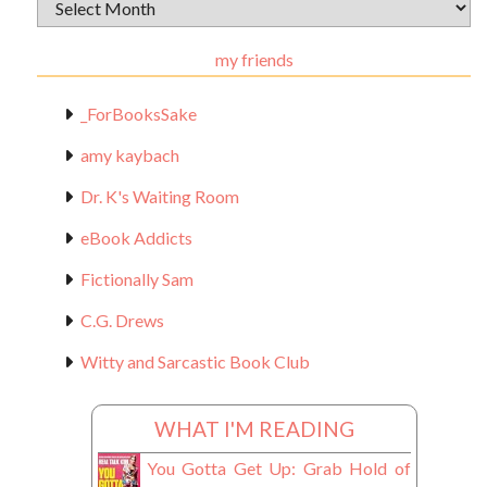
Archival
Materials
my friends
_ForBooksSake
amy kaybach
Dr. K's Waiting Room
eBook Addicts
Fictionally Sam
C.G. Drews
Witty and Sarcastic Book Club
WHAT I'M READING
You Gotta Get Up: Grab Hold of