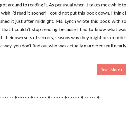
got around to reading it. As per usual when it takes me awhile to
wish I’d read it sooner! I could not put this book down. I think I
shed it just after midnight. Ms. Lynch wrote this book with so
s that I couldn’t stop reading because I had to know what was
h their own sets of secrets, reasons why they might be a murder
 way, you don’t find out who was actually murdered until nearly
Read More »