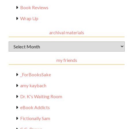
Book Reviews
Wrap Up
archival materials
Archival
Materials
my friends
_ForBooksSake
amy kaybach
Dr. K's Waiting Room
eBook Addicts
Fictionally Sam