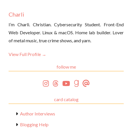
Charli
I’m Charli. Christian. Cybersecurity Student. Front-End
Web Developer. Linux & macOS. Home lab builder. Lover
of metal music, true crime shows, and yarn.
View Full Profile →
follow me
card catalog
Author Interviews
Blogging Help