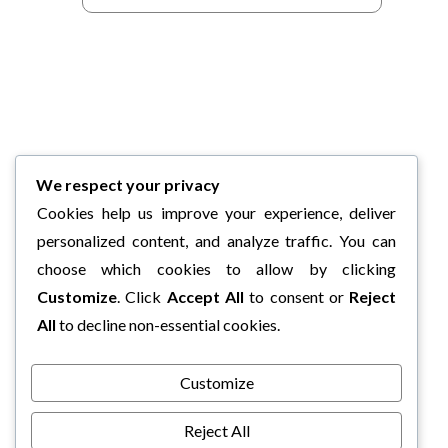
We respect your privacy
Cookies help us improve your experience, deliver
personalized content, and analyze traffic. You can
choose which cookies to allow by clicking
Customize
. Click
Accept All
to consent or
Reject
All
to decline non-essential cookies.
Customize
Reject All