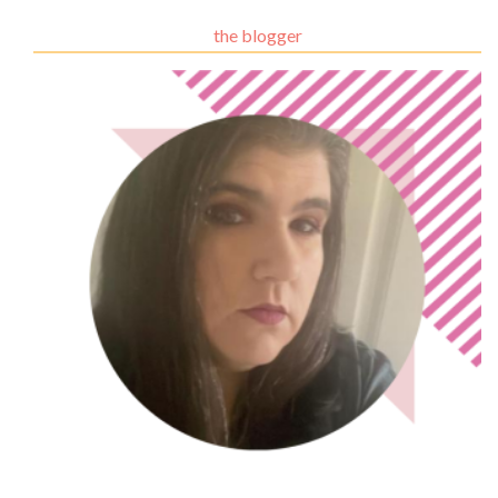
the blogger