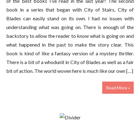
of the best books I’ve read in the last year! The second
book in a series that began with City of Stairs, City of
Blades can easily stand on its own. I had no issues with
understanding what was going on. There is enough of the
backstory to allow the reader to know what is going on and
what happened in the past to make the story clear. This
book is kind of like a fantasy version of a mystery thriller.
There is a bit of a whodunit in City of Blades as well as a fair
bit of action. The world woven here is much like our own […]
Read More »