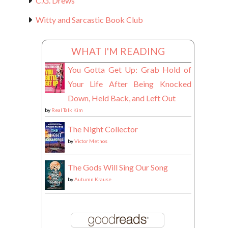
C.G. Drews
Witty and Sarcastic Book Club
WHAT I'M READING
You Gotta Get Up: Grab Hold of
Your Life After Being Knocked
Down, Held Back, and Left Out
by
Real Talk Kim
The Night Collector
by
Victor Methos
The Gods Will Sing Our Song
by
Autumn Krause