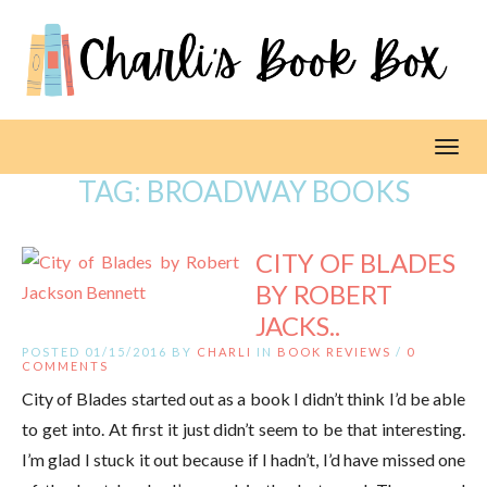
Toggl
TAG:
BROADWAY BOOKS
CITY OF BLADES
BY ROBERT
JACKS..
POSTED 01/15/2016 BY
CHARLI
IN
BOOK REVIEWS
/
0
COMMENTS
City of Blades started out as a book I didn’t think I’d be able
to get into. At first it just didn’t seem to be that interesting.
I’m glad I stuck it out because if I hadn’t, I’d have missed one