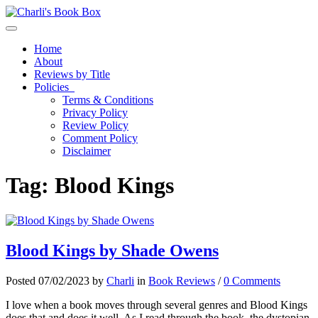
Toggle navigation
Home
About
Reviews by Title
Policies
Terms & Conditions
Privacy Policy
Review Policy
Comment Policy
Disclaimer
Tag:
Blood Kings
Blood Kings by Shade Owens
Posted 07/02/2023 by
Charli
in
Book Reviews
/
0 Comments
I love when a book moves through several genres and Blood Kings
does that and does it well. As I read through the book, the dystopian