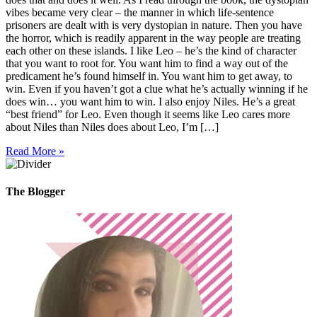
vibes became very clear – the manner in which life-sentence
prisoners are dealt with is very dystopian in nature. Then you have
the horror, which is readily apparent in the way people are treating
each other on these islands. I like Leo – he’s the kind of character
that you want to root for. You want him to find a way out of the
predicament he’s found himself in. You want him to get away, to
win. Even if you haven’t got a clue what he’s actually winning if he
does win… you want him to win. I also enjoy Niles. He’s a great
“best friend” for Leo. Even though it seems like Leo cares more
about Niles than Niles does about Leo, I’m […]
Read More »
The Blogger