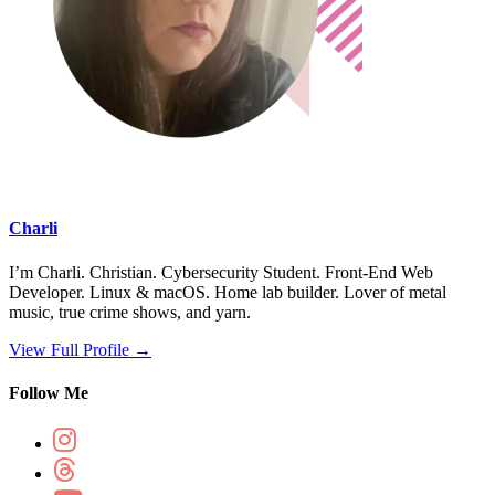
Charli
I’m Charli. Christian. Cybersecurity Student. Front-End Web
Developer. Linux & macOS. Home lab builder. Lover of metal
music, true crime shows, and yarn.
View Full Profile →
Follow Me