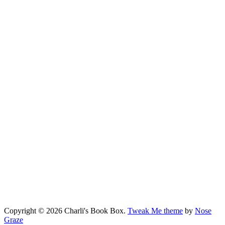
Copyright © 2026 Charli's Book Box.
Tweak Me theme
by
Nose
Graze