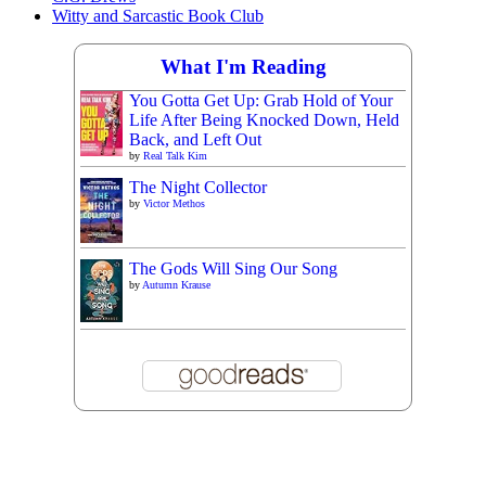
Witty and Sarcastic Book Club
What I'm Reading
You Gotta Get Up: Grab Hold of Your
Life After Being Knocked Down, Held
Back, and Left Out
by
Real Talk Kim
The Night Collector
by
Victor Methos
The Gods Will Sing Our Song
by
Autumn Krause