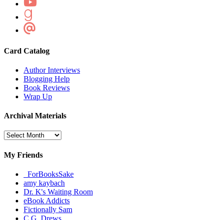
Card Catalog
Author Interviews
Blogging Help
Book Reviews
Wrap Up
Archival Materials
Archival
Materials
My Friends
_ForBooksSake
amy kaybach
Dr. K's Waiting Room
eBook Addicts
Fictionally Sam
C.G. Drews