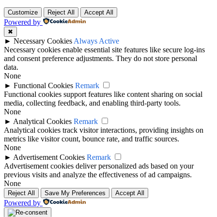
Customize
Reject All
Accept All
Powered by
✖
►
Necessary Cookies
Always Active
Necessary cookies enable essential site features like secure log-ins
and consent preference adjustments. They do not store personal
data.
None
►
Functional Cookies
Remark
Functional cookies support features like content sharing on social
media, collecting feedback, and enabling third-party tools.
None
►
Analytical Cookies
Remark
Analytical cookies track visitor interactions, providing insights on
metrics like visitor count, bounce rate, and traffic sources.
None
►
Advertisement Cookies
Remark
Advertisement cookies deliver personalized ads based on your
previous visits and analyze the effectiveness of ad campaigns.
None
Reject All
Save My Preferences
Accept All
Powered by