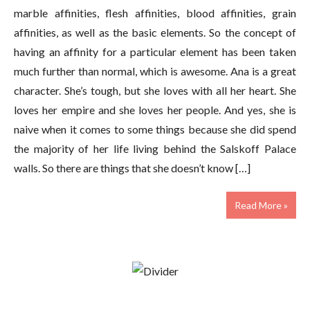
marble affinities, flesh affinities, blood affinities, grain
affinities, as well as the basic elements. So the concept of
having an affinity for a particular element has been taken
much further than normal, which is awesome. Ana is a great
character. She’s tough, but she loves with all her heart. She
loves her empire and she loves her people. And yes, she is
naive when it comes to some things because she did spend
the majority of her life living behind the Salskoff Palace
walls. So there are things that she doesn’t know […]
Read More »