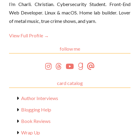
I’m Charli. Christian. Cybersecurity Student. Front-End
Web Developer. Linux & macOS. Home lab builder. Lover
of metal music, true crime shows, and yarn.
View Full Profile →
follow me
card catalog
Author Interviews
Blogging Help
Book Reviews
Wrap Up