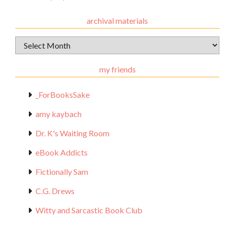
archival materials
Archival
Materials
my friends
_ForBooksSake
amy kaybach
Dr. K's Waiting Room
eBook Addicts
Fictionally Sam
C.G. Drews
Witty and Sarcastic Book Club