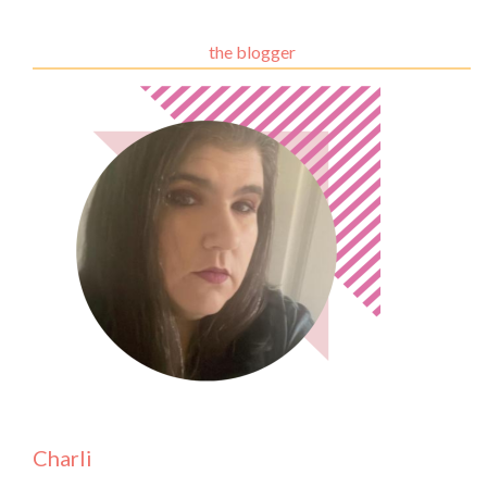
the blogger
Charli