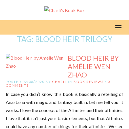
Toggl
TAG:
BLOOD HEIR TRILOGY
BLOOD HEIR BY
AMÉLIE WEN
ZHAO
POSTED 02/08/2020 BY
CHARLI
IN
BOOK REVIEWS
/
0
COMMENTS
In case you didn’t know, this book is basically a retelling of
Anastasia with magic and fantasy built in. Let me tell you, it
works. I love the concept of the Affinites and their affinities.
I love that it isn’t just your basic elements, but that Affinites
could have any number of things for their affinities. We see