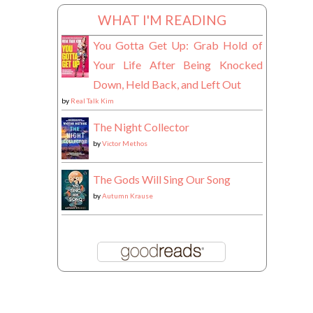
WHAT I'M READING
You Gotta Get Up: Grab Hold of
Your Life After Being Knocked
Down, Held Back, and Left Out
by
Real Talk Kim
The Night Collector
by
Victor Methos
The Gods Will Sing Our Song
by
Autumn Krause