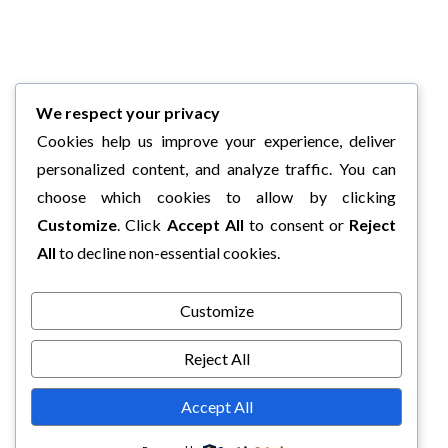
We respect your privacy
Cookies help us improve your experience, deliver
personalized content, and analyze traffic. You can
choose which cookies to allow by clicking
Customize
. Click
Accept All
to consent or
Reject
All
to decline non-essential cookies.
Customize
Reject All
Accept All