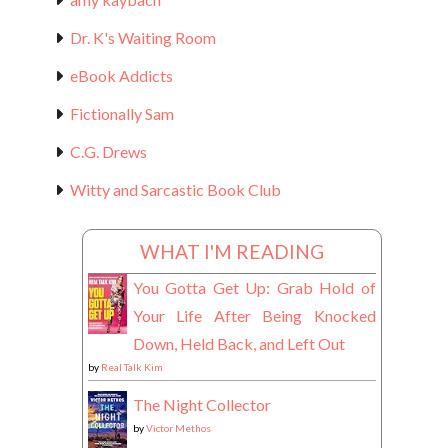
Dr. K's Waiting Room
eBook Addicts
Fictionally Sam
C.G. Drews
Witty and Sarcastic Book Club
WHAT I'M READING
You Gotta Get Up: Grab Hold of
Your Life After Being Knocked
Down, Held Back, and Left Out
by
Real Talk Kim
The Night Collector
by
Victor Methos