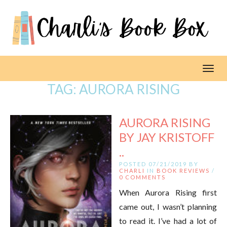
Toggl
TAG:
AURORA RISING
AURORA RISING
BY JAY KRISTOFF
..
POSTED 07/21/2019 BY
CHARLI
IN
BOOK REVIEWS
/
0 COMMENTS
When Aurora Rising first
came out, I wasn’t planning
to read it. I’ve had a lot of