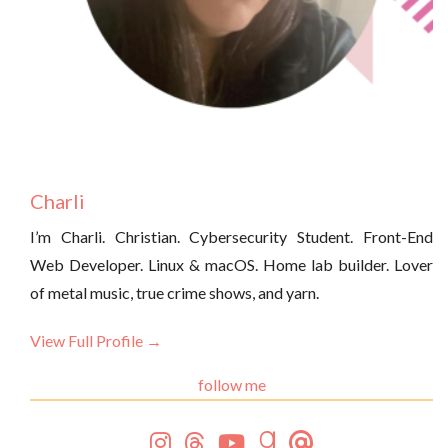
Charli
I’m Charli. Christian. Cybersecurity Student. Front-End
Web Developer. Linux & macOS. Home lab builder. Lover
of metal music, true crime shows, and yarn.
View Full Profile →
follow me