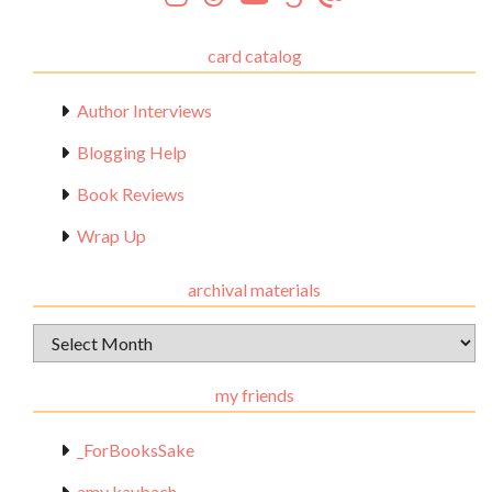
card catalog
Author Interviews
Blogging Help
Book Reviews
Wrap Up
archival materials
Archival
Materials
my friends
_ForBooksSake
amy kaybach