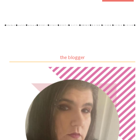
the blogger