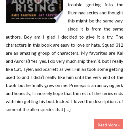
trouble getting into the
Illuminae series and thought
this might be the same way,
since it is from the same
authors. Boy am I glad I decided to give it a try. The
characters in this book are easy to love or hate. Squad 312
are an amazing group of characters. My favorites are Kal
and Aurora((Yes, yes, I do very much ship them.)), but I really
like Cat, Tyler, and Scarlett as well. Finian took some getting
used to and I didn’t really like him until the very end of the
book, but he finally grew on me. Princeps is an annoying jerk
and honestly, I sincerely hope that the rest of the series ends
with him getting his butt kicked. I loved the descriptions of
some of the alien species that […]
Read More »