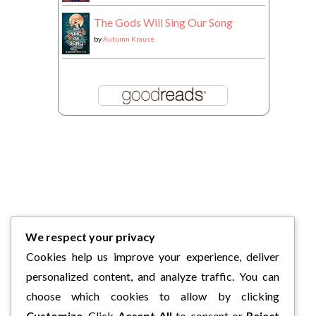
The Gods Will Sing Our Song
by
Autumn Krause
We respect your privacy
Cookies help us improve your experience, deliver
personalized content, and analyze traffic. You can
choose which cookies to allow by clicking
Customize
. Click
Accept All
to consent or
Reject