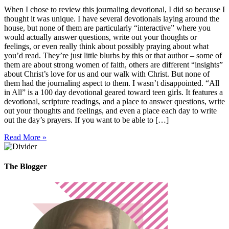
When I chose to review this journaling devotional, I did so because I
thought it was unique. I have several devotionals laying around the
house, but none of them are particularly “interactive” where you
would actually answer questions, write out your thoughts or
feelings, or even really think about possibly praying about what
you’d read. They’re just little blurbs by this or that author – some of
them are about strong women of faith, others are different “insights”
about Christ’s love for us and our walk with Christ. But none of
them had the journaling aspect to them. I wasn’t disappointed. “All
in All” is a 100 day devotional geared toward teen girls. It features a
devotional, scripture readings, and a place to answer questions, write
out your thoughts and feelings, and even a place each day to write
out the day’s prayers. If you want to be able to […]
Read More »
The Blogger