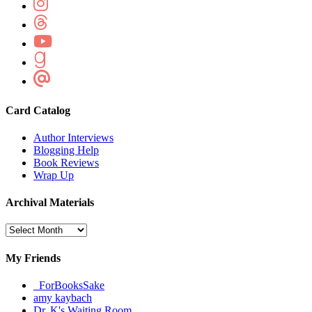
Card Catalog
Author Interviews
Blogging Help
Book Reviews
Wrap Up
Archival Materials
Archival
Materials
My Friends
_ForBooksSake
amy kaybach
Dr. K's Waiting Room