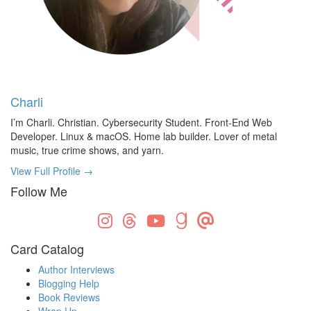
Charli
I’m Charli. Christian. Cybersecurity Student. Front-End Web
Developer. Linux & macOS. Home lab builder. Lover of metal
music, true crime shows, and yarn.
View Full Profile →
Follow Me
Card Catalog
Author Interviews
Blogging Help
Book Reviews
Wrap Up