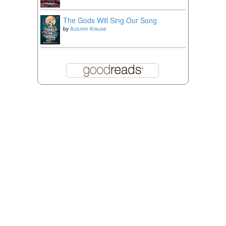
The Gods Will Sing Our Song
by
Autumn Krause