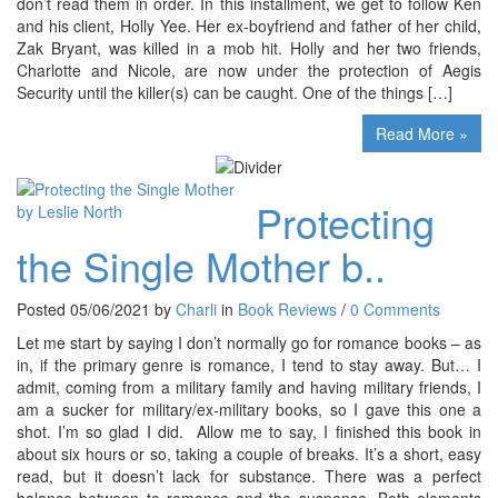
don’t read them in order. In this installment, we get to follow Ken
and his client, Holly Yee. Her ex-boyfriend and father of her child,
Zak Bryant, was killed in a mob hit. Holly and her two friends,
Charlotte and Nicole, are now under the protection of Aegis
Security until the killer(s) can be caught. One of the things […]
Read More »
Protecting
the Single Mother b..
Posted 05/06/2021 by
Charli
in
Book Reviews
/
0 Comments
Let me start by saying I don’t normally go for romance books – as
in, if the primary genre is romance, I tend to stay away. But… I
admit, coming from a military family and having military friends, I
am a sucker for military/ex-military books, so I gave this one a
shot. I’m so glad I did. Allow me to say, I finished this book in
about six hours or so, taking a couple of breaks. It’s a short, easy
read, but it doesn’t lack for substance. There was a perfect
balance between to romance and the suspense. Both elements