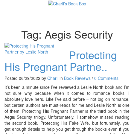
Toggl
Tag:
Aegis Security
Protecting
His Pregnant Partne..
Posted 06/29/2022 by
Charli
in
Book Reviews
/
0 Comments
It’s been a minute since I’ve reviewed a Leslie North book and I’m
not sure why because when it comes to romance books, I
absolutely love hers. Like I’ve said before – not big on romance,
but certain authors are must-reads for me and Leslie North is one
of them. Protecting His Pregnant Partner is the third book in the
Aegis Security trilogy. Unfortunately, I somehow missed reading
the second book, Protecting His Fake Wife, but fortunately, you
get enough details to help you get through the books even if you