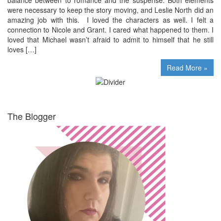
were necessary to keep the story moving, and Leslie North did an
amazing job with this. I loved the characters as well. I felt a
connection to Nicole and Grant. I cared what happened to them. I
loved that Michael wasn’t afraid to admit to himself that he still
loves […]
Read More »
The Blogger