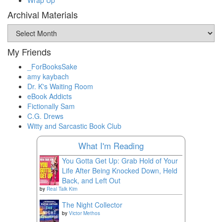
Archival Materials
Archival
Materials
My Friends
_ForBooksSake
amy kaybach
Dr. K's Waiting Room
eBook Addicts
Fictionally Sam
C.G. Drews
Witty and Sarcastic Book Club
What I'm Reading
You Gotta Get Up: Grab Hold of Your
Life After Being Knocked Down, Held
Back, and Left Out
by
Real Talk Kim
The Night Collector
by
Victor Methos