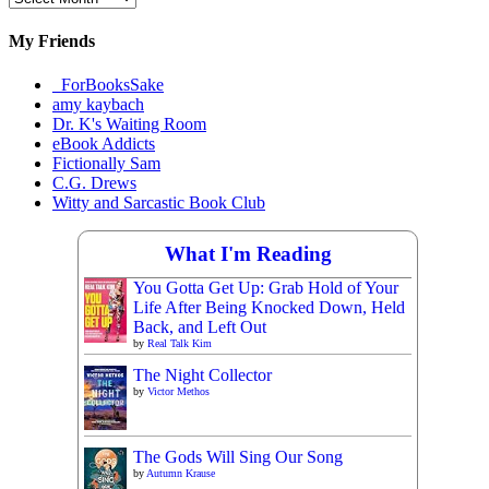
Materials
My Friends
_ForBooksSake
amy kaybach
Dr. K's Waiting Room
eBook Addicts
Fictionally Sam
C.G. Drews
Witty and Sarcastic Book Club
What I'm Reading
You Gotta Get Up: Grab Hold of Your
Life After Being Knocked Down, Held
Back, and Left Out
by
Real Talk Kim
The Night Collector
by
Victor Methos
The Gods Will Sing Our Song
by
Autumn Krause