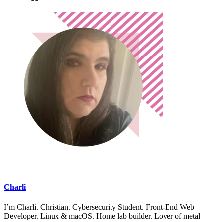
Charli
I’m Charli. Christian. Cybersecurity Student. Front-End Web
Developer. Linux & macOS. Home lab builder. Lover of metal