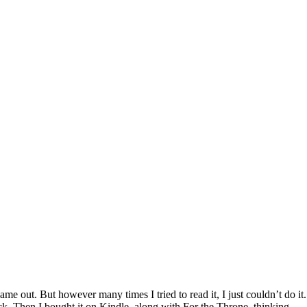
e out. But however many times I tried to read it, I just couldn’t do it.
ack. Then I bought it on Kindle, along with For the Throne, thinking