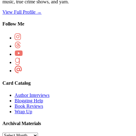
music, true crime shows, and yarn.
View Full Profile →
Follow Me
Card Catalog
Author Interviews
Blogging Help
Book Reviews
Wrap Up
Archival Materials
Archival