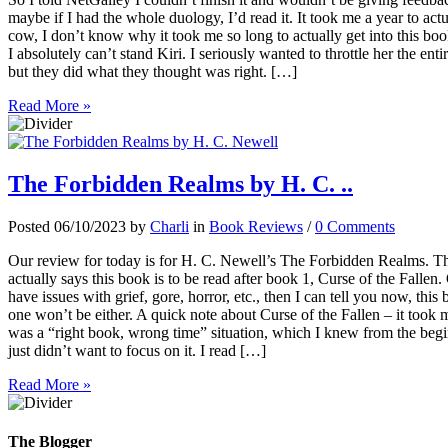
maybe if I had the whole duology, I’d read it. It took me a year to actu
cow, I don’t know why it took me so long to actually get into this bo
I absolutely can’t stand Kiri. I seriously wanted to throttle her the e
but they did what they thought was right. […]
Read More »
The Forbidden Realms by H. C. ..
Posted 06/10/2023 by
Charli
in
Book Reviews
/
0 Comments
Our review for today is for H. C. Newell’s The Forbidden Realms. This
actually says this book is to be read after book 1, Curse of the Fallen. 
have issues with grief, gore, horror, etc., then I can tell you now, thi
one won’t be either. A quick note about Curse of the Fallen – it took m
was a “right book, wrong time” situation, which I knew from the beg
just didn’t want to focus on it. I read […]
Read More »
The Blogger