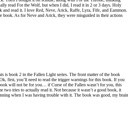
ally read For the Wolf, but when I did, I read it in 2 or 3 days. Holy
ok and read it. I love Red, Neve, Arick, Raffe, Lyra, Fife, and Eammon.
ntire book. As for Neve and Arick, they were misguided in their actions
 is book 2 in the Fallen Light series. The front matter of the book
Ok, first, you’ll need to read the trigger warnings for this book. If you
s book will not be for you… if Curse of the Fallen wasn’t for you, this
e two tries to actually read it. Not because it wasn’t a good book, it
inning when I was having trouble with it. The book was good, my brai