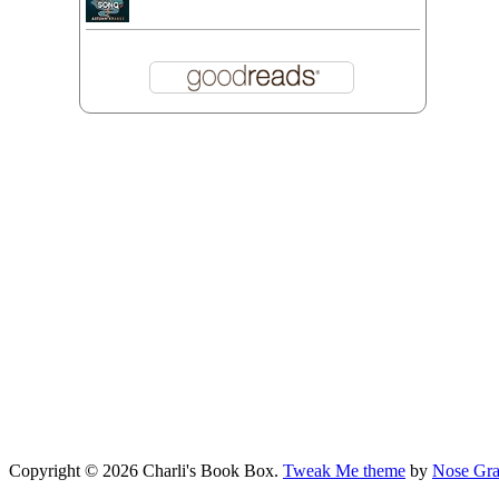
Copyright © 2026 Charli's Book Box.
Tweak Me theme
by
Nose Gra