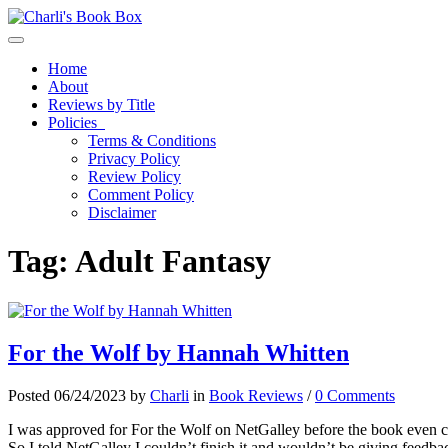
Toggle navigation
Home
About
Reviews by Title
Policies
Terms & Conditions
Privacy Policy
Review Policy
Comment Policy
Disclaimer
Tag:
Adult Fantasy
For the Wolf by Hannah Whitten
Posted 06/24/2023 by
Charli
in
Book Reviews
/
0 Comments
I was approved for For the Wolf on NetGalley before the book even cam
So I told NetGalley I couldn’t finish it and wouldn’t be giving feedb