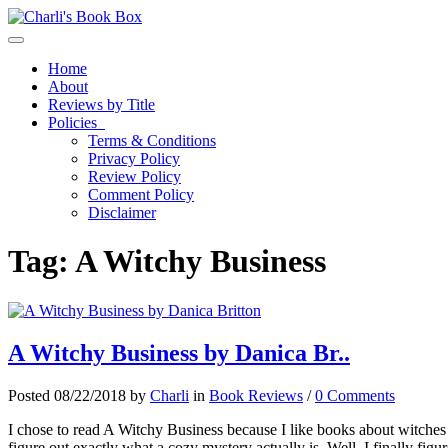
Toggle navigation
Home
About
Reviews by Title
Policies
Terms & Conditions
Privacy Policy
Review Policy
Comment Policy
Disclaimer
Tag:
A Witchy Business
A Witchy Business by Danica Br..
Posted 08/22/2018 by
Charli
in
Book Reviews
/
0 Comments
I chose to read A Witchy Business because I like books about witches a
figure out exactly what a cozy mystery actually is. Well, I finally figur