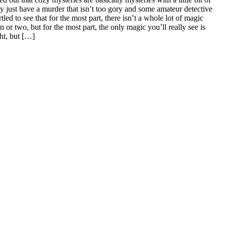
y just have a murder that isn’t too gory and some amateur detective
led to see that for the most part, there isn’t a whole lot of magic
n or two, but for the most part, the only magic you’ll really see is
ght, but […]