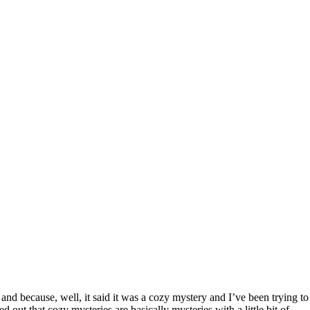
nd because, well, it said it was a cozy mystery and I’ve been trying to
ed out that cozy mysteries are basically mysteries with a little bit of