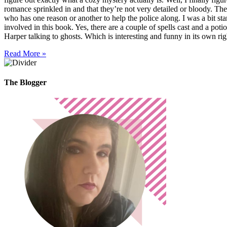
romance sprinkled in and that they’re not very detailed or bloody. The
who has one reason or another to help the police along. I was a bit start
involved in this book. Yes, there are a couple of spells cast and a potio
Harper talking to ghosts. Which is interesting and funny in its own ri
Read More »
The Blogger