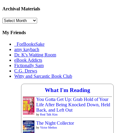
Archival Materials
Archival
Materials
My Friends
_ForBooksSake
amy kaybach
Dr. K's Waiting Room
eBook Addicts
Fictionally Sam
C.G. Drews
Witty and Sarcastic Book Club
What I'm Reading
You Gotta Get Up: Grab Hold of Your
Life After Being Knocked Down, Held
Back, and Left Out
by
Real Talk Kim
The Night Collector
by
Victor Methos