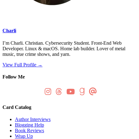
Charli
I’m Charli. Christian. Cybersecurity Student. Front-End Web
Developer. Linux & macOS. Home lab builder. Lover of metal
music, true crime shows, and yarn.
View Full Profile →
Follow Me
Card Catalog
Author Interviews
Blogging Help
Book Reviews
Wrap Up