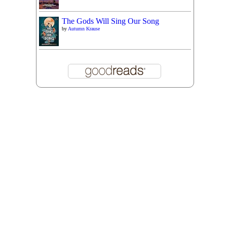
The Gods Will Sing Our Song
by
Autumn Krause