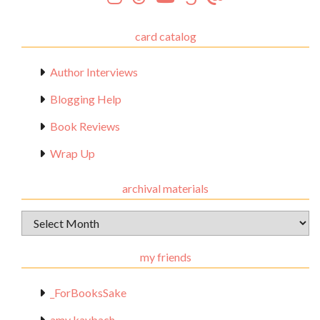
card catalog
Author Interviews
Blogging Help
Book Reviews
Wrap Up
archival materials
Archival
Materials
my friends
_ForBooksSake
amy kaybach