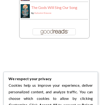
The Gods Will Sing Our Song
by
Autumn Krause
We respect your privacy
Cookies help us improve your experience, deliver
personalized content, and analyze traffic. You can
choose which cookies to allow by clicking
Customize
. Click
Accept All
to consent or
Reject