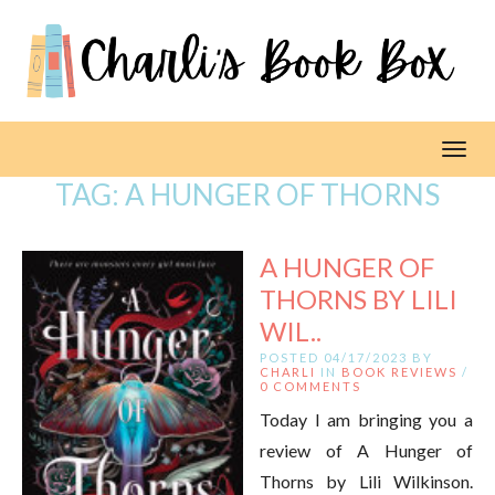
Toggl
TAG:
A HUNGER OF THORNS
A HUNGER OF
THORNS BY LILI
WIL..
POSTED 04/17/2023 BY
CHARLI
IN
BOOK REVIEWS
/
0 COMMENTS
Today I am bringing you a
review of A Hunger of
Thorns by Lili Wilkinson.