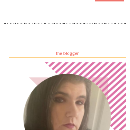
the blogger