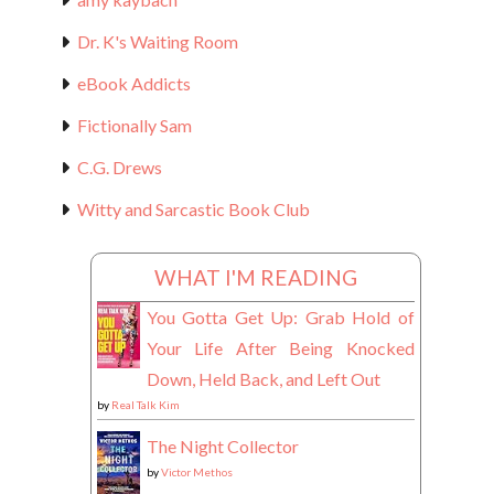
Dr. K's Waiting Room
eBook Addicts
Fictionally Sam
C.G. Drews
Witty and Sarcastic Book Club
WHAT I'M READING
You Gotta Get Up: Grab Hold of
Your Life After Being Knocked
Down, Held Back, and Left Out
by
Real Talk Kim
The Night Collector
by
Victor Methos