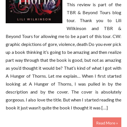
This review is part of the
TBR & Beyond Tours blog
tour. Thank you to Lili
Wilkinson and TBR &
Beyond Tours for allowing me to be a part of this tour. CW:
graphic depictions of gore, violence, death Do you ever pick
up a book thinking it’s going to be amazing and then realize
part way through that the book is good, but not as amazing
as you’d thought it would be? That’s kind of what I got with
A Hunger of Thorns. Let me explain… When I first started
looking at A Hunger of Thorns, I was pulled in by the
description and by the cover. The cover is absolutely
gorgeous. I also love the title. But when I started reading the
book it just wasn’t quite the book I thought it was […]
Read More »