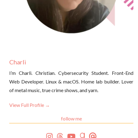
Charli
I’m Charli. Christian. Cybersecurity Student. Front-End
Web Developer. Linux & macOS. Home lab builder. Lover
of metal music, true crime shows, and yarn.
View Full Profile →
follow me