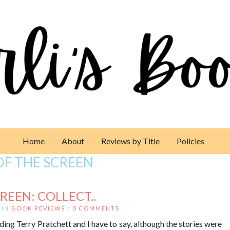
Home
About
Reviews by Title
Policies
OF THE SCREEN
REEN: COLLECT..
IN
BOOK REVIEWS
/
0 COMMENTS
ding Terry Pratchett and I have to say, although the stories were