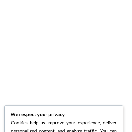
We respect your privacy
Cookies help us improve your experience, deliver
personalized content, and analyze traffic. You can