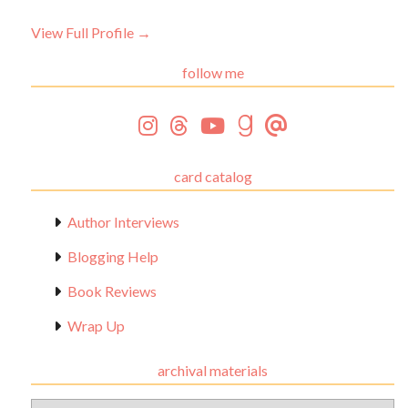
View Full Profile →
follow me
card catalog
Author Interviews
Blogging Help
Book Reviews
Wrap Up
archival materials