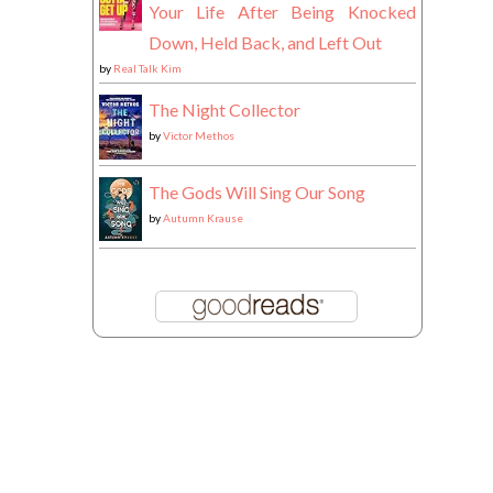
Your Life After Being Knocked
Down, Held Back, and Left Out
by
Real Talk Kim
The Night Collector
by
Victor Methos
The Gods Will Sing Our Song
by
Autumn Krause