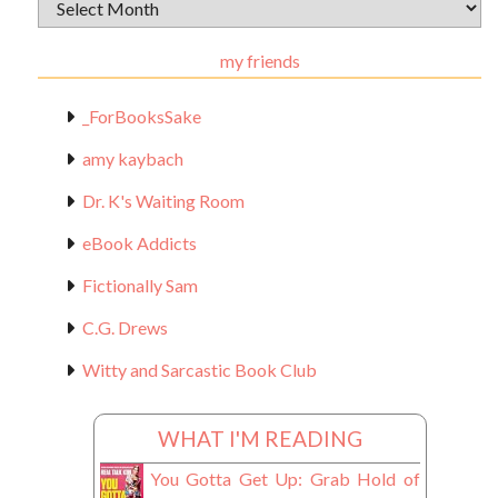
Archival
Materials
my friends
_ForBooksSake
amy kaybach
Dr. K's Waiting Room
eBook Addicts
Fictionally Sam
C.G. Drews
Witty and Sarcastic Book Club
WHAT I'M READING
You Gotta Get Up: Grab Hold of