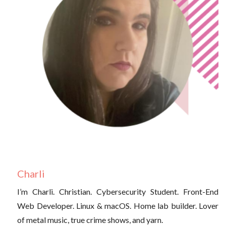
Charli
I’m Charli. Christian. Cybersecurity Student. Front-End
Web Developer. Linux & macOS. Home lab builder. Lover
of metal music, true crime shows, and yarn.