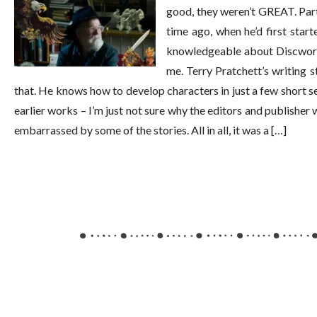
good, they weren’t GREAT. Part 
time ago, when he’d first start
knowledgeable about Discworld,
me. Terry Pratchett’s writing s
that. He knows how to develop characters in just a few short se
earlier works – I’m just not sure why the editors and publisher
embarrassed by some of the stories. All in all, it was a […]