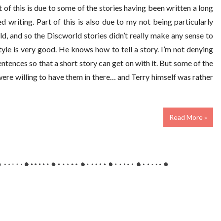
of this is due to some of the stories having been written a long
ed writing. Part of this is also due to my not being particularly
 and so the Discworld stories didn’t really make any sense to
tyle is very good. He knows how to tell a story. I’m not denying
ntences so that a short story can get on with it. But some of the
 were willing to have them in there… and Terry himself was rather
Read More »