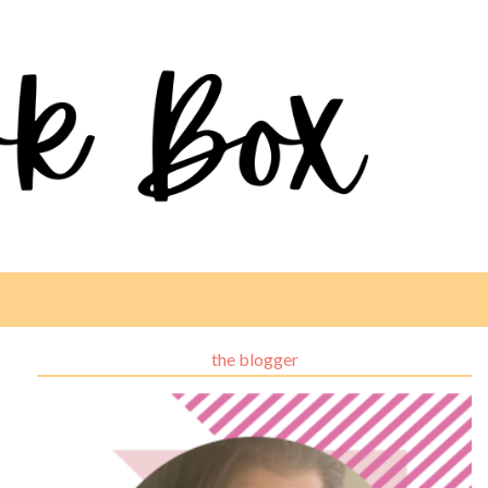
the blogger