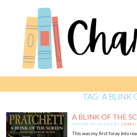
TAG:
A BLINK 
A BLINK OF THE SC
POSTED 06/20/2018 BY
CHARLI
This was my first foray into rea