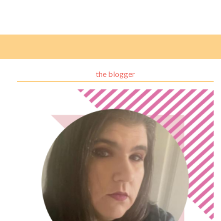
the blogger