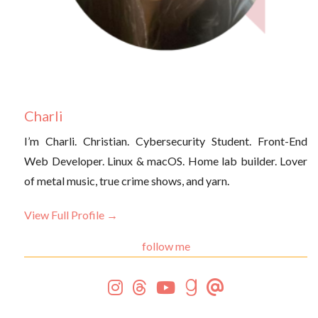
Charli
I’m Charli. Christian. Cybersecurity Student. Front-End
Web Developer. Linux & macOS. Home lab builder. Lover
of metal music, true crime shows, and yarn.
View Full Profile →
follow me