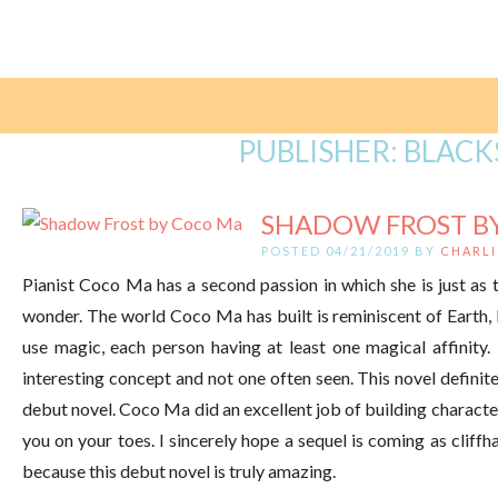
PUBLISHER:
BLACK
SHADOW FROST B
POSTED 04/21/2019 BY
CHARLI
Pianist Coco Ma has a second passion in which she is just as t
wonder. The world Coco Ma has built is reminiscent of Earth, 
use magic, each person having at least one magical affinity.
interesting concept and not one often seen. This novel definite
debut novel. Coco Ma did an excellent job of building character
you on your toes. I sincerely hope a sequel is coming as cliffha
because this debut novel is truly amazing.