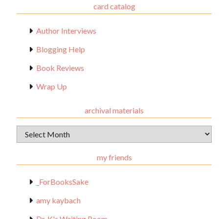
card catalog
Author Interviews
Blogging Help
Book Reviews
Wrap Up
archival materials
Archival
Materials
my friends
_ForBooksSake
amy kaybach
Dr. K's Waiting Room