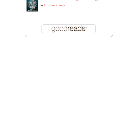
by
Autumn Krause