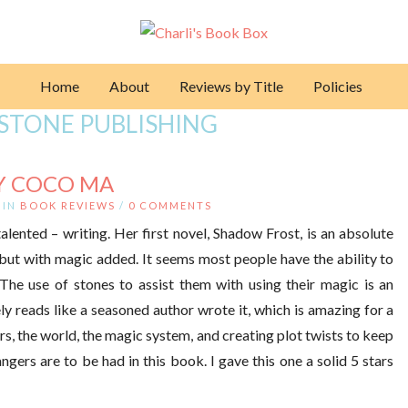
Home
About
Reviews by Title
Policies
STONE PUBLISHING
Y COCO MA
IN
BOOK REVIEWS
/
0 COMMENTS
alented – writing. Her first novel, Shadow Frost, is an absolute
but with magic added. It seems most people have the ability to
 The use of stones to assist them with using their magic is an
ly reads like a seasoned author wrote it, which is amazing for a
s, the world, the magic system, and creating plot twists to keep
ngers are to be had in this book. I gave this one a solid 5 stars