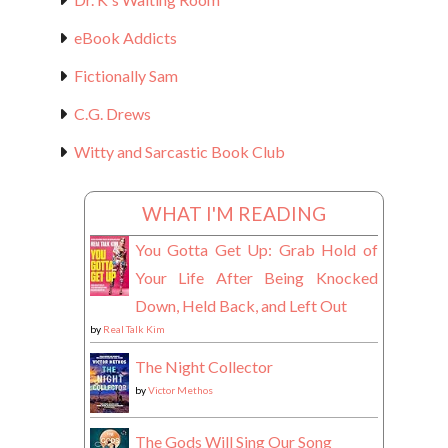
eBook Addicts
Fictionally Sam
C.G. Drews
Witty and Sarcastic Book Club
WHAT I'M READING
You Gotta Get Up: Grab Hold of
Your Life After Being Knocked
Down, Held Back, and Left Out
by
Real Talk Kim
The Night Collector
by
Victor Methos
The Gods Will Sing Our Song