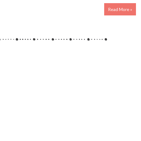
Read More »