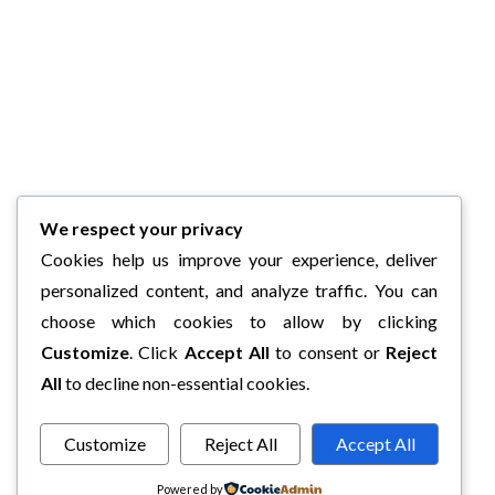
We respect your privacy
Cookies help us improve your experience, deliver
personalized content, and analyze traffic. You can
choose which cookies to allow by clicking
Customize
. Click
Accept All
to consent or
Reject
All
to decline non-essential cookies.
Customize
Reject All
Accept All
Powered by