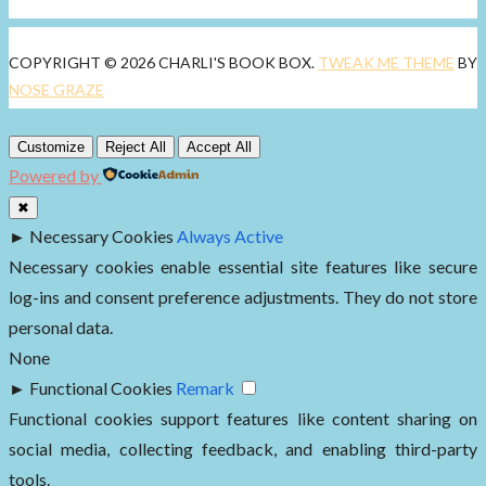
COPYRIGHT © 2026 CHARLI'S BOOK BOX.
TWEAK ME THEME
BY
NOSE GRAZE
Customize
Reject All
Accept All
Powered by
✖
►
Necessary Cookies
Always Active
Necessary cookies enable essential site features like secure
log-ins and consent preference adjustments. They do not store
personal data.
None
►
Functional Cookies
Remark
Functional cookies support features like content sharing on
social media, collecting feedback, and enabling third-party
tools.