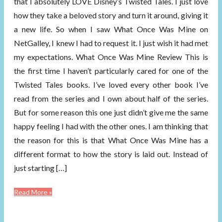
that I absolutely LOVE Disney’s Twisted Tales. I just love
how they take a beloved story and turn it around, giving it
a new life. So when I saw What Once Was Mine on
NetGalley, I knew I had to request it. I just wish it had met
my expectations. What Once Was Mine Review This is
the first time I haven’t particularly cared for one of the
Twisted Tales books. I’ve loved every other book I’ve
read from the series and I own about half of the series.
But for some reason this one just didn’t give me the same
happy feeling I had with the other ones. I am thinking that
the reason for this is that What Once Was Mine has a
different format to how the story is laid out. Instead of
just starting […]
Read More »