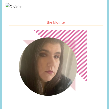
the blogger