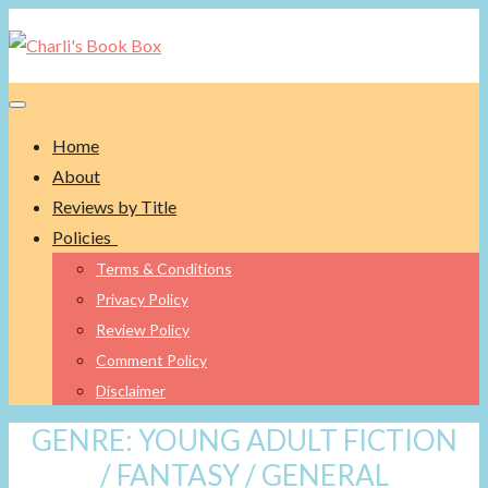
Toggle navigation
Home
About
Reviews by Title
Policies
Terms & Conditions
Privacy Policy
Review Policy
Comment Policy
Disclaimer
GENRE:
YOUNG ADULT FICTION
/ FANTASY / GENERAL