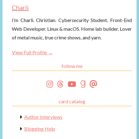
Charli
I’m Charli. Christian. Cybersecurity Student. Front-End
Web Developer. Linux & macOS. Home lab builder. Lover
of metal music, true crime shows, and yarn.
View Full Profile →
follow me
card catalog
Author Interviews
Blogging Help