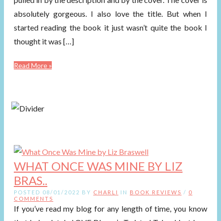
absolutely gorgeous. I also love the title. But when I
started reading the book it just wasn’t quite the book I
thought it was […]
Read More »
WHAT ONCE WAS MINE BY LIZ
BRAS..
POSTED 08/01/2022 BY
CHARLI
IN
BOOK REVIEWS
/
0
COMMENTS
If you’ve read my blog for any length of time, you know