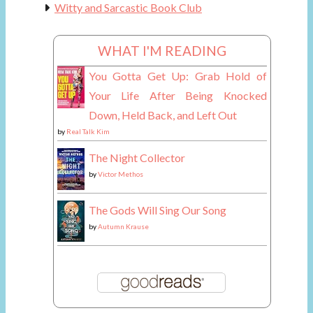
Witty and Sarcastic Book Club
WHAT I'M READING
You Gotta Get Up: Grab Hold of
Your Life After Being Knocked
Down, Held Back, and Left Out
by
Real Talk Kim
The Night Collector
by
Victor Methos
The Gods Will Sing Our Song
by
Autumn Krause