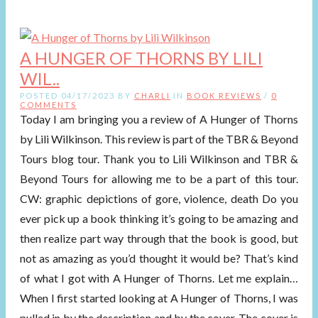
A HUNGER OF THORNS BY LILI
WIL..
POSTED 04/17/2023 BY
CHARLI
IN
BOOK REVIEWS
/
0
COMMENTS
Today I am bringing you a review of A Hunger of Thorns
by Lili Wilkinson. This review is part of the TBR & Beyond
Tours blog tour. Thank you to Lili Wilkinson and TBR &
Beyond Tours for allowing me to be a part of this tour.
CW: graphic depictions of gore, violence, death Do you
ever pick up a book thinking it’s going to be amazing and
then realize part way through that the book is good, but
not as amazing as you’d thought it would be? That’s kind
of what I got with A Hunger of Thorns. Let me explain…
When I first started looking at A Hunger of Thorns, I was
pulled in by the description and by the cover. The cover is