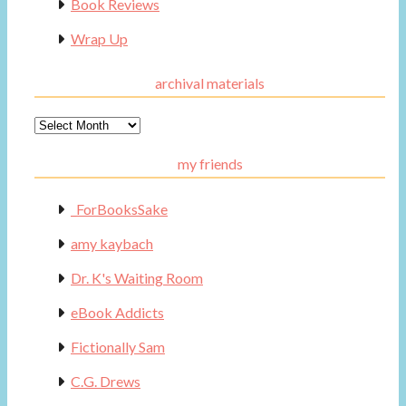
Book Reviews
Wrap Up
archival materials
Archival
Materials
my friends
_ForBooksSake
amy kaybach
Dr. K's Waiting Room
eBook Addicts
Fictionally Sam
C.G. Drews