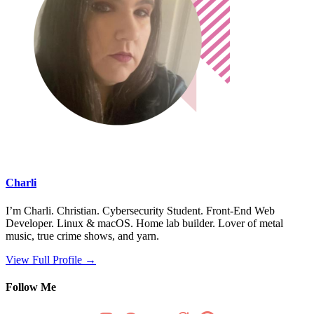
Charli
I’m Charli. Christian. Cybersecurity Student. Front-End Web
Developer. Linux & macOS. Home lab builder. Lover of metal
music, true crime shows, and yarn.
View Full Profile →
Follow Me