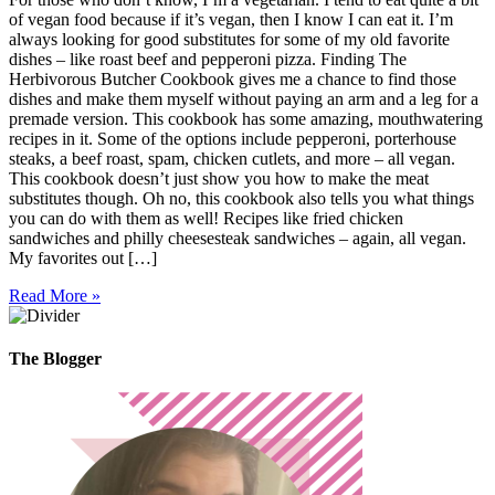
of vegan food because if it’s vegan, then I know I can eat it. I’m
always looking for good substitutes for some of my old favorite
dishes – like roast beef and pepperoni pizza. Finding The
Herbivorous Butcher Cookbook gives me a chance to find those
dishes and make them myself without paying an arm and a leg for a
premade version. This cookbook has some amazing, mouthwatering
recipes in it. Some of the options include pepperoni, porterhouse
steaks, a beef roast, spam, chicken cutlets, and more – all vegan.
This cookbook doesn’t just show you how to make the meat
substitutes though. Oh no, this cookbook also tells you what things
you can do with them as well! Recipes like fried chicken
sandwiches and philly cheesesteak sandwiches – again, all vegan.
My favorites out […]
Read More »
The Blogger