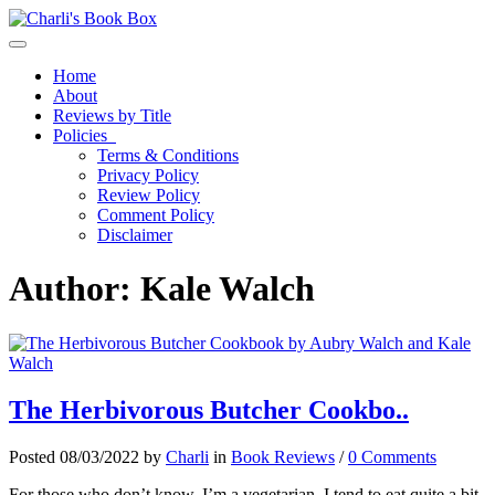
Toggle navigation
Home
About
Reviews by Title
Policies
Terms & Conditions
Privacy Policy
Review Policy
Comment Policy
Disclaimer
Author:
Kale Walch
The Herbivorous Butcher Cookbo..
Posted 08/03/2022 by
Charli
in
Book Reviews
/
0 Comments
For those who don’t know, I’m a vegetarian. I tend to eat quite a bit