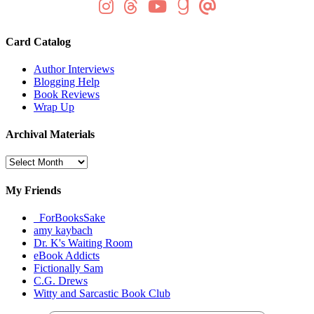
Card Catalog
Author Interviews
Blogging Help
Book Reviews
Wrap Up
Archival Materials
Archival
Materials
My Friends
_ForBooksSake
amy kaybach
Dr. K's Waiting Room
eBook Addicts
Fictionally Sam
C.G. Drews
Witty and Sarcastic Book Club