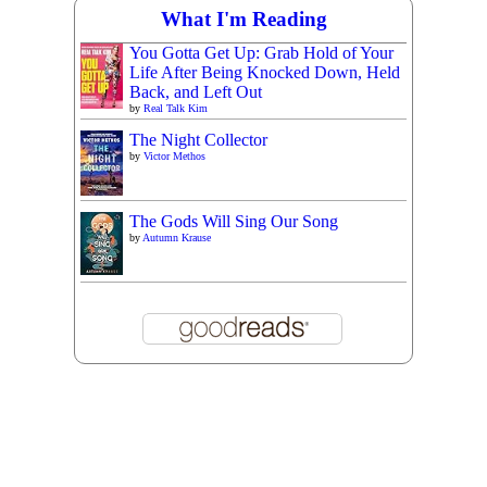
What I'm Reading
You Gotta Get Up: Grab Hold of Your
Life After Being Knocked Down, Held
Back, and Left Out
by
Real Talk Kim
The Night Collector
by
Victor Methos
The Gods Will Sing Our Song
by
Autumn Krause