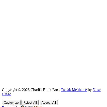
Copyright © 2026 Charli's Book Box.
Tweak Me theme
by
Nose
Graze
Customize
Reject All
Accept All