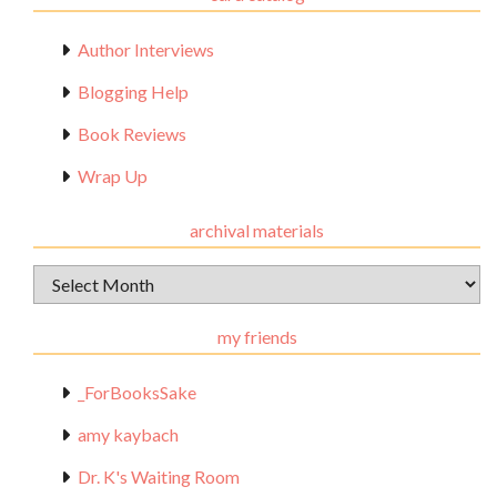
Author Interviews
Blogging Help
Book Reviews
Wrap Up
archival materials
Archival
Materials
my friends
_ForBooksSake
amy kaybach
Dr. K's Waiting Room