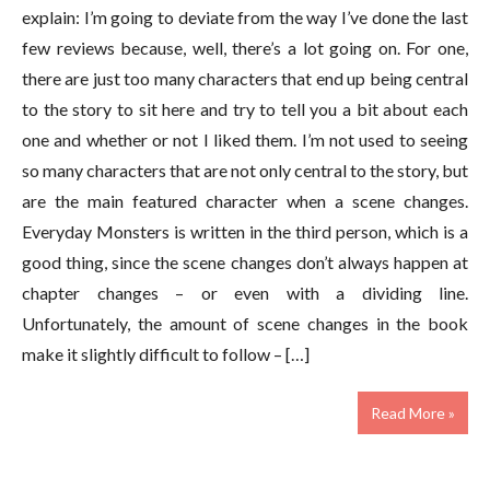
explain: I’m going to deviate from the way I’ve done the last
few reviews because, well, there’s a lot going on. For one,
there are just too many characters that end up being central
to the story to sit here and try to tell you a bit about each
one and whether or not I liked them. I’m not used to seeing
so many characters that are not only central to the story, but
are the main featured character when a scene changes.
Everyday Monsters is written in the third person, which is a
good thing, since the scene changes don’t always happen at
chapter changes – or even with a dividing line.
Unfortunately, the amount of scene changes in the book
make it slightly difficult to follow – […]
Read More »