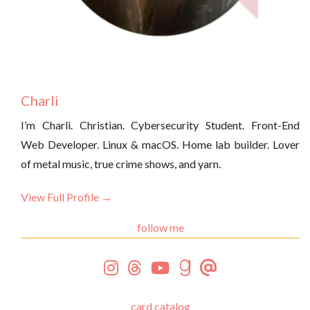
Charli
I’m Charli. Christian. Cybersecurity Student. Front-End
Web Developer. Linux & macOS. Home lab builder. Lover
of metal music, true crime shows, and yarn.
View Full Profile →
follow me
card catalog