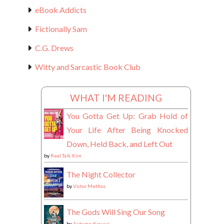
eBook Addicts
Fictionally Sam
C.G. Drews
Witty and Sarcastic Book Club
WHAT I'M READING
You Gotta Get Up: Grab Hold of
Your Life After Being Knocked
Down, Held Back, and Left Out
by
Real Talk Kim
The Night Collector
by
Victor Methos
The Gods Will Sing Our Song
by
Autumn Krause