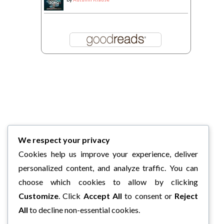
We respect your privacy
Cookies help us improve your experience, deliver
personalized content, and analyze traffic. You can
choose which cookies to allow by clicking
Customize
. Click
Accept All
to consent or
Reject
All
to decline non-essential cookies.