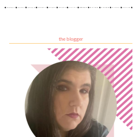
the blogger