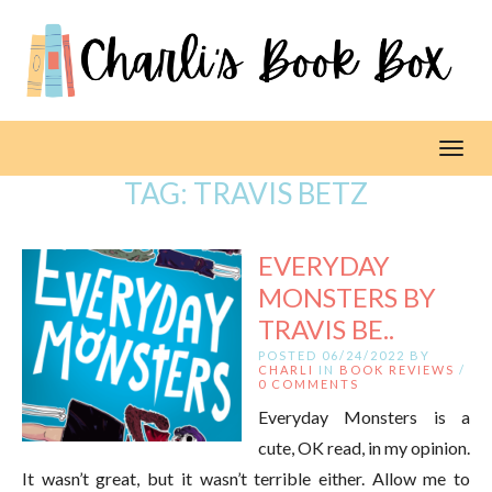
Toggl
TAG:
TRAVIS BETZ
EVERYDAY
MONSTERS BY
TRAVIS BE..
POSTED 06/24/2022 BY
CHARLI
IN
BOOK REVIEWS
/
0 COMMENTS
Everyday Monsters is a
cute, OK read, in my opinion.
It wasn’t great, but it wasn’t terrible either. Allow me to