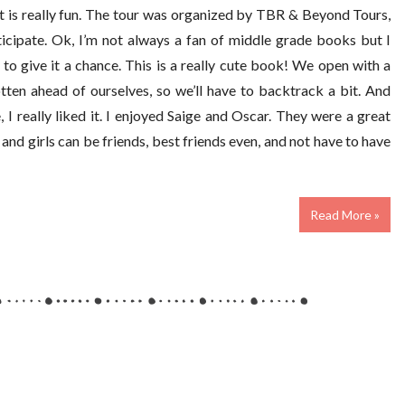
t is really fun. The tour was organized by TBR & Beyond Tours,
icipate. Ok, I’m not always a fan of middle grade books but I
to give it a chance. This is a really cute book! We open with a
tten ahead of ourselves, so we’ll have to backtrack a bit. And
 I really liked it. I enjoyed Saige and Oscar. They were a great
 and girls can be friends, best friends even, and not have to have
Read More »