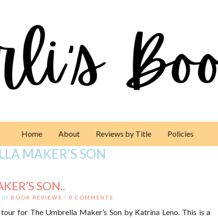
Home
About
Reviews by Title
Policies
LLA MAKER'S SON
KER’S SON..
IN
BOOK REVIEWS
/
0 COMMENTS
tour for The Umbrella Maker’s Son by Katrina Leno. This is a