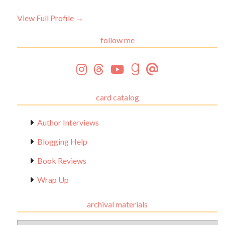
View Full Profile →
follow me
card catalog
Author Interviews
Blogging Help
Book Reviews
Wrap Up
archival materials