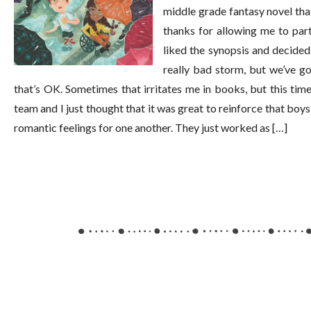
middle grade fantasy novel tha
thanks for allowing me to part
liked the synopsis and decided 
really bad storm, but we’ve go
that’s OK. Sometimes that irritates me in books, but this time,
team and I just thought that it was great to reinforce that boys
romantic feelings for one another. They just worked as […]