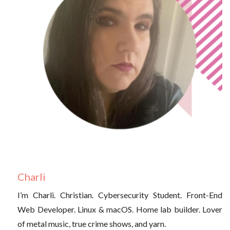
Charli
I’m Charli. Christian. Cybersecurity Student. Front-End
Web Developer. Linux & macOS. Home lab builder. Lover
of metal music, true crime shows, and yarn.