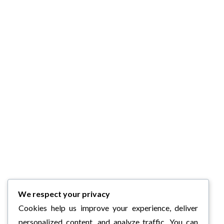
We respect your privacy
Cookies help us improve your experience, deliver
personalized content, and analyze traffic. You can