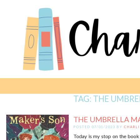
TAG:
THE UMBRE
THE UMBRELLA MA
POSTED 07/01/2023 BY
CHARLI
Today is my stop on the book 