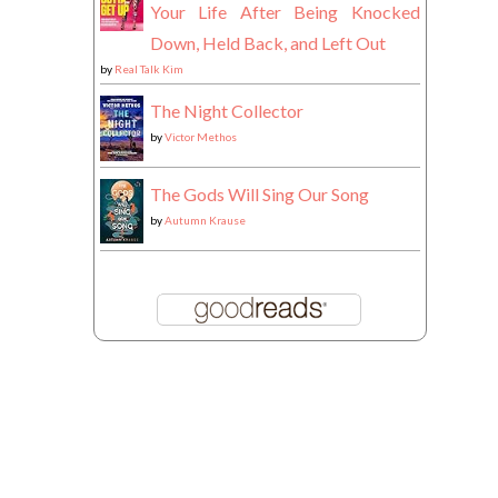
Your Life After Being Knocked
Down, Held Back, and Left Out
by
Real Talk Kim
The Night Collector
by
Victor Methos
The Gods Will Sing Our Song
by
Autumn Krause