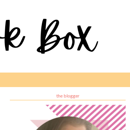
the blogger