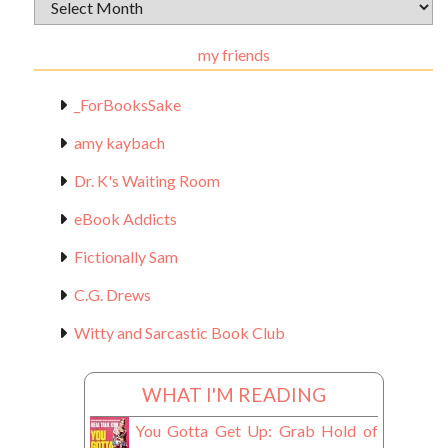
Archival
Materials
my friends
_ForBooksSake
amy kaybach
Dr. K's Waiting Room
eBook Addicts
Fictionally Sam
C.G. Drews
Witty and Sarcastic Book Club
WHAT I'M READING
You Gotta Get Up: Grab Hold of