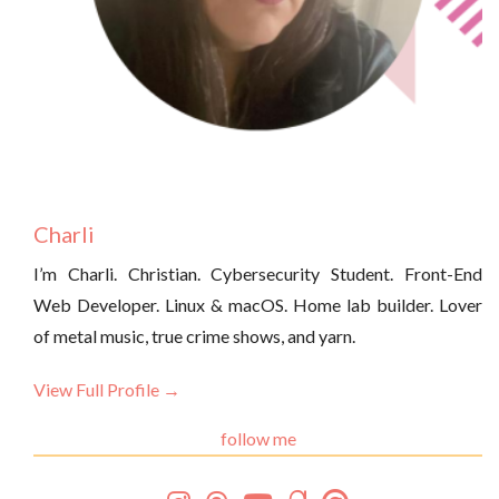
Charli
I’m Charli. Christian. Cybersecurity Student. Front-End
Web Developer. Linux & macOS. Home lab builder. Lover
of metal music, true crime shows, and yarn.
View Full Profile →
follow me