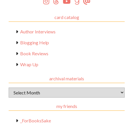
card catalog
Author Interviews
Blogging Help
Book Reviews
Wrap Up
archival materials
Archival
Materials
my friends
_ForBooksSake