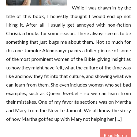
While I was drawn in by the
title of this book, I honestly thought I would end up not
liking it. After all, I usually get annoyed with non-fiction
Christian books for some reason. There always seems to be
something that just bugs me about them. Not so much for
this one. Jumoke Akinniranye paints a fuller picture of some
of the most prominent women of the Bible, giving insight as
to how they might have felt, what the culture of the time was
like and how they fit into that culture, and showing what we
can learn from them. She even includes women who set bad
examples, such as Queen Jezebel – so we can learn from
their mistakes. One of my favorite sections was on Martha
and Mary from the New Testament. We all know the story
of how Martha got fed up with Mary not helping her […]
Read More »