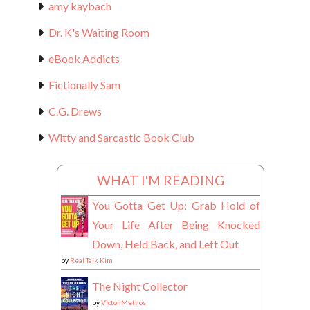
amy kaybach
Dr. K's Waiting Room
eBook Addicts
Fictionally Sam
C.G. Drews
Witty and Sarcastic Book Club
WHAT I'M READING
You Gotta Get Up: Grab Hold of
Your Life After Being Knocked
Down, Held Back, and Left Out
by
Real Talk Kim
The Night Collector
by
Victor Methos