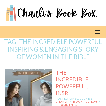
Toggl
TAG:
THE INCREDIBLE POWERFUL
INSPIRING & ENGAGING STORY
OF WOMEN IN THE BIBLE
THE
INCREDIBLE,
POWERFUL,
INSP..
POSTED 08/20/2017 BY
CHARLI
IN
BOOK REVIEWS
/
0 COMMENTS