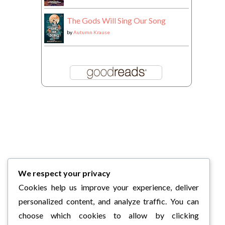
The Gods Will Sing Our Song
by
Autumn Krause
We respect your privacy
Cookies help us improve your experience, deliver
personalized content, and analyze traffic. You can
choose which cookies to allow by clicking