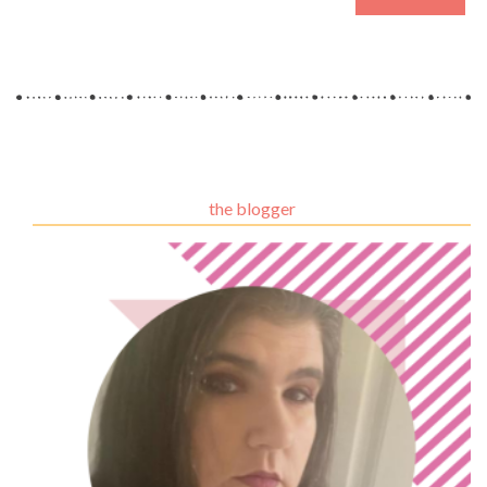
the blogger