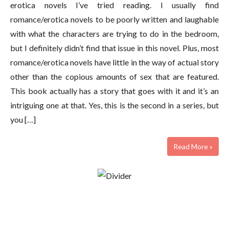
erotica novels I’ve tried reading. I usually find
romance/erotica novels to be poorly written and laughable
with what the characters are trying to do in the bedroom,
but I definitely didn’t find that issue in this novel. Plus, most
romance/erotica novels have little in the way of actual story
other than the copious amounts of sex that are featured.
This book actually has a story that goes with it and it’s an
intriguing one at that. Yes, this is the second in a series, but
you […]
Read More »