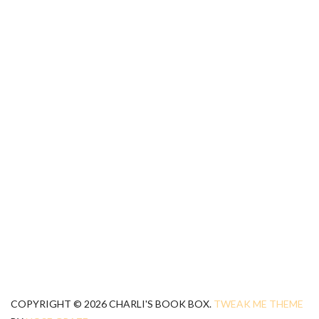
COPYRIGHT © 2026 CHARLI'S BOOK BOX.
TWEAK ME THEME