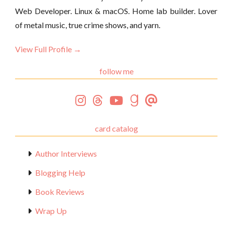
Web Developer. Linux & macOS. Home lab builder. Lover
of metal music, true crime shows, and yarn.
View Full Profile →
follow me
card catalog
Author Interviews
Blogging Help
Book Reviews
Wrap Up