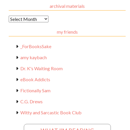
archival materials
Archival
Materials
my friends
_ForBooksSake
amy kaybach
Dr. K's Waiting Room
eBook Addicts
Fictionally Sam
C.G. Drews
Witty and Sarcastic Book Club