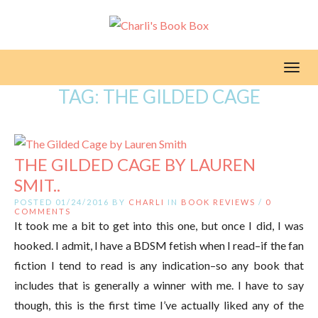
Toggl
TAG:
THE GILDED CAGE
THE GILDED CAGE BY LAUREN
SMIT..
POSTED 01/24/2016 BY
CHARLI
IN
BOOK REVIEWS
/
0
COMMENTS
It took me a bit to get into this one, but once I did, I was
hooked. I admit, I have a BDSM fetish when I read–if the fan
fiction I tend to read is any indication–so any book that
includes that is generally a winner with me. I have to say
though, this is the first time I’ve actually liked any of the