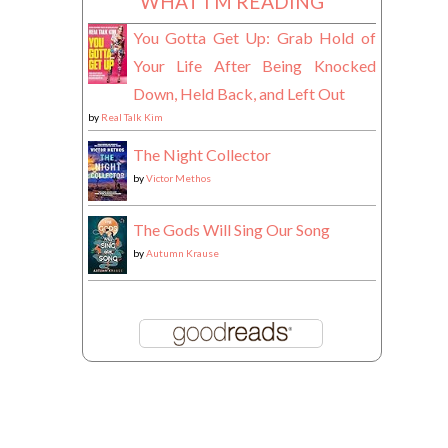
WHAT I'M READING
You Gotta Get Up: Grab Hold of
Your Life After Being Knocked
Down, Held Back, and Left Out
by
Real Talk Kim
The Night Collector
by
Victor Methos
The Gods Will Sing Our Song
by
Autumn Krause