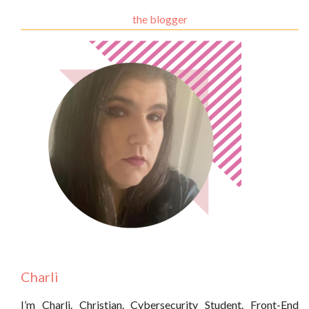
the blogger
Charli
I’m Charli. Christian. Cybersecurity Student. Front-End