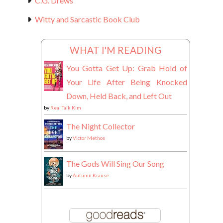
C.G. Drews
Witty and Sarcastic Book Club
WHAT I'M READING
You Gotta Get Up: Grab Hold of
Your Life After Being Knocked
Down, Held Back, and Left Out
by
Real Talk Kim
The Night Collector
by
Victor Methos
The Gods Will Sing Our Song
by
Autumn Krause