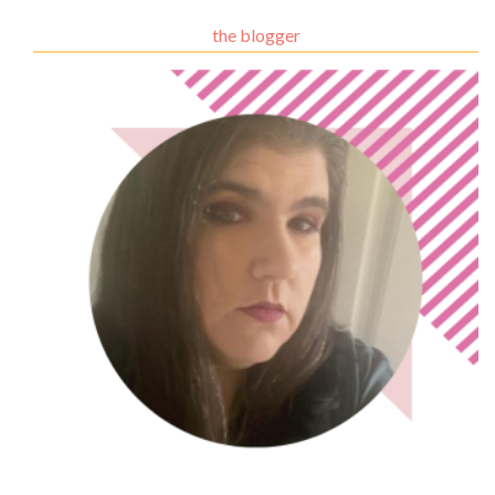
the blogger