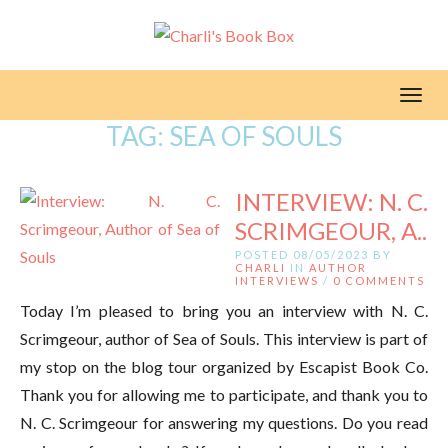
Toggl
TAG:
SEA OF SOULS
INTERVIEW: N. C.
SCRIMGEOUR, A..
POSTED 08/05/2023 BY
CHARLI
IN
AUTHOR
INTERVIEWS
/
0 COMMENTS
Today I’m pleased to bring you an interview with N. C.
Scrimgeour, author of Sea of Souls. This interview is part of
my stop on the blog tour organized by Escapist Book Co.
Thank you for allowing me to participate, and thank you to
N. C. Scrimgeour for answering my questions. Do you read