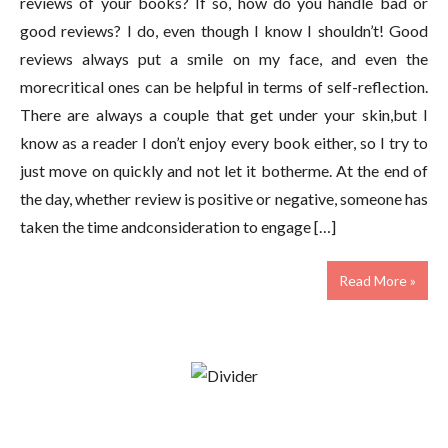
reviews of your books? If so, how do you handle bad or
good reviews? I do, even though I know I shouldn’t! Good
reviews always put a smile on my face, and even the
morecritical ones can be helpful in terms of self-reflection.
There are always a couple that get under your skin,but I
know as a reader I don’t enjoy every book either, so I try to
just move on quickly and not let it botherme. At the end of
the day, whether review is positive or negative, someone has
taken the time andconsideration to engage […]
Read More »