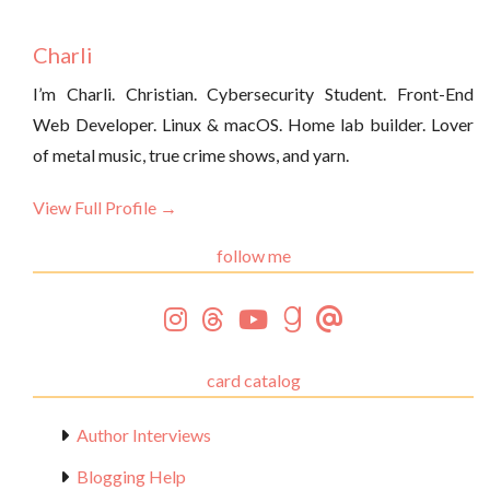
Charli
I’m Charli. Christian. Cybersecurity Student. Front-End
Web Developer. Linux & macOS. Home lab builder. Lover
of metal music, true crime shows, and yarn.
View Full Profile →
follow me
card catalog
Author Interviews
Blogging Help