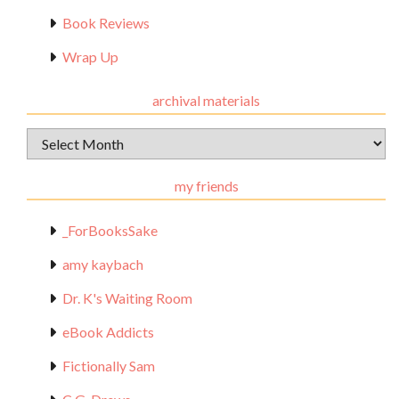
Book Reviews
Wrap Up
archival materials
Archival
Materials
my friends
_ForBooksSake
amy kaybach
Dr. K's Waiting Room
eBook Addicts
Fictionally Sam