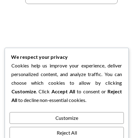
We respect your privacy
Cookies help us improve your experience, deliver
personalized content, and analyze traffic. You can
choose which cookies to allow by clicking
Customize
. Click
Accept All
to consent or
Reject
All
to decline non-essential cookies.
Customize
Reject All