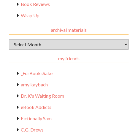
Book Reviews
Wrap Up
archival materials
Archival
Materials
my friends
_ForBooksSake
amy kaybach
Dr. K's Waiting Room
eBook Addicts
Fictionally Sam
C.G. Drews