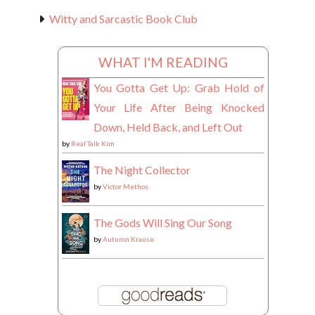
Witty and Sarcastic Book Club
WHAT I'M READING
You Gotta Get Up: Grab Hold of
Your Life After Being Knocked
Down, Held Back, and Left Out
by
Real Talk Kim
The Night Collector
by
Victor Methos
The Gods Will Sing Our Song
by
Autumn Krause