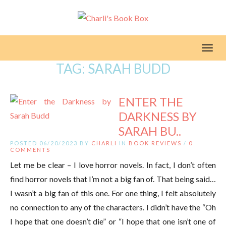
Toggl
TAG:
SARAH BUDD
ENTER THE
DARKNESS BY
SARAH BU..
POSTED 06/20/2023 BY
CHARLI
IN
BOOK REVIEWS
/
0
COMMENTS
Let me be clear – I love horror novels. In fact, I don’t often
find horror novels that I’m not a big fan of. That being said…
I wasn’t a big fan of this one. For one thing, I felt absolutely
no connection to any of the characters. I didn’t have the “Oh
I hope that one doesn’t die” or “I hope that one isn’t one of