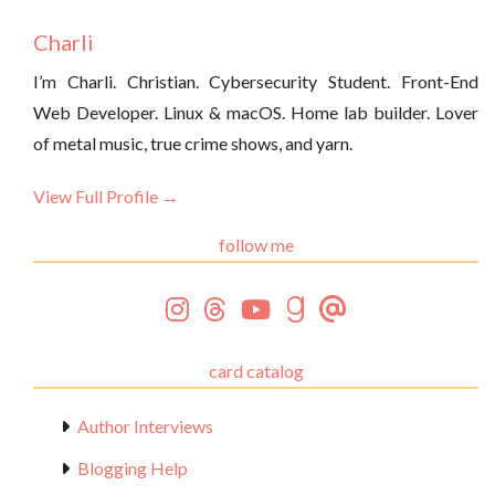
Charli
I’m Charli. Christian. Cybersecurity Student. Front-End
Web Developer. Linux & macOS. Home lab builder. Lover
of metal music, true crime shows, and yarn.
View Full Profile →
follow me
card catalog
Author Interviews
Blogging Help