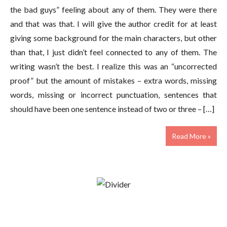
the bad guys” feeling about any of them. They were there
and that was that. I will give the author credit for at least
giving some background for the main characters, but other
than that, I just didn’t feel connected to any of them. The
writing wasn’t the best. I realize this was an “uncorrected
proof” but the amount of mistakes – extra words, missing
words, missing or incorrect punctuation, sentences that
should have been one sentence instead of two or three – […]
Read More »