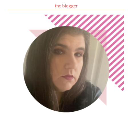
the blogger